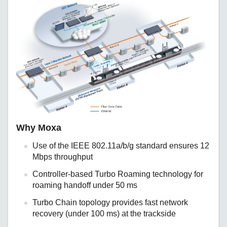
Why Moxa
Use of the IEEE 802.11a/b/g standard ensures 12
Mbps throughput
Controller-based Turbo Roaming technology for
roaming handoff under 50 ms
Turbo Chain topology provides fast network
recovery (under 100 ms) at the trackside