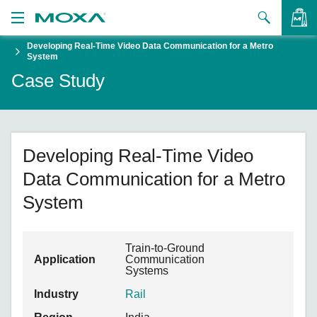
Developing Real-Time Video Data Communication for a Metro
Products
System
Case Study
Solutions
VIEW BAG
Support
How to Buy
Developing Real-Time Video
Data Communication for a Metro
About Us
System
Contact Us
Partner Zone
Train-to-Ground
Application
Communication
Systems
My Moxa
Industry
Rail