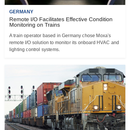
GERMANY
Remote I/O Facilitates Effective Condition
Monitoring on Trains
A train operator based in Germany chose Moxa's
remote I/O solution to monitor its onboard HVAC and
lighting control systems.