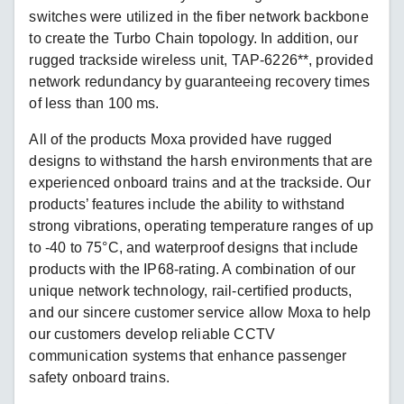
switches were utilized in the fiber network backbone
to create the Turbo Chain topology. In addition, our
rugged trackside wireless unit, TAP-6226**, provided
network redundancy by guaranteeing recovery times
of less than 100 ms.
All of the products Moxa provided have rugged
designs to withstand the harsh environments that are
experienced onboard trains and at the trackside. Our
products’ features include the ability to withstand
strong vibrations, operating temperature ranges of up
to -40 to 75°C, and waterproof designs that include
products with the IP68-rating. A combination of our
unique network technology, rail-certified products,
and our sincere customer service allow Moxa to help
our customers develop reliable CCTV
communication systems that enhance passenger
safety onboard trains.