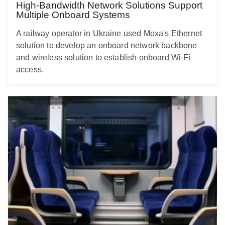
High-Bandwidth Network Solutions Support
Multiple Onboard Systems
A railway operator in Ukraine used Moxa's Ethernet
solution to develop an onboard network backbone
and wireless solution to establish onboard Wi-Fi
access.