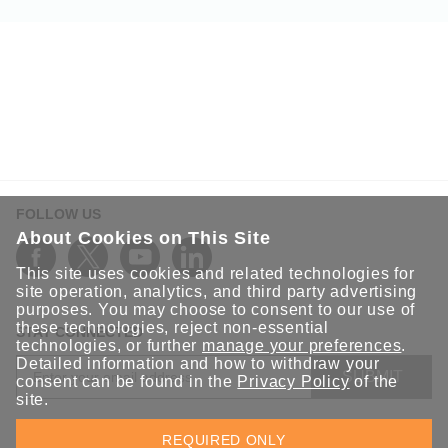
FOLLOW US
About Cookies on This Site
This site uses cookies and related technologies for
site operation, analytics, and third party advertising
purposes. You may choose to consent to our use of
these technologies, reject non-essential
STAY CONNECTED
technologies, or further
manage your preferences
.
Detailed information and how to withdraw your
SUBMIT
consent can be found in the
Privacy Policy
of the
site.
Sign up for the latest updates on Moxa solutions. At Moxa, we
REQUIRED ONLY
have a healthy respect for privacy and will not share your email