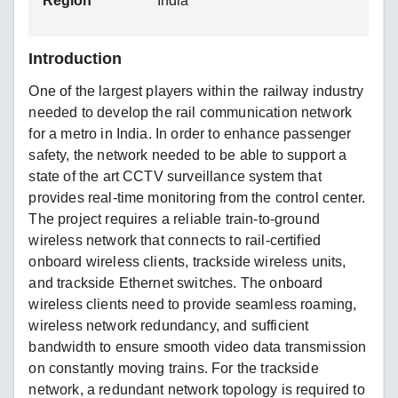
Region
India
Introduction
One of the largest players within the railway industry
needed to develop the rail communication network
for a metro in India. In order to enhance passenger
safety, the network needed to be able to support a
state of the art CCTV surveillance system that
provides real-time monitoring from the control center.
The project requires a reliable train-to-ground
wireless network that connects to rail-certified
onboard wireless clients, trackside wireless units,
and trackside Ethernet switches. The onboard
wireless clients need to provide seamless roaming,
wireless network redundancy, and sufficient
bandwidth to ensure smooth video data transmission
on constantly moving trains. For the trackside
network, a redundant network topology is required to