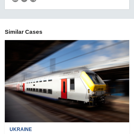
Similar Cases
UKRAINE