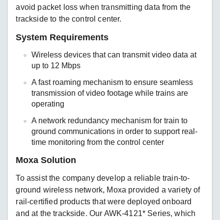
avoid packet loss when transmitting data from the
trackside to the control center.
System Requirements
Wireless devices that can transmit video data at
up to 12 Mbps
A fast roaming mechanism to ensure seamless
transmission of video footage while trains are
operating
A network redundancy mechanism for train to
ground communications in order to support real-
time monitoring from the control center
Moxa Solution
To assist the company develop a reliable train-to-
ground wireless network, Moxa provided a variety of
rail-certified products that were deployed onboard
and at the trackside. Our AWK-4121* Series, which