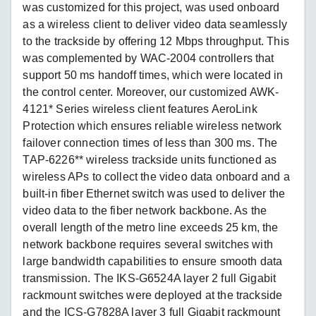
was customized for this project, was used onboard
as a wireless client to deliver video data seamlessly
to the trackside by offering 12 Mbps throughput. This
was complemented by WAC-2004 controllers that
support 50 ms handoff times, which were located in
the control center. Moreover, our customized AWK-
4121* Series wireless client features AeroLink
Protection which ensures reliable wireless network
failover connection times of less than 300 ms. The
TAP-6226** wireless trackside units functioned as
wireless APs to collect the video data onboard and a
built-in fiber Ethernet switch was used to deliver the
video data to the fiber network backbone. As the
overall length of the metro line exceeds 25 km, the
network backbone requires several switches with
large bandwidth capabilities to ensure smooth data
transmission. The IKS-G6524A layer 2 full Gigabit
rackmount switches were deployed at the trackside
and the ICS-G7828A layer 3 full Gigabit rackmount