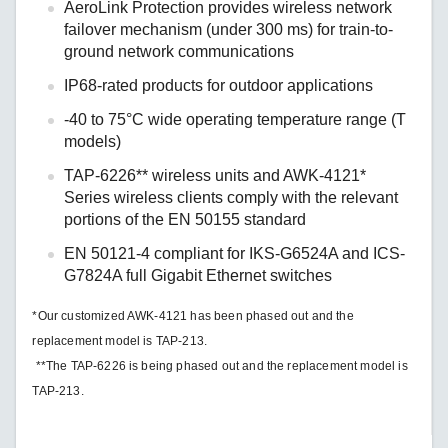
AeroLink Protection provides wireless network
failover mechanism (under 300 ms) for train-to-
ground network communications
IP68-rated products for outdoor applications
-40 to 75°C wide operating temperature range (T
models)
TAP-6226** wireless units and AWK-4121*
Series wireless clients comply with the relevant
portions of the EN 50155 standard
EN 50121-4 compliant for IKS-G6524A and ICS-
G7824A full Gigabit Ethernet switches
*Our customized AWK-4121 has been phased out and the
replacement model is TAP-213.
**The TAP-6226 is being phased out and the replacement model is
TAP-213.