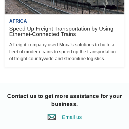
AFRICA
Speed Up Freight Transportation by Using
Ethernet-Connected Trains
A freight company used Moxa's solutions to build a
fleet of modern trains to speed up the transportation
of freight countrywide and streamline logistics.
Contact us
to get more assistance for your
business.
Email us