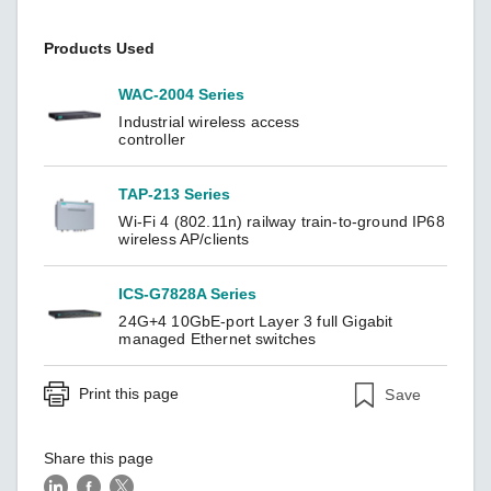
Products Used
WAC-2004 Series
Industrial wireless access
controller
TAP-213 Series
Wi-Fi 4 (802.11n) railway train-to-ground IP68
wireless AP/clients
ICS-G7828A Series
24G+4 10GbE-port Layer 3 full Gigabit
managed Ethernet switches
Print this page
Save
Share this page