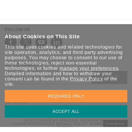
FOLLOW US
About Cookies on This Site
This site uses cookies and related technologies for
site operation, analytics, and third party advertising
purposes. You may choose to consent to our use of
these technologies, reject non-essential
STAY CONNECTED
technologies, or further
manage your preferences
.
Detailed information and how to withdraw your
SUBMIT
consent can be found in the
Privacy Policy
of the
site.
Sign up for the latest updates on Moxa solutions. At Moxa, we
REQUIRED ONLY
have a healthy respect for privacy and will not share your email
with anyone.
ACCEPT ALL
DO NOT SHARE MY PERSONAL INFORMATION
Feedback
COOKIE PREFERENCES
PRIVACY POLICY
TERMS OF USE
SITEMAP