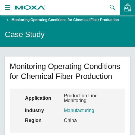
Monitoring Operating Conditions for Chemical Fiber Production
Products
Case Study
Solutions
VIEW BAG
Support
How to Buy
Monitoring Operating Conditions
for Chemical Fiber Production
About Us
Contact Us
Production Line
Application
Monitoring
Partner Zone
Industry
Manufacturing
My Moxa
Region
China