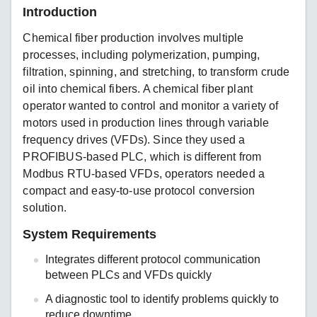
Introduction
Chemical fiber production involves multiple
processes, including polymerization, pumping,
filtration, spinning, and stretching, to transform crude
oil into chemical fibers. A chemical fiber plant
operator wanted to control and monitor a variety of
motors used in production lines through variable
frequency drives (VFDs). Since they used a
PROFIBUS-based PLC, which is different from
Modbus RTU-based VFDs, operators needed a
compact and easy-to-use protocol conversion
solution.
System Requirements
Integrates different protocol communication
between PLCs and VFDs quickly
A diagnostic tool to identify problems quickly to
reduce downtime