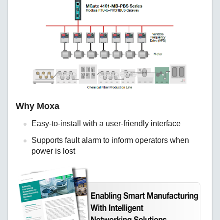
Why Moxa
Easy-to-install with a user-friendly interface
Supports fault alarm to inform operators when
power is lost