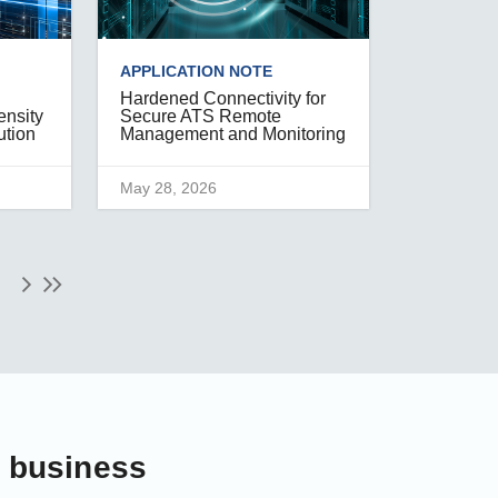
APPLICATION NOTE
Hardened Connectivity for
ensity
Secure ATS Remote
ution
Management and Monitoring
May 28, 2026
r business