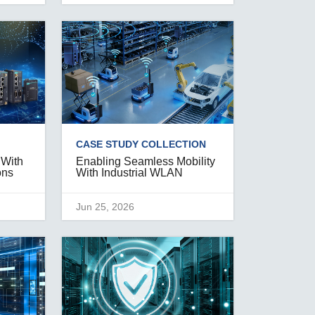
CASE STUDY COLLECTION
 With
Enabling Seamless Mobility
ons
With Industrial WLAN
Jun 25, 2026