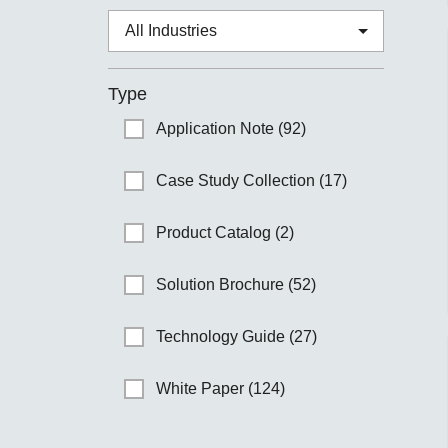
Type
Application Note (92)
Case Study Collection (17)
Product Catalog (2)
Solution Brochure (52)
Technology Guide (27)
White Paper (124)