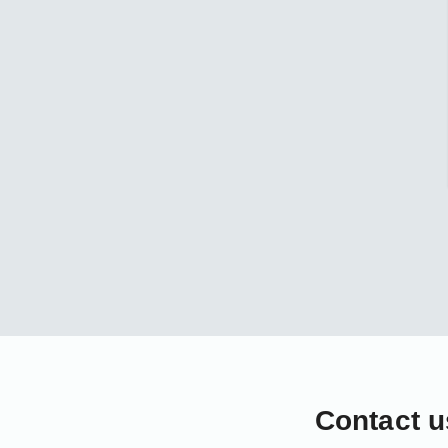
Contact u