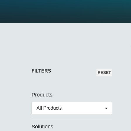
Secure 
Still ne
News & 
Network 
FILTERS
RESET
Products
Solutions