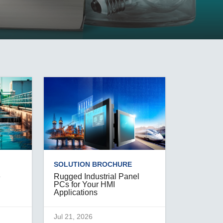
SEE ALL PRODUCTS
SOLUTION BROCHURE
e
Rugged Industrial Panel
PCs for Your HMI
Applications
Jul 21, 2026