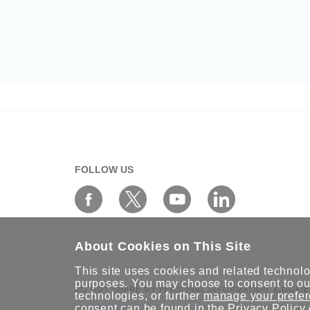
FOLLOW US
About Cookies on This Site
This site uses cookies and related technolog
purposes. You may choose to consent to our
DO NOT SHARE MY PERSONAL INFORMATION
COOKIE
technologies, or further
manage your prefe
consent can be found in the
Privacy Policy