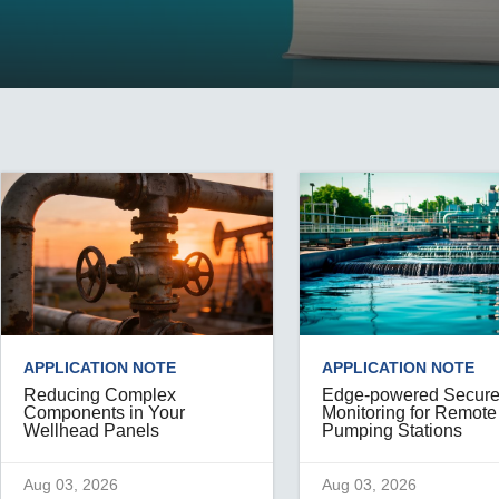
Remote Access
IIoT
ed assistance with your Moxa product?
CONTACT US
OPC UA Software
Events
Security Appliance
IP Cameras & Video Servers
APPLICATION NOTE
APPLICATION NOTE
Reducing Complex
Edge-powered Secur
Components in Your
Monitoring for Remote
Wellhead Panels
Pumping Stations
Aug 03, 2026
Aug 03, 2026