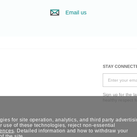
Email us
STAY CONNECT
Sign up for the l
healthy respect f
ies for site operation, analytics, and third party advertis
 use of these technologies, reject non-essential
 PREFERENCES
PRIVACY POLICY
TERMS OF USE
SITEMAP
rences
. Detailed information and how to withdraw your
of the site.