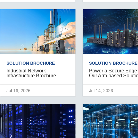
SOLUTION BROCHURE
SOLUTION BROCHURE
Industrial Network
Power a Secure Edge
Infrastructure Brochure
Our Arm-based Soluti
Jul 16, 2026
Jul 14, 2026