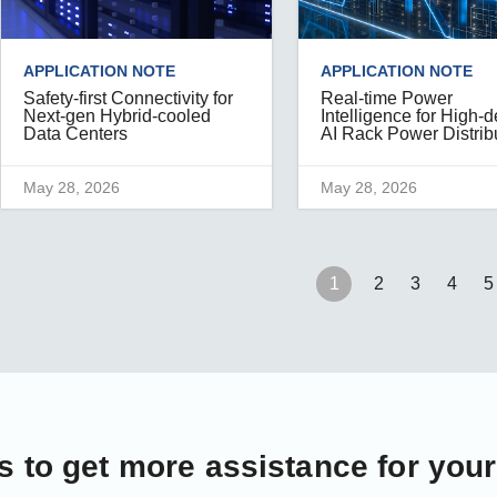
APPLICATION NOTE
APPLICATION NOTE
Safety-first Connectivity for
Real-time Power
Next-gen Hybrid-cooled
Intelligence for High-d
Data Centers
AI Rack Power Distrib
May 28, 2026
May 28, 2026
1
2
3
4
5
s
to get more assistance for you