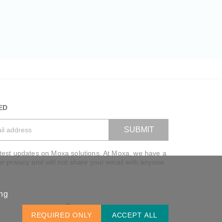
ED
SUBMIT
atest updates on Moxa solutions. At Moxa, we have a
VIEW BAG
or privacy and will not share your email with anyone.
ing
Global / English
REQUIRED ONLY
ACCEPT ALL