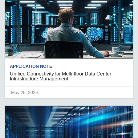
APPLICATION NOTE
Unified Connectivity for Multi-floor Data Center
Infrastructure Management
May 28, 2026