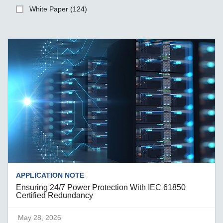
White Paper (124)
APPLICATION NOTE
Ensuring 24/7 Power Protection With IEC 61850
Certified Redundancy
May 28, 2026