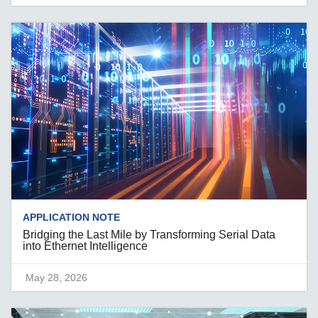
APPLICATION NOTE
Bridging the Last Mile by Transforming Serial Data
into Ethernet Intelligence
May 28, 2026