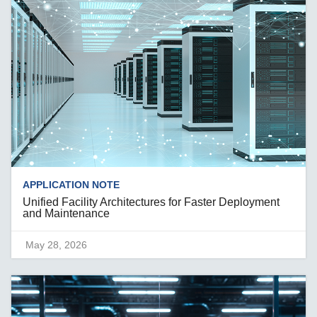
APPLICATION NOTE
Unified Facility Architectures for Faster Deployment
and Maintenance
May 28, 2026