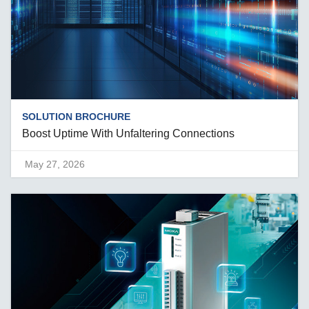
SOLUTION BROCHURE
Boost Uptime With Unfaltering Connections
May 27, 2026