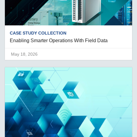
CASE STUDY COLLECTION
Enabling Smarter Operations With Field Data
May 18, 2026