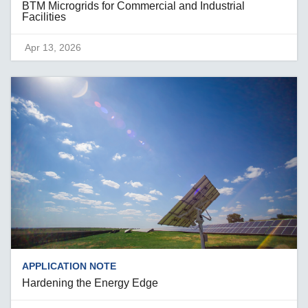
BTM Microgrids for Commercial and Industrial
Facilities
Apr 13, 2026
APPLICATION NOTE
Hardening the Energy Edge