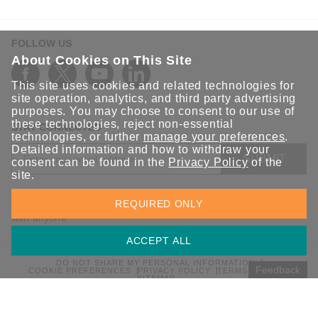
FOLLOW US
About Cookies on This Site
This site uses cookies and related technologies for
site operation, analytics, and third party advertising
purposes. You may choose to consent to our use of
these technologies, reject non-essential
STAY CONNECTED
technologies, or further
manage your preferences
.
Detailed information and how to withdraw your
SUBMIT
consent can be found in the
Privacy Policy
of the
site.
Sign up for the latest updates on Moxa solutions. At Moxa, we
REQUIRED ONLY
have a healthy respect for privacy and will not share your email
with anyone.
ACCEPT ALL
DO NOT SHARE MY PERSONAL INFORMATION
Feedback
COOKIE PREFERENCES
PRIVACY POLICY
TERMS OF USE
SITEMAP
© 2026 Moxa Inc. All rights reserved.