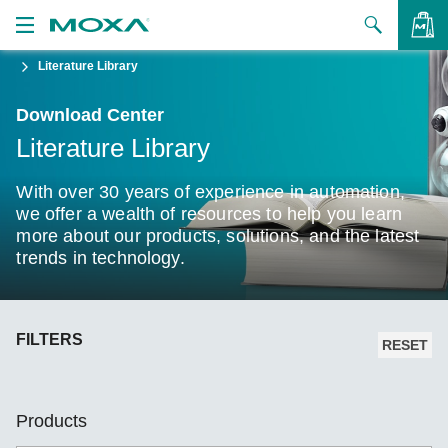
Literature Library
Products
Download Center
Solutions
VIEW BAG
Literature Library
Support
With over 30 years of experience in automation,
How to Buy
we offer a wealth of resources to help you learn
more about our products, solutions, and the latest
trends in technology.
About Us
Contact Us
FILTERS
Partner Zone
RESET
My Moxa
Products