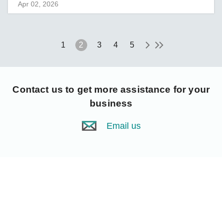
Apr 02, 2026
1
2
3
4
5
Contact us
to get more assistance for your
business
Email us