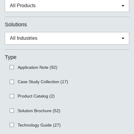
Solutions
Type
Application Note (92)
Case Study Collection (17)
Product Catalog (2)
Solution Brochure (52)
Technology Guide (27)