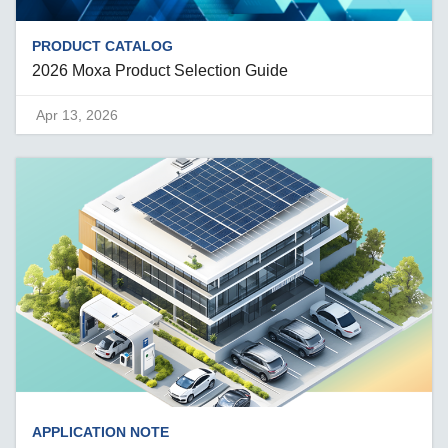
PRODUCT CATALOG
2026 Moxa Product Selection Guide
Apr 13, 2026
APPLICATION NOTE