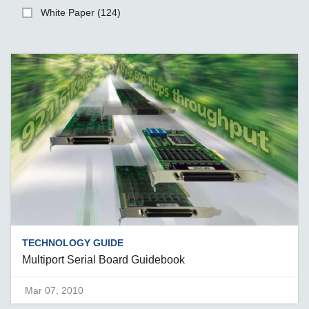
White Paper (124)
TECHNOLOGY GUIDE
Multiport Serial Board Guidebook
Mar 07, 2010