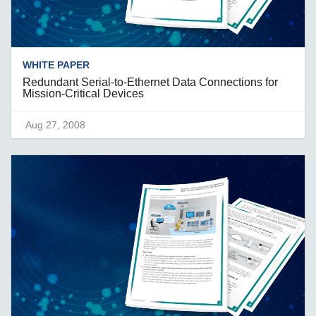
WHITE PAPER
Redundant Serial-to-Ethernet Data Connections for
Mission-Critical Devices
Aug 27, 2008