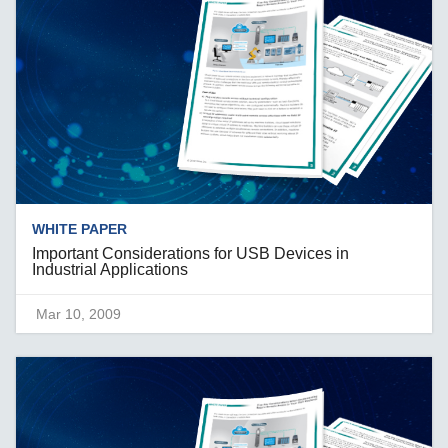
WHITE PAPER
Important Considerations for USB Devices in
Industrial Applications
Mar 10, 2009