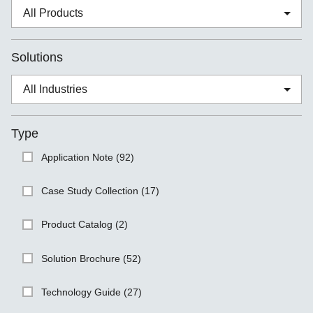
Solutions
Type
Application Note (92)
Case Study Collection (17)
Product Catalog (2)
Solution Brochure (52)
Technology Guide (27)