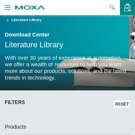
Literature Library
Products
Download Center
Solutions
VIEW BAG
Literature Library
Support
With over 30 years of experience in automation,
How to Buy
we offer a wealth of resources to help you learn
more about our products, solutions, and the latest
trends in technology.
About Us
Contact Us
FILTERS
Partner Zone
RESET
My Moxa
Products