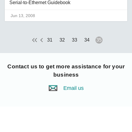
Serial-to-Ethernet Guidebook
Jun 13, 2008
31
32
33
34
35
Contact us
to get more assistance for your
business
Email us