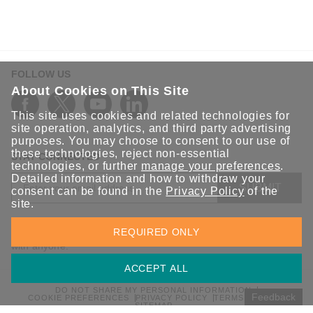
FOLLOW US
About Cookies on This Site
This site uses cookies and related technologies for
site operation, analytics, and third party advertising
purposes. You may choose to consent to our use of
these technologies, reject non-essential
STAY CONNECTED
technologies, or further
manage your preferences
.
Detailed information and how to withdraw your
SUBMIT
consent can be found in the
Privacy Policy
of the
site.
Sign up for the latest updates on Moxa solutions. At Moxa, we
REQUIRED ONLY
have a healthy respect for privacy and will not share your email
with anyone.
ACCEPT ALL
DO NOT SHARE MY PERSONAL INFORMATION
Feedback
COOKIE PREFERENCES
PRIVACY POLICY
TERMS OF USE
SITEMAP