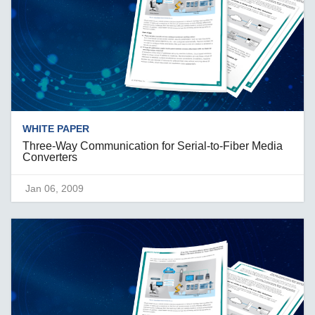
WHITE PAPER
Three-Way Communication for Serial-to-Fiber Media
Converters
Jan 06, 2009