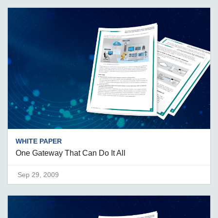
WHITE PAPER
One Gateway That Can Do It All
Sep 29, 2009