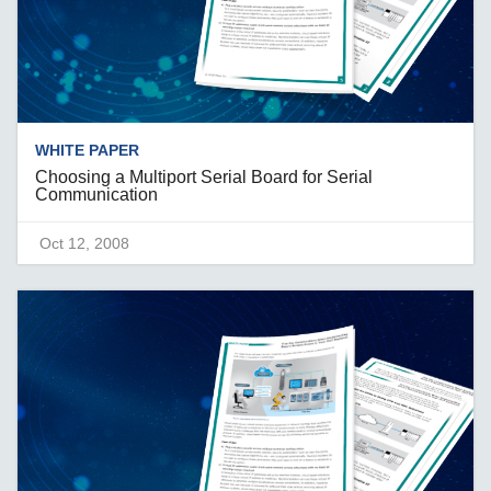
WHITE PAPER
Choosing a Multiport Serial Board for Serial
Communication
Oct 12, 2008