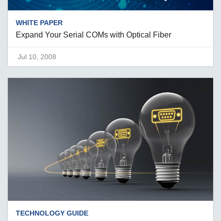
WHITE PAPER
Expand Your Serial COMs with Optical Fiber
Jul 10, 2008
TECHNOLOGY GUIDE