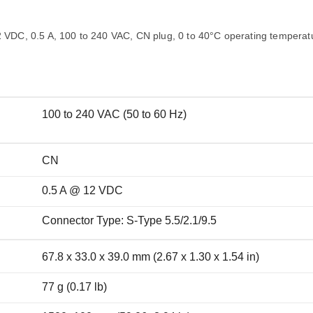
Remote Access
IIoT
ed assistance with your Moxa product?
CONTACT US
OPC UA Software
Events
Security Appliance
2 VDC, 0.5 A, 100 to 240 VAC, CN plug, 0 to 40°C operating temperat
IP Cameras & Video Servers
100 to 240 VAC (50 to 60 Hz)
CN
0.5 A @ 12 VDC
Connector Type: S-Type 5.5/2.1/9.5
67.8 x 33.0 x 39.0 mm (2.67 x 1.30 x 1.54 in)
77 g (0.17 lb)