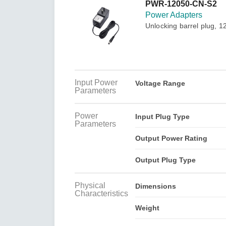
Secure 
PWR-12050-CN-S2
Still ne
News & 
Power Adapters
Network 
Unlocking barrel plug, 1
Input Power
Voltage Range
Parameters
Power
Input Plug Type
Parameters
Output Power Rating
Output Plug Type
Physical
Dimensions
Characteristics
Weight