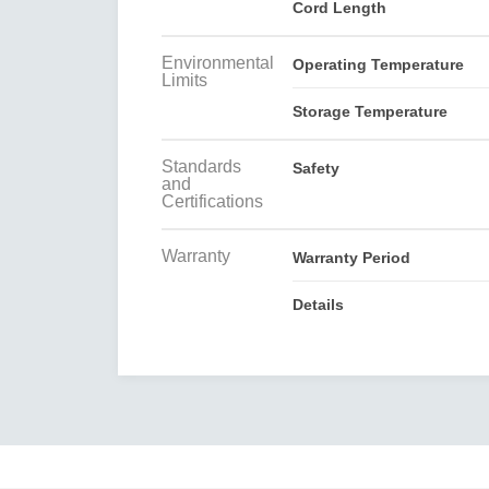
Cord Length
Environmental
Operating Temperature
Limits
Storage Temperature
Standards
Safety
and
Certifications
Warranty
Warranty Period
Details