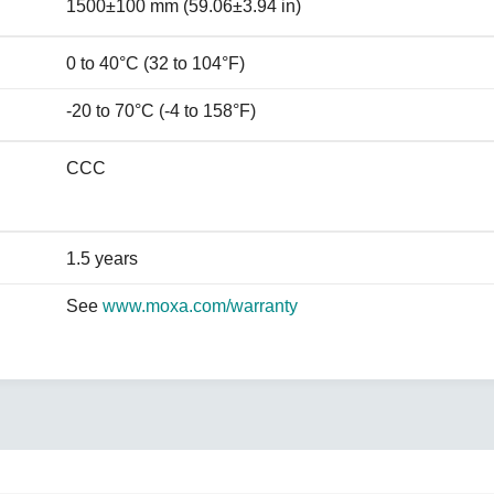
1500±100 mm (59.06±3.94 in)
0 to 40°C (32 to 104°F)
-20 to 70°C (-4 to 158°F)
CCC
1.5 years
See
www.moxa.com/warranty