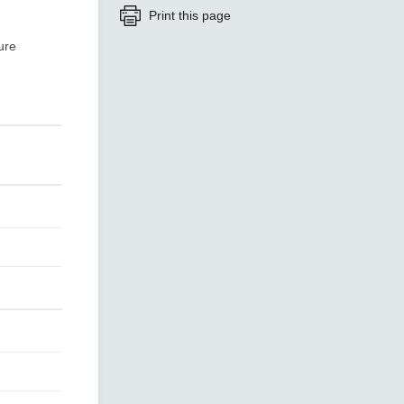
Print this page
ure
SEE ALL PRODUCTS