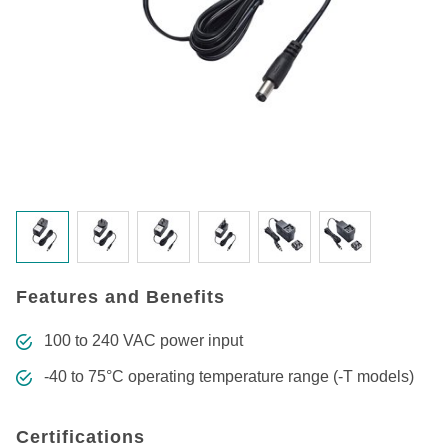
Features and Benefits
100 to 240 VAC power input
-40 to 75°C operating temperature range (-T models)
Certifications