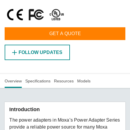
GET A QUOTE
FOLLOW UPDATES
Overview
Specifications
Resources
Models
Introduction
The power adapters in Moxa’s Power Adapter Series
provide a reliable power source for many Moxa