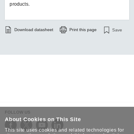
products.
Download datasheet
Print this page
Save
FOLLOW US
About Cookies on This Site
This site uses cookies and related technologies for