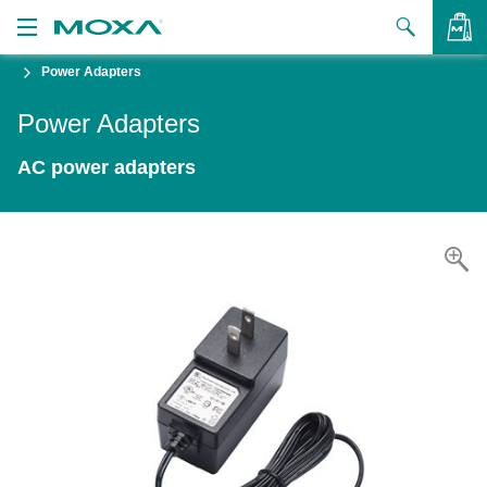
Power Adapters
Products
Power Adapters
Solutions
VIEW BAG
AC power adapters
Support
How to Buy
About Us
Contact Us
Partner Zone
My Moxa