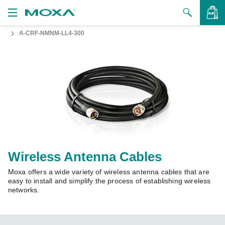
A-CRF-NMNM-LL4-300
Products
Solutions
VIEW BAG
Support
How to Buy
About Us
Contact Us
Wireless Antenna Cables
Moxa offers a wide variety of wireless antenna cables that are
Partner Zone
easy to install and simplify the process of establishing wireless
networks.
My Moxa