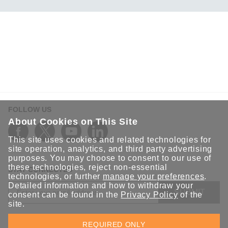
FOLLOW US
About Cookies on This Site
This site uses cookies and related technologies for
site operation, analytics, and third party advertising
purposes. You may choose to consent to our use of
these technologies, reject non-essential
STAY CONNECTED
technologies, or further
manage your preferences
.
Detailed information and how to withdraw your
SUBMIT
consent can be found in the
Privacy Policy
of the
site.
Sign up for the latest updates on Moxa solutions. At Moxa, we
REQUIRED ONLY
have a healthy respect for privacy and will not share your email