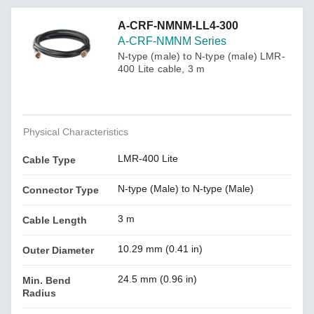
A-CRF-NMNM-LL4-300
A-CRF-NMNM Series
N-type (male) to N-type (male) LMR-
400 Lite cable, 3 m
Physical Characteristics
LMR-400 Lite
Cable Type
N-type (Male) to N-type (Male)
Connector Type
3 m
Cable Length
10.29 mm (0.41 in)
Outer Diameter
24.5 mm (0.96 in)
Min. Bend
Radius