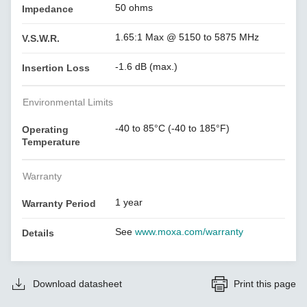
50 ohms
Impedance
1.65:1 Max @ 5150 to 5875 MHz
V.S.W.R.
-1.6 dB (max.)
Insertion Loss
Environmental Limits
-40 to 85°C (-40 to 185°F)
Operating
Temperature
Warranty
1 year
Warranty Period
See
www.moxa.com/warranty
Details
Download datasheet
Print this page