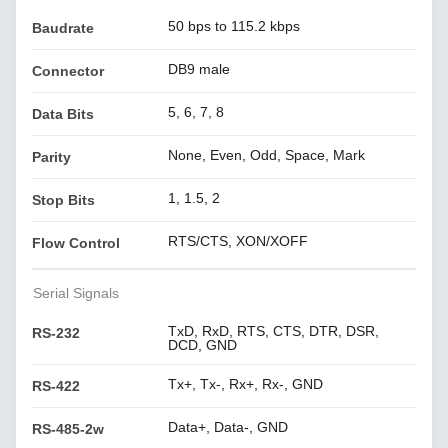
50 bps to 115.2 kbps
Baudrate
DB9 male
Connector
5, 6, 7, 8
Data Bits
None, Even, Odd, Space, Mark
Parity
1, 1.5, 2
Stop Bits
RTS/CTS, XON/XOFF
Flow Control
Serial Signals
TxD, RxD, RTS, CTS, DTR, DSR,
RS-232
DCD, GND
Tx+, Tx-, Rx+, Rx-, GND
RS-422
Data+, Data-, GND
RS-485-2w