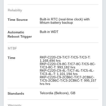
Reliability
Built-in RTC (real-time clock) with
Time Source
lithium-battery backup
Built-in WDT
Automatic
Reboot Trigger
MTBF
RKP-C220-C9-T/C7-T/C5-T/C3-T:
Time
1,168,494 hrs
RKP-C220-C9-8C-T/C7-8C-T/C5-8C-
T/C3-8C-T: 993,182 hrs
RKP-C220-C9-4L-T/C7-4L-T/C5-4L-
T/C3-4L-T: 1,101,194 hrs
RKP-C220-C9-2CB6C-T/C7-2CB6C-
T/C5-2CB6C-T/C3-2CB6C-T: 995,157
hrs hrs
Telcordia (Bellcore), GB
Standards
Warranty