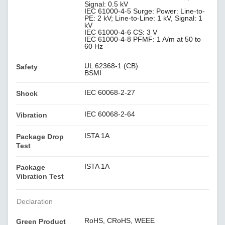
Signal: 0.5 kV
IEC 61000-4-5 Surge: Power: Line-to-
PE: 2 kV; Line-to-Line: 1 kV, Signal: 1
kV
IEC 61000-4-6 CS: 3 V
IEC 61000-4-8 PFMF: 1 A/m at 50 to
60 Hz
UL 62368-1 (CB)
Safety
BSMI
IEC 60068-2-27
Shock
IEC 60068-2-64
Vibration
ISTA 1A
Package Drop
Test
ISTA 1A
Package
Vibration Test
Declaration
RoHS, CRoHS, WEEE
Green Product