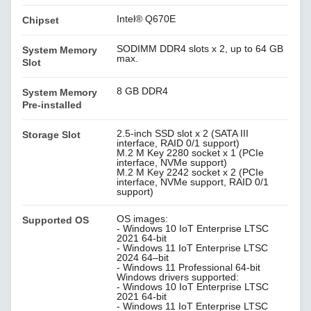
Intel® Q670E
Chipset
SODIMM DDR4 slots x 2, up to 64 GB
System Memory
max.
Slot
8 GB DDR4
System Memory
Pre-installed
2.5-inch SSD slot x 2 (SATA III
Storage Slot
interface, RAID 0/1 support)
M.2 M Key 2280 socket x 1 (PCIe
interface, NVMe support)
M.2 M Key 2242 socket x 2 (PCIe
interface, NVMe support, RAID 0/1
support)
OS images:
Supported OS
- Windows 10 IoT Enterprise LTSC
2021 64-bit
- Windows 11 IoT Enterprise LTSC
2024 64–bit
- Windows 11 Professional 64-bit
Windows drivers supported:
- Windows 10 IoT Enterprise LTSC
2021 64-bit
- Windows 11 IoT Enterprise LTSC