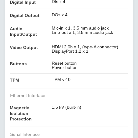
DIs x 4
Digital Input
DOs x 4
Digital Output
Mic-in x 1, 3.5 mm audio jack
Audio
Line-out x 1, 3.5 mm audio jack
Input/Output
HDMI 2.0b x 1, (type-A connector)
Video Output
DisplayPort 1.2 x 1
Reset button
Buttons
Power button
TPM v2.0
TPM
Ethernet Interface
1.5 kV (built-in)
Magnetic
Isolation
Protection
Serial Interface