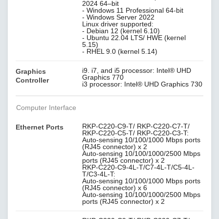
2024 64–bit
- Windows 11 Professional 64-bit
- Windows Server 2022
Linux driver supported:
- Debian 12 (kernel 6.10)
- Ubuntu 22.04 LTS/ HWE (kernel
5.15)
- RHEL 9.0 (kernel 5.14)
i9. i7, and i5 processor: Intel® UHD
Graphics
Graphics 770
Controller
i3 processor: Intel® UHD Graphics 730
Computer Interface
RKP-C220-C9-T/ RKP-C220-C7-T/
Ethernet Ports
RKP-C220-C5-T/ RKP-C220-C3-T:
Auto-sensing 10/100/1000 Mbps ports
(RJ45 connector) x 2
Auto-sensing 10/100/1000/2500 Mbps
ports (RJ45 connector) x 2
RKP-C220-C9-4L-T/C7-4L-T/C5-4L-
T/C3-4L-T:
Auto-sensing 10/100/1000 Mbps ports
(RJ45 connector) x 6
Auto-sensing 10/100/1000/2500 Mbps
ports (RJ45 connector) x 2