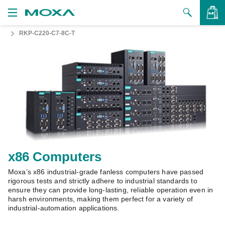
RKP-C220-C7-8C-T
Products
Solutions
VIEW BAG
Support
How to Buy
About Us
Contact Us
x86 Computers
Moxa’s x86 industrial-grade fanless computers have passed
Partner Zone
rigorous tests and strictly adhere to industrial standards to
ensure they can provide long-lasting, reliable operation even in
My Moxa
harsh environments, making them perfect for a variety of
industrial-automation applications.