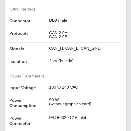
CAN Interface
DB9 male
Connector
CAN 2.0A
Protocols
CAN 2.0B
CAN_H, CAN_L, CAN_GND
Signals
2 kV (built-in)
Isolation
Power Parameters
100 to 240 VAC
Input Voltage
90 W
Power
(without graphics card)
Consumption
IEC 60320 C16 inlet
Power
Connector