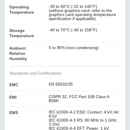
-30 to 60°C (-22 to 140°F)
Operating
(without graphics card; refer to the
Temperature
graphics card operating temperature
specification if applicable)
-40 to 70°C (-40 to 158°F)
Storage
Temperature
5 to 95% (non-condensing)
Ambient
Relative
Humidity
Standards and Certifications
EN 55032/35
EMC
CISPR 32, FCC Part 15B Class A
EMI
BSMI
IEC 61000-4-2 ESD: Contact: 4 kV; Air:
EMS
8 kV
IEC 61000-4-3 RS: 80 MHz to 1 GHz:
3 V/m
IEC 61000-4-4 EFT: Power: 1 kV;