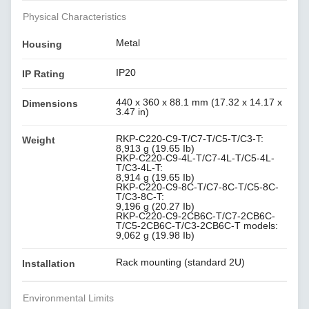
Physical Characteristics
Metal
Housing
IP20
IP Rating
440 x 360 x 88.1 mm (17.32 x 14.17 x
Dimensions
3.47 in)
RKP-C220-C9-T/C7-T/C5-T/C3-T:
Weight
8,913 g (19.65 Ib)
RKP-C220-C9-4L-T/C7-4L-T/C5-4L-
T/C3-4L-T:
8,914 g (19.65 Ib)
RKP-C220-C9-8C-T/C7-8C-T/C5-8C-
T/C3-8C-T:
9,196 g (20.27 Ib)
RKP-C220-C9-2CB6C-T/C7-2CB6C-
T/C5-2CB6C-T/C3-2CB6C-T models:
9,062 g (19.98 Ib)
Rack mounting (standard 2U)
Installation
Environmental Limits