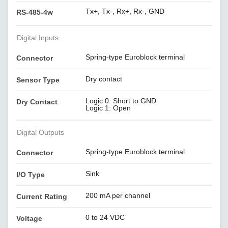
Tx+, Tx-, Rx+, Rx-, GND
RS-485-4w
Digital Inputs
Spring-type Euroblock terminal
Connector
Dry contact
Sensor Type
Logic 0: Short to GND
Dry Contact
Logic 1: Open
Digital Outputs
Spring-type Euroblock terminal
Connector
Sink
I/O Type
200 mA per channel
Current Rating
0 to 24 VDC
Voltage