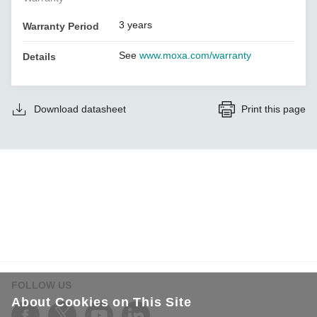
3 years
Warranty Period
See
www.moxa.com/warranty
Details
Download datasheet
Print this page
FOLLOW US
About Cookies on This Site