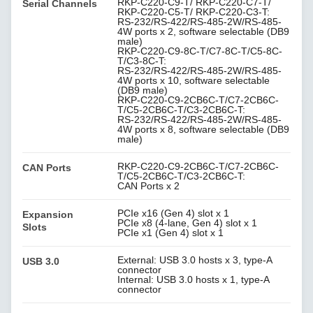
RKP-C220-C9-T/ RKP-C220-C7-T/
Serial Channels
RKP-C220-C5-T/ RKP-C220-C3-T:
RS-232/RS-422/RS-485-2W/RS-485-
4W ports x 2, software selectable (DB9
male)
RKP-C220-C9-8C-T/C7-8C-T/C5-8C-
T/C3-8C-T:
RS-232/RS-422/RS-485-2W/RS-485-
4W ports x 10, software selectable
(DB9 male)
RKP-C220-C9-2CB6C-T/C7-2CB6C-
T/C5-2CB6C-T/C3-2CB6C-T:
RS-232/RS-422/RS-485-2W/RS-485-
4W ports x 8, software selectable (DB9
male)
RKP-C220-C9-2CB6C-T/C7-2CB6C-
CAN Ports
T/C5-2CB6C-T/C3-2CB6C-T:
CAN Ports x 2
PCIe x16 (Gen 4) slot x 1
Expansion
PCIe x8 (4-lane, Gen 4) slot x 1
Slots
PCIe x1 (Gen 4) slot x 1
External: USB 3.0 hosts x 3, type-A
USB 3.0
connector
Internal: USB 3.0 hosts x 1, type-A
connector