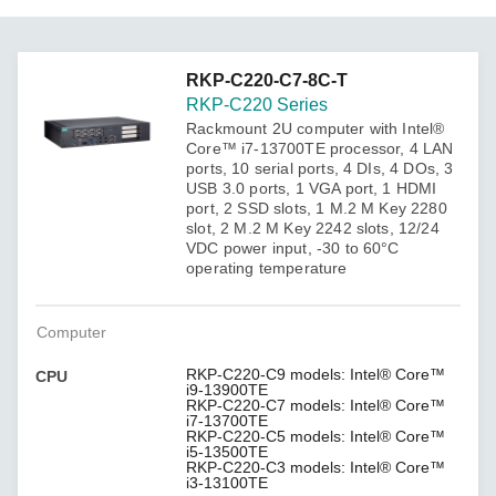
RKP-C220-C7-8C-T
RKP-C220 Series
Rackmount 2U computer with Intel®
Core™ i7-13700TE processor, 4 LAN
ports, 10 serial ports, 4 DIs, 4 DOs, 3
USB 3.0 ports, 1 VGA port, 1 HDMI
port, 2 SSD slots, 1 M.2 M Key 2280
slot, 2 M.2 M Key 2242 slots, 12/24
VDC power input, -30 to 60°C
operating temperature
Computer
RKP-C220-C9 models: Intel® Core™
CPU
i9-13900TE
RKP-C220-C7 models: Intel® Core™
i7-13700TE
RKP-C220-C5 models: Intel® Core™
i5-13500TE
RKP-C220-C3 models: Intel® Core™
i3-13100TE