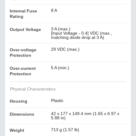
8 A
Internal Fuse
Rating
3 A (max.)
Output Voltage
[Input Voltage - 0.4] VDC (max.,
matching diode drop at 3 A)
29 VDC (max.)
Over-voltage
Protection
5 A (min.)
Over-current
Protection
Physical Characteristics
Plastic
Housing
42 x 177 x 149.4 mm (1.65 x 6.97 x
Dimensions
5.88 in)
713 g (1.57 lb)
Weight