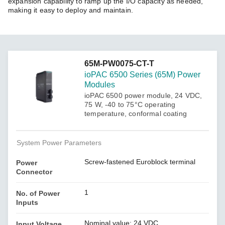
expansion capability to ramp up the I/O capacity as needed,
making it easy to deploy and maintain.
65M-PW0075-CT-T
ioPAC 6500 Series (65M) Power
Modules
ioPAC 6500 power module, 24 VDC,
75 W, -40 to 75°C operating
temperature, conformal coating
System Power Parameters
Screw-fastened Euroblock terminal
Power
Connector
1
No. of Power
Inputs
Nominal value: 24 VDC
Input Voltage