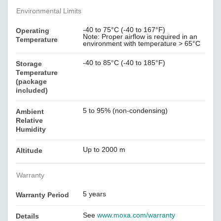
Environmental Limits
-40 to 75°C (-40 to 167°F)
Operating
Note: Proper airflow is required in an
Temperature
environment with temperature > 65°C
-40 to 85°C (-40 to 185°F)
Storage
Temperature
(package
included)
5 to 95% (non-condensing)
Ambient
Relative
Humidity
Up to 2000 m
Altitude
Warranty
5 years
Warranty Period
See
www.moxa.com/warranty
Details