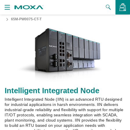
65M-PW0075-CT-T
Products
Solutions
VIEW BAG
Support
How to Buy
About Us
Contact Us
Intelligent Integrated Node
Intelligent Integrated Node (IIN) is an advanced RTU designed
Partner Zone
for industrial applications in harsh environments. IIN delivers
industrial-grade reliability and flexibility with support for multiple
My Moxa
IT/OT protocols, enabling seamless integration with SCADA,
plant monitoring, and cloud systems. IIN provides the flexibility
to build an RTU based on your application needs with