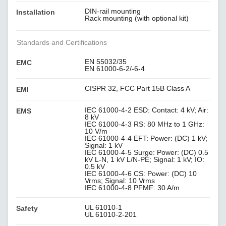
DIN-rail mounting
Installation
Rack mounting (with optional kit)
Standards and Certifications
EN 55032/35
EMC
EN 61000-6-2/-6-4
CISPR 32, FCC Part 15B Class A
EMI
IEC 61000-4-2 ESD: Contact: 4 kV; Air:
EMS
8 kV
IEC 61000-4-3 RS: 80 MHz to 1 GHz:
10 V/m
IEC 61000-4-4 EFT: Power: (DC) 1 kV;
Signal: 1 kV
IEC 61000-4-5 Surge: Power: (DC) 0.5
kV L-N, 1 kV L/N-PE; Signal: 1 kV; IO:
0.5 kV
IEC 61000-4-6 CS: Power: (DC) 10
Vrms; Signal: 10 Vrms
IEC 61000-4-8 PFMF: 30 A/m
UL 61010-1
Safety
UL 61010-2-201