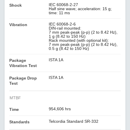
IEC 60068-2-27
Shock
Half sine wave; acceleration: 15 g;
time: 11 ms
IEC 60068-2-6
Vibration
DIN-rail mounted:
7 mm peak-peak (p-p) (2 to 8.42 Hz),
1 g (8.42 to 150 Hz)
Rack mounted (with optional kit):
7 mm peak-peak (p-p) (2 to 8.42 Hz),
0.5 g (8.42 to 150 Hz)
ISTA 1A
Package
Vibration Test
ISTA 1A
Package Drop
Test
MTBF
954,606 hrs
Time
Telcordia Standard SR-332
Standards