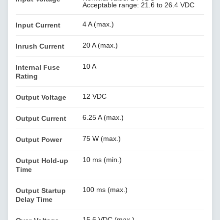
Acceptable range: 21.6 to 26.4 VDC
4 A (max.)
Input Current
20 A (max.)
Inrush Current
10 A
Internal Fuse
Rating
12 VDC
Output Voltage
6.25 A (max.)
Output Current
75 W (max.)
Output Power
10 ms (min.)
Output Hold-up
Time
100 ms (max.)
Output Startup
Delay Time
15.6 VDC (max.)