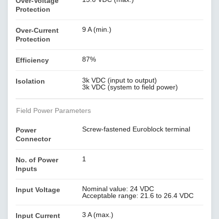
Over-Voltage
Protection
9 A (min.)
Over-Current
Protection
87%
Efficiency
3k VDC (input to output)
Isolation
3k VDC (system to field power)
Field Power Parameters
Screw-fastened Euroblock terminal
Power
Connector
1
No. of Power
Inputs
Nominal value: 24 VDC
Input Voltage
Acceptable range: 21.6 to 26.4 VDC
3 A (max.)
Input Current