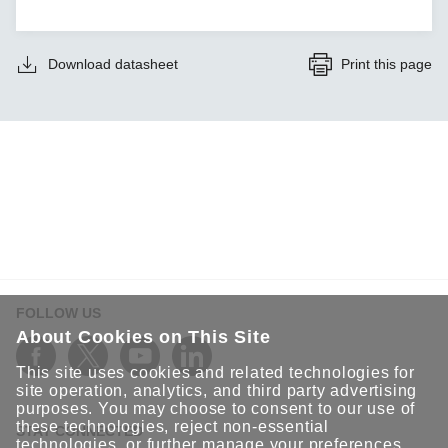
Download datasheet
Print this page
FOLLOW US
About Cookies on This Site
This site uses cookies and related technologies for
site operation, analytics, and third party advertising
purposes. You may choose to consent to our use of
these technologies, reject non-essential
STAY CONNECTED
technologies, or further
manage your preferences
.