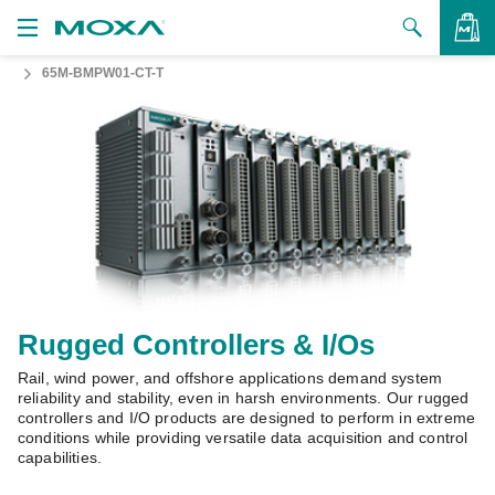
65M-BMPW01-CT-T
Products
Solutions
VIEW BAG
Support
How to Buy
About Us
Contact Us
Rugged Controllers & I/Os
Rail, wind power, and offshore applications demand system
Partner Zone
reliability and stability, even in harsh environments. Our rugged
controllers and I/O products are designed to perform in extreme
My Moxa
conditions while providing versatile data acquisition and control
capabilities.