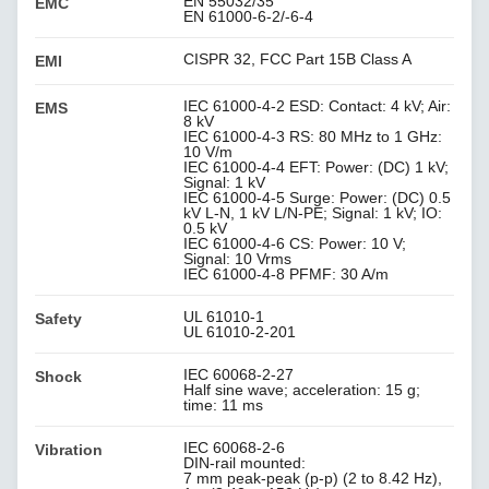
EN 55032/35
EMC
EN 61000-6-2/-6-4
CISPR 32, FCC Part 15B Class A
EMI
IEC 61000-4-2 ESD: Contact: 4 kV; Air:
EMS
8 kV
IEC 61000-4-3 RS: 80 MHz to 1 GHz:
10 V/m
IEC 61000-4-4 EFT: Power: (DC) 1 kV;
Signal: 1 kV
IEC 61000-4-5 Surge: Power: (DC) 0.5
kV L-N, 1 kV L/N-PE; Signal: 1 kV; IO:
0.5 kV
IEC 61000-4-6 CS: Power: 10 V;
Signal: 10 Vrms
IEC 61000-4-8 PFMF: 30 A/m
UL 61010-1
Safety
UL 61010-2-201
IEC 60068-2-27
Shock
Half sine wave; acceleration: 15 g;
time: 11 ms
IEC 60068-2-6
Vibration
DIN-rail mounted:
7 mm peak-peak (p-p) (2 to 8.42 Hz),