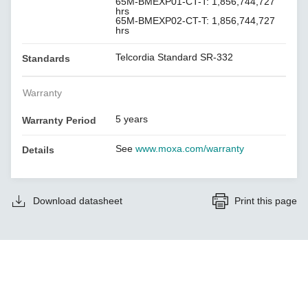
65M-BMEXP01-CT-T: 1,856,744,727
hrs
65M-BMEXP02-CT-T: 1,856,744,727
hrs
Telcordia Standard SR-332
Standards
Warranty
5 years
Warranty Period
See
www.moxa.com/warranty
Details
Download datasheet
Print this page