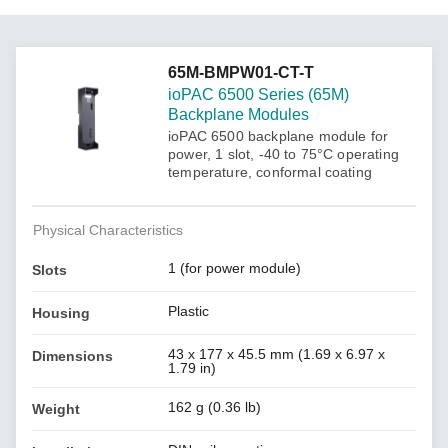
65M-BMPW01-CT-T
ioPAC 6500 Series (65M)
Backplane Modules
ioPAC 6500 backplane module for
power, 1 slot, -40 to 75°C operating
temperature, conformal coating
Physical Characteristics
1 (for power module)
Slots
Plastic
Housing
43 x 177 x 45.5 mm (1.69 x 6.97 x
Dimensions
1.79 in)
162 g (0.36 lb)
Weight