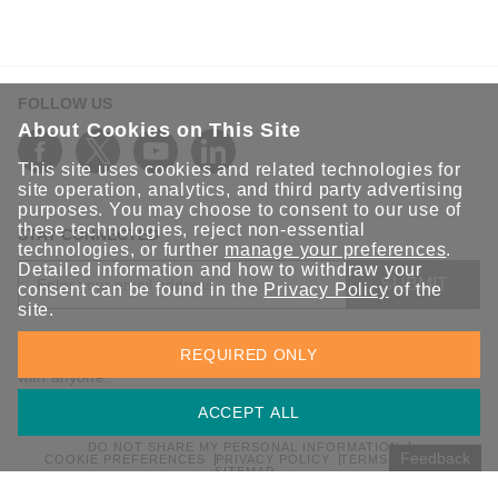
FOLLOW US
About Cookies on This Site
This site uses cookies and related technologies for
site operation, analytics, and third party advertising
purposes. You may choose to consent to our use of
these technologies, reject non-essential
STAY CONNECTED
technologies, or further
manage your preferences
.
Detailed information and how to withdraw your
SUBMIT
consent can be found in the
Privacy Policy
of the
site.
Sign up for the latest updates on Moxa solutions. At Moxa, we
REQUIRED ONLY
have a healthy respect for privacy and will not share your email
with anyone.
ACCEPT ALL
DO NOT SHARE MY PERSONAL INFORMATION
Feedback
COOKIE PREFERENCES
PRIVACY POLICY
TERMS OF USE
SITEMAP