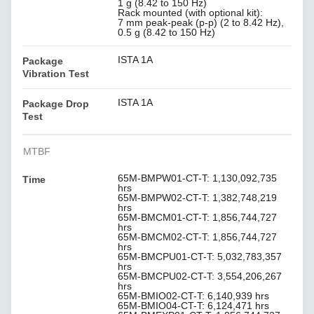
1 g (8.42 to 150 Hz)
Rack mounted (with optional kit):
7 mm peak-peak (p-p) (2 to 8.42 Hz),
0.5 g (8.42 to 150 Hz)
ISTA 1A
Package
Vibration Test
ISTA 1A
Package Drop
Test
MTBF
65M-BMPW01-CT-T: 1,130,092,735
Time
hrs
65M-BMPW02-CT-T: 1,382,748,219
hrs
65M-BMCM01-CT-T: 1,856,744,727
hrs
65M-BMCM02-CT-T: 1,856,744,727
hrs
65M-BMCPU01-CT-T: 5,032,783,357
hrs
65M-BMCPU02-CT-T: 3,554,206,267
hrs
65M-BMIO02-CT-T: 6,140,939 hrs
65M-BMIO04-CT-T: 6,124,471 hrs