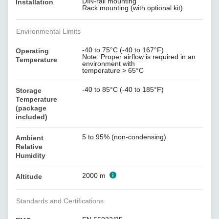
DIN-rail mounting
Installation
Rack mounting (with optional kit)
Environmental Limits
-40 to 75°C (-40 to 167°F)
Operating
Note: Proper airflow is required in an
Temperature
environment with
temperature > 65°C
-40 to 85°C (-40 to 185°F)
Storage
Temperature
(package
included)
5 to 95% (non-condensing)
Ambient
Relative
Humidity
2000 m
Altitude
Standards and Certifications