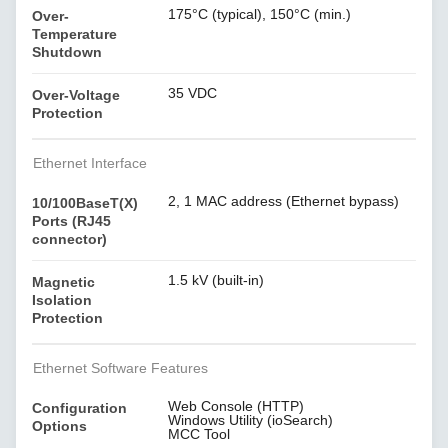
175°C (typical), 150°C (min.)
Over-
Temperature
Shutdown
35 VDC
Over-Voltage
Protection
Ethernet Interface
2, 1 MAC address (Ethernet bypass)
10/100BaseT(X)
Ports (RJ45
connector)
1.5 kV (built-in)
Magnetic
Isolation
Protection
Ethernet Software Features
Web Console (HTTP)
Configuration
Windows Utility (ioSearch)
Options
MCC Tool