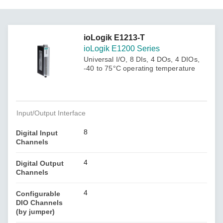
ioLogik E1213-T
ioLogik E1200 Series
Universal I/O, 8 DIs, 4 DOs, 4 DIOs,
-40 to 75°C operating temperature
Input/Output Interface
8
Digital Input
Channels
4
Digital Output
Channels
4
Configurable
DIO Channels
(by jumper)