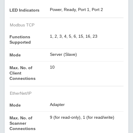
Power, Ready, Port 1, Port 2
LED Indicators
Modbus TCP
1, 2, 3, 4, 5, 6, 15, 16, 23
Functions
Supported
Server (Slave)
Mode
10
Max. No. of
Client
Connections
EtherNet/IP
Adapter
Mode
9 (for read-only), 1 (for read/write)
Max. No. of
Scanner
Connections