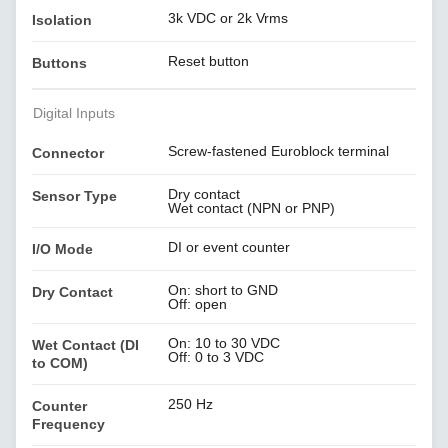
3k VDC or 2k Vrms
Isolation
Reset button
Buttons
Digital Inputs
Screw-fastened Euroblock terminal
Connector
Dry contact
Sensor Type
Wet contact (NPN or PNP)
DI or event counter
I/O Mode
On: short to GND
Dry Contact
Off: open
On: 10 to 30 VDC
Wet Contact (DI
Off: 0 to 3 VDC
to COM)
250 Hz
Counter
Frequency