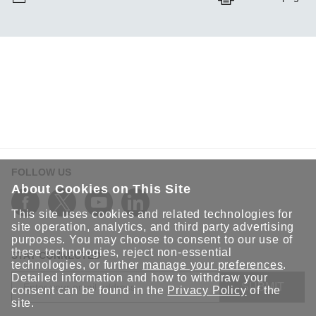
FOLLOW US
About Cookies on This Site
This site uses cookies and related technologies for
site operation, analytics, and third party advertising
purposes. You may choose to consent to our use of
these technologies, reject non-essential
STAY CONNECTED
technologies, or further
manage your preferences
.
Detailed information and how to withdraw your
SUBMIT
consent can be found in the
Privacy Policy
of the
site.