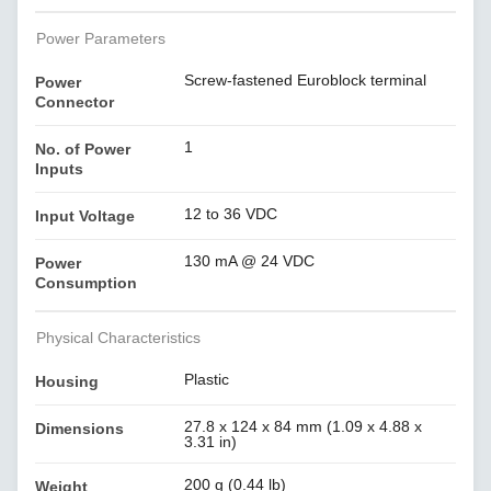
Power Parameters
Screw-fastened Euroblock terminal
Power
Connector
1
No. of Power
Inputs
12 to 36 VDC
Input Voltage
130 mA @ 24 VDC
Power
Consumption
Physical Characteristics
Plastic
Housing
27.8 x 124 x 84 mm (1.09 x 4.88 x
Dimensions
3.31 in)
200 g (0.44 lb)
Weight