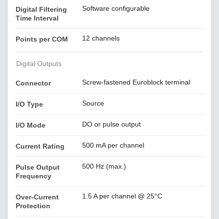
Software configurable
Digital Filtering
Time Interval
12 channels
Points per COM
Digital Outputs
Screw-fastened Euroblock terminal
Connector
Source
I/O Type
DO or pulse output
I/O Mode
500 mA per channel
Current Rating
500 Hz (max.)
Pulse Output
Frequency
1.5 A per channel @ 25°C
Over-Current
Protection