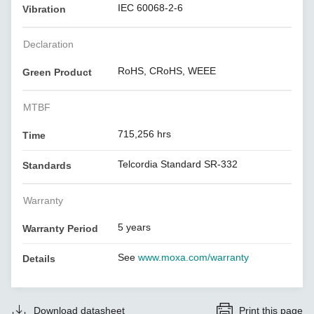
IEC 60068-2-6
Vibration
Declaration
RoHS, CRoHS, WEEE
Green Product
MTBF
715,256 hrs
Time
Telcordia Standard SR-332
Standards
Warranty
5 years
Warranty Period
See
www.moxa.com/warranty
Details
Download datasheet
Print this page