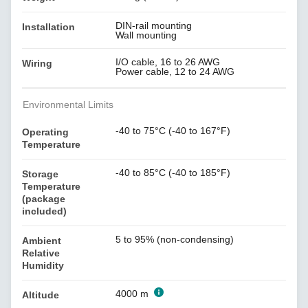
DIN-rail mounting
Installation
Wall mounting
I/O cable, 16 to 26 AWG
Wiring
Power cable, 12 to 24 AWG
Environmental Limits
-40 to 75°C (-40 to 167°F)
Operating
Temperature
-40 to 85°C (-40 to 185°F)
Storage
Temperature
(package
included)
5 to 95% (non-condensing)
Ambient
Relative
Humidity
4000 m
Altitude