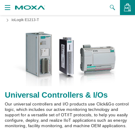
ioLogik E1213-T
Products
Solutions
VIEW BAG
Support
How to Buy
About Us
Contact Us
Universal Controllers & I/Os
Partner Zone
Our universal controllers and I/O products use Click&Go control
logic, which includes our active monitoring technology and
support for a versatile set of OT/IT protocols, to help you easily
My Moxa
configure, deploy, and realize IIoT applications such as energy
monitoring, facility monitoring, and machine OEM applications.