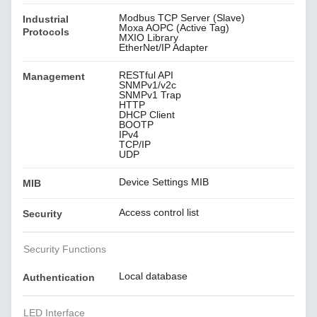
Modbus TCP Server (Slave)
Industrial
Moxa AOPC (Active Tag)
Protocols
MXIO Library
EtherNet/IP Adapter
RESTful API
Management
SNMPv1/v2c
SNMPv1 Trap
HTTP
DHCP Client
BOOTP
IPv4
TCP/IP
UDP
Device Settings MIB
MIB
Access control list
Security
Security Functions
Local database
Authentication
LED Interface