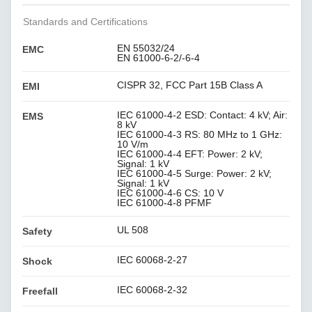
Standards and Certifications
EN 55032/24
EMC
EN 61000-6-2/-6-4
CISPR 32, FCC Part 15B Class A
EMI
IEC 61000-4-2 ESD: Contact: 4 kV; Air:
EMS
8 kV
IEC 61000-4-3 RS: 80 MHz to 1 GHz:
10 V/m
IEC 61000-4-4 EFT: Power: 2 kV;
Signal: 1 kV
IEC 61000-4-5 Surge: Power: 2 kV;
Signal: 1 kV
IEC 61000-4-6 CS: 10 V
IEC 61000-4-8 PFMF
UL 508
Safety
IEC 60068-2-27
Shock
IEC 60068-2-32
Freefall