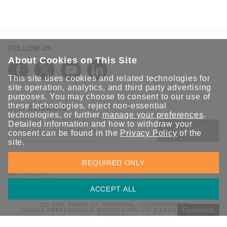
FOLLOW US
About Cookies on This Site
This site uses cookies and related technologies for
site operation, analytics, and third party advertising
purposes. You may choose to consent to our use of
these technologies, reject non-essential
STAY CONNECTED
technologies, or further
manage your preferences
.
Detailed information and how to withdraw your
SUBMIT
consent can be found in the
Privacy Policy
of the
site.
Sign up for the latest updates on Moxa solutions. At Moxa, we
REQUIRED ONLY
have a healthy respect for privacy and will not share your email
with anyone.
ACCEPT ALL
DO NOT SHARE MY PERSONAL INFORMATION
Feedback
COOKIE PREFERENCES
PRIVACY POLICY
TERMS OF USE
SITEMAP