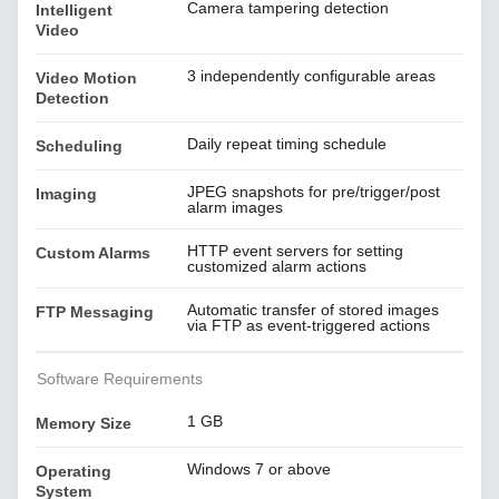
Camera tampering detection
Intelligent
Video
3 independently configurable areas
Video Motion
Detection
Daily repeat timing schedule
Scheduling
JPEG snapshots for pre/trigger/post
Imaging
alarm images
HTTP event servers for setting
Custom Alarms
customized alarm actions
Automatic transfer of stored images
FTP Messaging
via FTP as event-triggered actions
Software Requirements
1 GB
Memory Size
Windows 7 or above
Operating
System