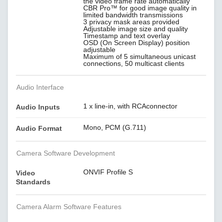
the video frame rate automatically
CBR Pro™ for good image quality in
limited bandwidth transmissions
3 privacy mask areas provided
Adjustable image size and quality
Timestamp and text overlay
OSD (On Screen Display) position
adjustable
Maximum of 5 simultaneous unicast
connections, 50 multicast clients
Audio Interface
1 x line-in, with RCAconnector
Audio Inputs
Mono, PCM (G.711)
Audio Format
Camera Software Development
ONVIF Profile S
Video
Standards
Camera Alarm Software Features