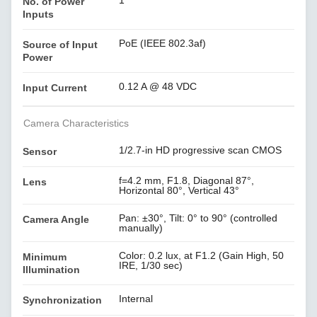
1
No. of Power
Inputs
PoE (IEEE 802.3af)
Source of Input
Power
0.12 A @ 48 VDC
Input Current
Camera Characteristics
1/2.7-in HD progressive scan CMOS
Sensor
f=4.2 mm, F1.8, Diagonal 87°,
Lens
Horizontal 80°, Vertical 43°
Pan: ±30°, Tilt: 0° to 90° (controlled
Camera Angle
manually)
Color: 0.2 lux, at F1.2 (Gain High, 50
Minimum
IRE, 1/30 sec)
Illumination
Internal
Synchronization