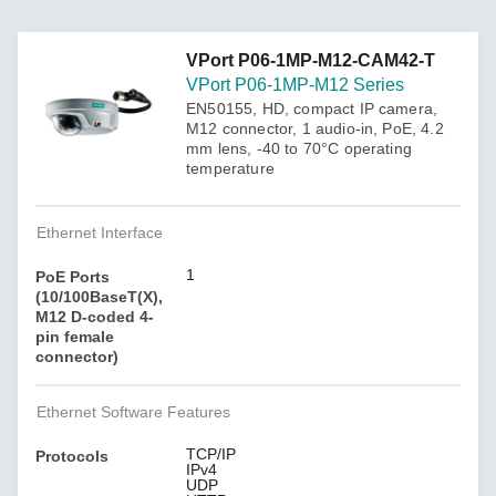
VPort P06-1MP-M12-CAM42-T
VPort P06-1MP-M12 Series
EN50155, HD, compact IP camera,
M12 connector, 1 audio-in, PoE, 4.2
mm lens, -40 to 70°C operating
temperature
Ethernet Interface
1
PoE Ports
(10/100BaseT(X),
M12 D-coded 4-
pin female
connector)
Ethernet Software Features
TCP/IP
Protocols
IPv4
UDP