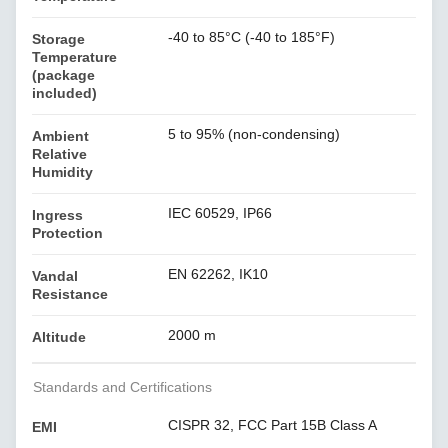
-40 to 85°C (-40 to 185°F)
Storage
Temperature
(package
included)
5 to 95% (non-condensing)
Ambient
Relative
Humidity
IEC 60529, IP66
Ingress
Protection
EN 62262, IK10
Vandal
Resistance
2000 m
Altitude
Standards and Certifications
CISPR 32, FCC Part 15B Class A
EMI