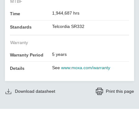
MTBF
1,944,687 hrs
Time
Telcordia SR332
Standards
Warranty
5 years
Warranty Period
See
www.moxa.com/warranty
Details
Download datasheet
Print this page