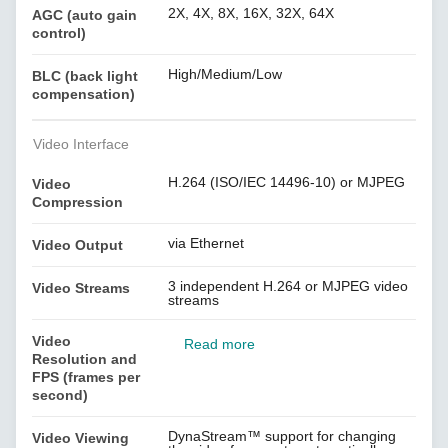
2X, 4X, 8X, 16X, 32X, 64X
AGC (auto gain
control)
High/Medium/Low
BLC (back light
compensation)
Video Interface
H.264 (ISO/IEC 14496-10) or MJPEG
Video
Compression
via Ethernet
Video Output
3 independent H.264 or MJPEG video
Video Streams
streams
Video
Read more
Resolution and
FPS (frames per
second)
DynaStream™ support for changing
Video Viewing