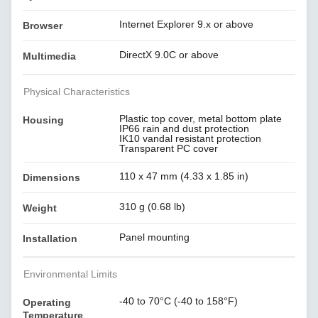
Internet Explorer 9.x or above
Browser
DirectX 9.0C or above
Multimedia
Physical Characteristics
Plastic top cover, metal bottom plate
Housing
IP66 rain and dust protection
IK10 vandal resistant protection
Transparent PC cover
110 x 47 mm (4.33 x 1.85 in)
Dimensions
310 g (0.68 lb)
Weight
Panel mounting
Installation
Environmental Limits
-40 to 70°C (-40 to 158°F)
Operating
Temperature