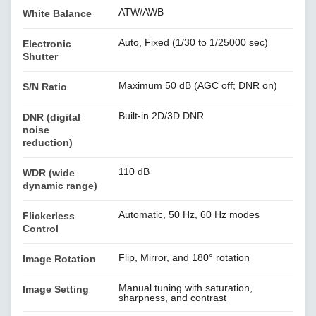
ATW/AWB
White Balance
Auto, Fixed (1/30 to 1/25000 sec)
Electronic
Shutter
Maximum 50 dB (AGC off; DNR on)
S/N Ratio
Built-in 2D/3D DNR
DNR (digital
noise
reduction)
110 dB
WDR (wide
dynamic range)
Automatic, 50 Hz, 60 Hz modes
Flickerless
Control
Flip, Mirror, and 180° rotation
Image Rotation
Manual tuning with saturation,
Image Setting
sharpness, and contrast