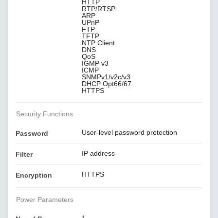
HTTP
RTP/RTSP
ARP
UPnP
FTP
TFTP
NTP Client
DNS
QoS
IGMP v3
ICMP
SNMPv1/v2c/v3
DHCP Opt66/67
HTTPS
Security Functions
User-level password protection
Password
IP address
Filter
HTTPS
Encryption
Power Parameters