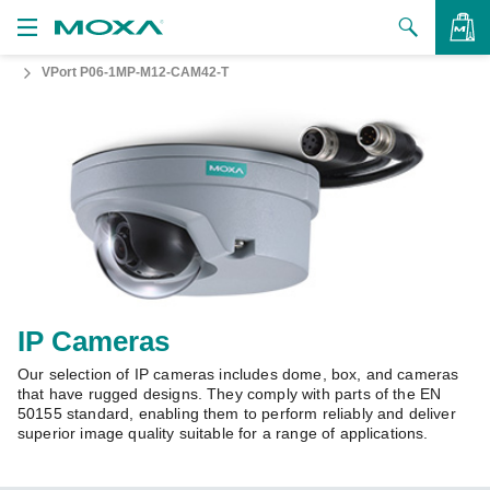
VPort P06-1MP-M12-CAM42-T
Products
Solutions
VIEW BAG
Support
How to Buy
About Us
Contact Us
IP Cameras
Our selection of IP cameras includes dome, box, and cameras
Partner Zone
that have rugged designs. They comply with parts of the EN
50155 standard, enabling them to perform reliably and deliver
My Moxa
superior image quality suitable for a range of applications.