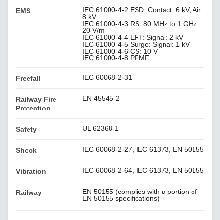
IEC 61000-4-2 ESD: Contact: 6 kV; Air:
EMS
8 kV
IEC 61000-4-3 RS: 80 MHz to 1 GHz:
20 V/m
IEC 61000-4-4 EFT: Signal: 2 kV
IEC 61000-4-5 Surge: Signal: 1 kV
IEC 61000-4-6 CS: 10 V
IEC 61000-4-8 PFMF
IEC 60068-2-31
Freefall
EN 45545-2
Railway Fire
Protection
UL 62368-1
Safety
IEC 60068-2-27, IEC 61373, EN 50155
Shock
IEC 60068-2-64, IEC 61373, EN 50155
Vibration
EN 50155 (complies with a portion of
Railway
EN 50155 specifications)