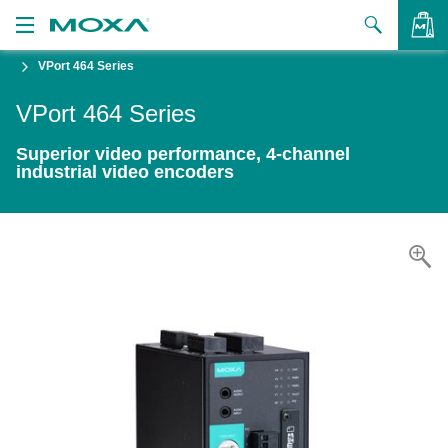
VPort 464 Series
Products
VPort 464 Series
Solutions
VIEW BAG
Superior video performance, 4-channel
Support
industrial video encoders
How to Buy
About Us
Contact Us
Partner Zone
My Moxa