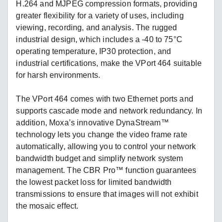
H.264 and MJPEG compression formats, providing
greater flexibility for a variety of uses, including
viewing, recording, and analysis. The rugged
industrial design, which includes a -40 to 75°C
operating temperature, IP30 protection, and
industrial certifications, make the VPort 464 suitable
for harsh environments.
The VPort 464 comes with two Ethernet ports and
supports cascade mode and network redundancy. In
addition, Moxa’s innovative DynaStream™
technology lets you change the video frame rate
automatically, allowing you to control your network
bandwidth budget and simplify network system
management. The CBR Pro™ function guarantees
the lowest packet loss for limited bandwidth
transmissions to ensure that images will not exhibit
the mosaic effect.