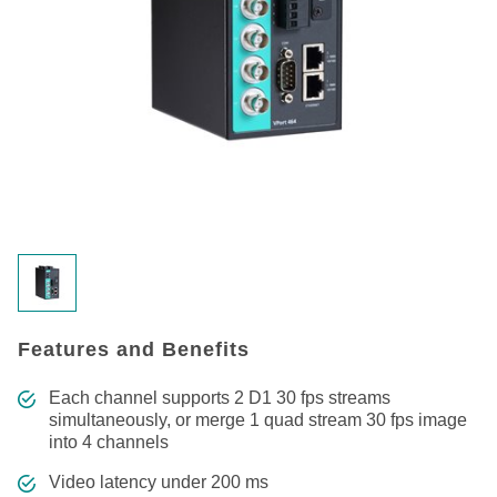
Features and Benefits
Each channel supports 2 D1 30 fps streams
simultaneously, or merge 1 quad stream 30 fps image
into 4 channels
Video latency under 200 ms