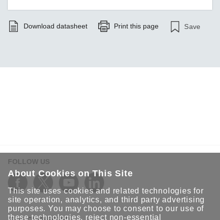
Download datasheet
Print this page
Save
FOLLOW US
About Cookies on This Site
This site uses cookies and related technologies for
site operation, analytics, and third party advertising
purposes. You may choose to consent to our use of
these technologies, reject non-essential
STAY CONNECTED