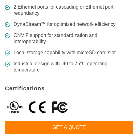
2 Ethernet ports for cascading or Ethernet port
redundancy
DynaStream™ for optimized network efficiency
ONVIF support for standardization and
interoperability
Local storage capability with microSD card slot
Industrial design with -40 to 75°C operating
temperature
Certifications
GET A QUOTE