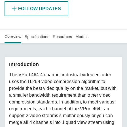
FOLLOW UPDATES
Overview
Specifications
Resources
Models
Introduction
The VPort 464 4-channel industrial video encoder
uses the H.264 video compression algorithm to
provide the best video quality on the market, but with
a smaller bandwidth requirement than other video
compression standards. In addition, to meet various
requirements, each channel of the VPort 464 can
support 2 video streams simultaneously or you can
merge all 4 channels into 1 quad view stream using