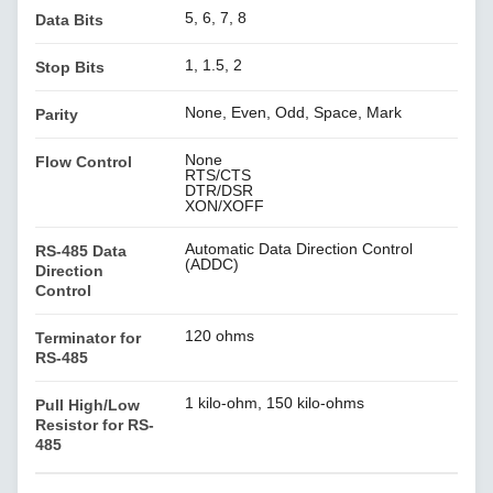
5, 6, 7, 8
Data Bits
1, 1.5, 2
Stop Bits
None, Even, Odd, Space, Mark
Parity
None
Flow Control
RTS/CTS
DTR/DSR
XON/XOFF
Automatic Data Direction Control
RS-485 Data
(ADDC)
Direction
Control
120 ohms
Terminator for
RS-485
1 kilo-ohm, 150 kilo-ohms
Pull High/Low
Resistor for RS-
485