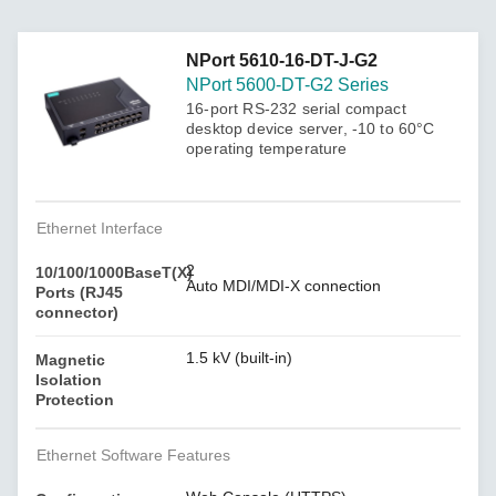
NPort 5610-16-DT-J-G2
NPort 5600-DT-G2 Series
16-port RS-232 serial compact
desktop device server, -10 to 60°C
operating temperature
Ethernet Interface
2
10/100/1000BaseT(X)
Auto MDI/MDI-X connection
Ports (RJ45
connector)
1.5 kV (built-in)
Magnetic
Isolation
Protection
Ethernet Software Features