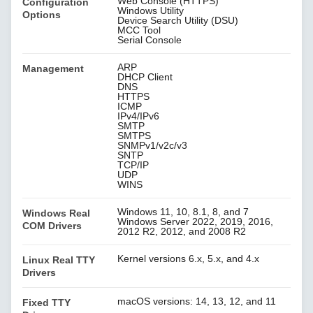
Web Console (HTTPS)
Configuration
Windows Utility
Options
Device Search Utility (DSU)
MCC Tool
Serial Console
ARP
Management
DHCP Client
DNS
HTTPS
ICMP
IPv4/IPv6
SMTP
SMTPS
SNMPv1/v2c/v3
SNTP
TCP/IP
UDP
WINS
Windows 11, 10, 8.1, 8, and 7
Windows Real
Windows Server 2022, 2019, 2016,
COM Drivers
2012 R2, 2012, and 2008 R2
Kernel versions 6.x, 5.x, and 4.x
Linux Real TTY
Drivers
macOS versions: 14, 13, 12, and 11
Fixed TTY