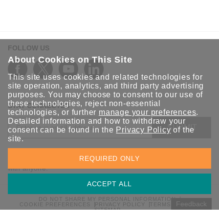
FOLLOW US
About Cookies on This Site
This site uses cookies and related technologies for
site operation, analytics, and third party advertising
purposes. You may choose to consent to our use of
these technologies, reject non-essential
STAY CONNECTED
technologies, or further
manage your preferences
.
Detailed information and how to withdraw your
SUBMIT
consent can be found in the
Privacy Policy
of the
site.
Sign up for the latest updates on Moxa solutions. At Moxa, we
REQUIRED ONLY
have a healthy respect for privacy and will not share your email
with anyone.
ACCEPT ALL
DO NOT SHARE MY PERSONAL INFORMATION
Feedback
COOKIE PREFERENCES
PRIVACY POLICY
TERMS OF USE
SITEMAP