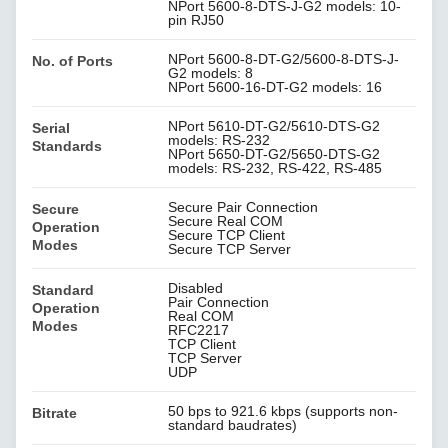
NPort 5600-8-DTS-J-G2 models: 10-
pin RJ50
NPort 5600-8-DT-G2/5600-8-DTS-J-
No. of Ports
G2 models: 8
NPort 5600-16-DT-G2 models: 16
NPort 5610-DT-G2/5610-DTS-G2
Serial
models: RS-232
Standards
NPort 5650-DT-G2/5650-DTS-G2
models: RS-232, RS-422, RS-485
Secure Pair Connection
Secure
Secure Real COM
Operation
Secure TCP Client
Modes
Secure TCP Server
Disabled
Standard
Pair Connection
Operation
Real COM
Modes
RFC2217
TCP Client
TCP Server
UDP
50 bps to 921.6 kbps (supports non-
Bitrate
standard baudrates)