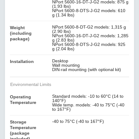
NPort 5600-16-DT-J-G2 models: 875 g
(1.93 lbs)
NPort 5600-8-DTS-J-G2 models: 610
g (1.34 lbs)
NPort 5600-8-DT-G2 models: 1,315 g
Weight
(2.90 lbs)
(including
NPort 5600-16-DT-J-G2 models: 1,285
package)
g (2.83 lbs)
NPort 5600-8-DTS-J-G2 models: 925
g (2.04 lbs)
Desktop
Installation
Wall mounting
DIN-rail mounting (with optional kit)
Environmental Limits
Standard models: -10 to 60°C (14 to
Operating
140°F)
Temperature
Wide temp. models: -40 to 75°C (-40
to 167°F)
-40 to 75°C (-40 to 167°F)
Storage
Temperature
(package
included)