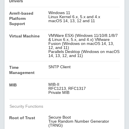
Drivers
Windows 11
Arm®-based
Linux Kernel 6.x, 5.x and 4.x
Platform
macOS 14, 13, 12 and 11
Support
VMWare ESXi (Windows 11/10/8.1/8/7
Virtual Machine
& Linux 6.x, 5.x, and 4.x) VMware
Fusion (Windows on macOS 14, 13,
12, and 11)
Parallels Desktop (Windows on macOS
14, 13, 12, and 11)
SNTP Client
Time
Management
MIB-II
MIB
RFC1213, RFC1317
Private MIB
Security Functions
Secure Boot
Root of Trust
True Random Number Generator
(TRNG)