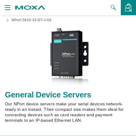
NPort 5610-16-DT-J-G2
Products
Solutions
VIEW BAG
Support
How to Buy
About Us
Contact Us
General Device Servers
Our NPort device servers make your serial devices network-
Partner Zone
ready in an instant. Their compact size makes them ideal for
connecting devices such as card readers and payment
My Moxa
terminals to an IP-based Ethernet LAN.