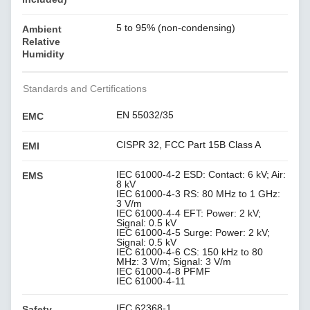
5 to 95% (non-condensing)
Ambient
Relative
Humidity
Standards and Certifications
EN 55032/35
EMC
CISPR 32, FCC Part 15B Class A
EMI
IEC 61000-4-2 ESD: Contact: 6 kV; Air:
EMS
8 kV
IEC 61000-4-3 RS: 80 MHz to 1 GHz:
3 V/m
IEC 61000-4-4 EFT: Power: 2 kV;
Signal: 0.5 kV
IEC 61000-4-5 Surge: Power: 2 kV;
Signal: 0.5 kV
IEC 61000-4-6 CS: 150 kHz to 80
MHz: 3 V/m; Signal: 3 V/m
IEC 61000-4-8 PFMF
IEC 61000-4-11
IEC 62368-1
Safety