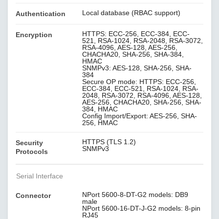
Local database (RBAC support)
Authentication
HTTPS: ECC-256, ECC-384, ECC-
Encryption
521, RSA-1024, RSA-2048, RSA-3072,
RSA-4096, AES-128, AES-256,
CHACHA20, SHA-256, SHA-384,
HMAC
SNMPv3: AES-128, SHA-256, SHA-
384
Secure OP mode: HTTPS: ECC-256,
ECC-384, ECC-521, RSA-1024, RSA-
2048, RSA-3072, RSA-4096, AES-128,
AES-256, CHACHA20, SHA-256, SHA-
384, HMAC
Config Import/Export: AES-256, SHA-
256, HMAC
HTTPS (TLS 1.2)
Security
SNMPv3
Protocols
Serial Interface
NPort 5600-8-DT-G2 models: DB9
Connector
male
NPort 5600-16-DT-J-G2 models: 8-pin
RJ45