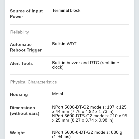
Terminal block
Source of Input
Power
Reliability
Built-in WDT
Automatic
Reboot Trigger
Built-in buzzer and RTC (real-time
Alert Tools
clock)
Physical Characteristics
Metal
Housing
NPort 5600-DT-G2 models: 197 x 125
Dimensions
x 44 mm (7.76 x 4.92 x 1.73 in)
(without ears)
NPort 5600-DTS-G2 models: 210 x 95
x 25 mm (8.27 x 3.74 x 0.98 in)
NPort 5600-8-DT-G2 models: 880 g
Weight
(1.94 lbs)