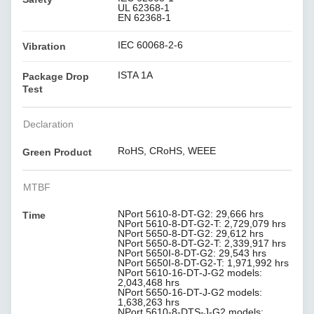
UL 62368-1
EN 62368-1
IEC 60068-2-6
Vibration
ISTA 1A
Package Drop
Test
Declaration
RoHS, CRoHS, WEEE
Green Product
MTBF
NPort 5610-8-DT-G2: 29,666 hrs
Time
NPort 5610-8-DT-G2-T: 2,729,079 hrs
NPort 5650-8-DT-G2: 29,612 hrs
NPort 5650-8-DT-G2-T: 2,339,917 hrs
NPort 5650I-8-DT-G2: 29,543 hrs
NPort 5650I-8-DT-G2-T: 1,971,992 hrs
NPort 5610-16-DT-J-G2 models:
2,043,468 hrs
NPort 5650-16-DT-J-G2 models:
1,638,263 hrs
NPort 5610-8-DTS-J-G2 models: