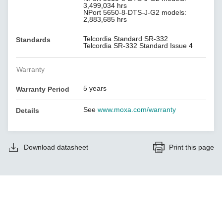
3,499,034 hrs
NPort 5650-8-DTS-J-G2 models:
2,883,685 hrs
Telcordia Standard SR-332
Standards
Telcordia SR-332 Standard Issue 4
Warranty
5 years
Warranty Period
See
www.moxa.com/warranty
Details
Download datasheet
Print this page