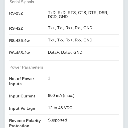
Serial Signals
TxD, RxD, RTS, CTS, DTR, DSR,
RS-232
DCD, GND
Tx+, Tx-, Rx+, Rx-, GND
RS-422
Tx+, Tx-, Rx+, Rx-, GND
RS-485-4w
Data+, Data-, GND
RS-485-2w
Power Parameters
1
No. of Power
Inputs
800 mA (max.)
Input Current
12 to 48 VDC
Input Voltage
Supported
Reverse Polarity
Protection