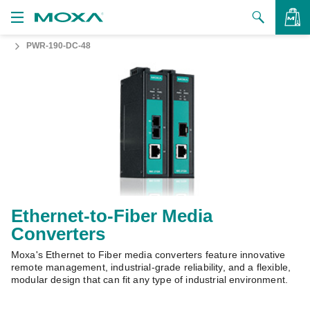
PWR-190-DC-48
Products
Solutions
VIEW BAG
Support
How to Buy
About Us
Contact Us
Ethernet-to-Fiber Media
Converters
Partner Zone
Moxa's Ethernet to Fiber media converters feature innovative
My Moxa
remote management, industrial-grade reliability, and a flexible,
modular design that can fit any type of industrial environment.