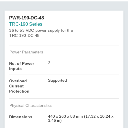
PWR-190-DC-48
TRC-190 Series
36 to 53 VDC power supply for the
TRC-190-DC-48
Power Parameters
2
No. of Power
Inputs
Supported
Overload
Current
Protection
Physical Characteristics
440 x 260 x 88 mm (17.32 x 10.24 x
Dimensions
3.46 in)