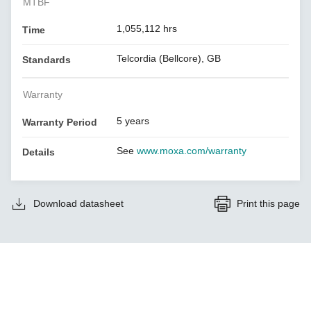
MTBF
1,055,112 hrs
Time
Telcordia (Bellcore), GB
Standards
Warranty
5 years
Warranty Period
See
www.moxa.com/warranty
Details
Download datasheet
Print this page