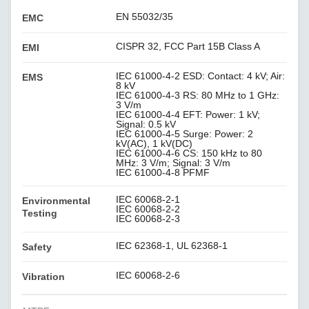
EN 55032/35
EMC
CISPR 32, FCC Part 15B Class A
EMI
IEC 61000-4-2 ESD: Contact: 4 kV; Air:
EMS
8 kV
IEC 61000-4-3 RS: 80 MHz to 1 GHz:
3 V/m
IEC 61000-4-4 EFT: Power: 1 kV;
Signal: 0.5 kV
IEC 61000-4-5 Surge: Power: 2
kV(AC), 1 kV(DC)
IEC 61000-4-6 CS: 150 kHz to 80
MHz: 3 V/m; Signal: 3 V/m
IEC 61000-4-8 PFMF
IEC 60068-2-1
Environmental
IEC 60068-2-2
Testing
IEC 60068-2-3
IEC 62368-1, UL 62368-1
Safety
IEC 60068-2-6
Vibration