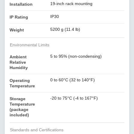
19-inch rack mounting
Installation
IP30
IP Rating
5200 g (11.4 lb)
Weight
Environmental Limits
5 to 95% (non-condensing)
Ambient
Relative
Humidity
0 to 60°C (32 to 140°F)
Operating
Temperature
-20 to 75°C (-4 to 167°F)
Storage
Temperature
(package
included)
Standards and Certifications