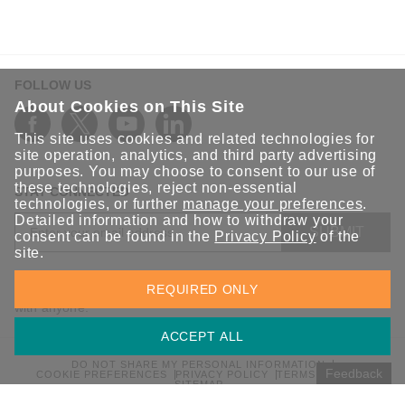
FOLLOW US
About Cookies on This Site
This site uses cookies and related technologies for
site operation, analytics, and third party advertising
purposes. You may choose to consent to our use of
these technologies, reject non-essential
STAY CONNECTED
technologies, or further
manage your preferences
.
Detailed information and how to withdraw your
SUBMIT
consent can be found in the
Privacy Policy
of the
site.
Sign up for the latest updates on Moxa solutions. At Moxa, we
REQUIRED ONLY
have a healthy respect for privacy and will not share your email
with anyone.
ACCEPT ALL
DO NOT SHARE MY PERSONAL INFORMATION
Feedback
COOKIE PREFERENCES
PRIVACY POLICY
TERMS OF USE
SITEMAP