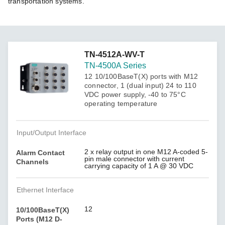
transportation systems.
TN-4512A-WV-T
TN-4500A Series
12 10/100BaseT(X) ports with M12
connector, 1 (dual input) 24 to 110
VDC power supply, -40 to 75°C
operating temperature
Input/Output Interface
2 x relay output in one M12 A-coded 5-
Alarm Contact
pin male connector with current
Channels
carrying capacity of 1 A @ 30 VDC
Ethernet Interface
12
10/100BaseT(X)
Ports (M12 D-