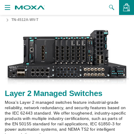
TN-4512A-WV-T
Products
Solutions
VIEW BAG
Support
How to Buy
About Us
Contact Us
Layer 2 Managed Switches
Moxa's Layer 2 managed switches feature industrial-grade
Partner Zone
reliability, network redundancy, and security features based on
the IEC 62443 standard. We offer toughened, industry-specific
My Moxa
products with multiple industry certifications, such as parts of
the EN 50155 standard for rail applications, IEC 61850-3 for
power automation systems, and NEMA TS2 for intelligent