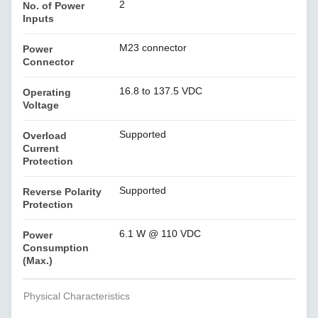
2
No. of Power
Inputs
M23 connector
Power
Connector
16.8 to 137.5 VDC
Operating
Voltage
Supported
Overload
Current
Protection
Supported
Reverse Polarity
Protection
6.1 W @ 110 VDC
Power
Consumption
(Max.)
Physical Characteristics