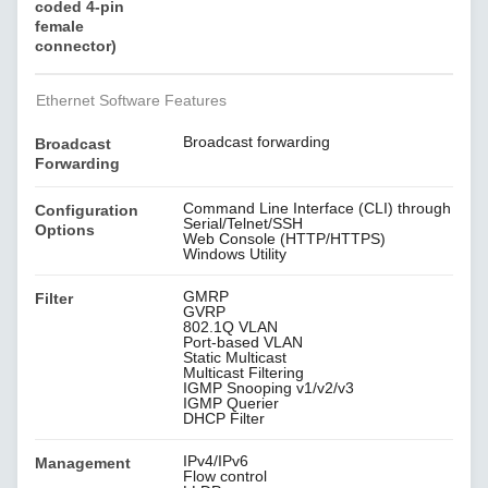
coded 4-pin
female
connector)
Ethernet Software Features
Broadcast forwarding
Broadcast
Forwarding
Command Line Interface (CLI) through
Configuration
Serial/Telnet/SSH
Options
Web Console (HTTP/HTTPS)
Windows Utility
GMRP
Filter
GVRP
802.1Q VLAN
Port-based VLAN
Static Multicast
Multicast Filtering
IGMP Snooping v1/v2/v3
IGMP Querier
DHCP Filter
IPv4/IPv6
Management
Flow control