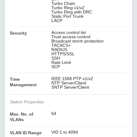
Turbo Chain
Turbo Ring v1/v2
Turbo Ring with DRC
Static Port Trunk
LACP
Access control list
Security
Trust access control
Broadcast storm protection
TACACS+
RADIUS
HTTPS/SSL
SSH
Rate Limit
SCP
IEEE 1588 PTP v1/v2
Time
NTP Server/Client
Management
SNTP Server/Client
Switch Properties
64
Max. No. of
VLANs
VID 1 to 4094
VLAN ID Range