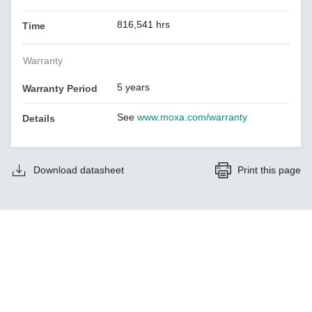
816,541 hrs
Time
Warranty
5 years
Warranty Period
See
www.moxa.com/warranty
Details
Download datasheet
Print this page