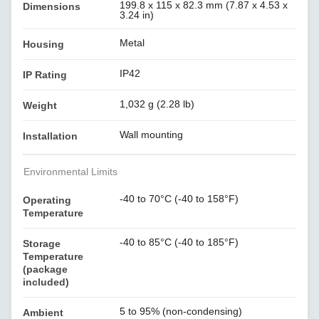
199.8 x 115 x 82.3 mm (7.87 x 4.53 x
Dimensions
3.24 in)
Metal
Housing
IP42
IP Rating
1,032 g (2.28 lb)
Weight
Wall mounting
Installation
Environmental Limits
-40 to 70°C (-40 to 158°F)
Operating
Temperature
-40 to 85°C (-40 to 185°F)
Storage
Temperature
(package
included)
5 to 95% (non-condensing)
Ambient