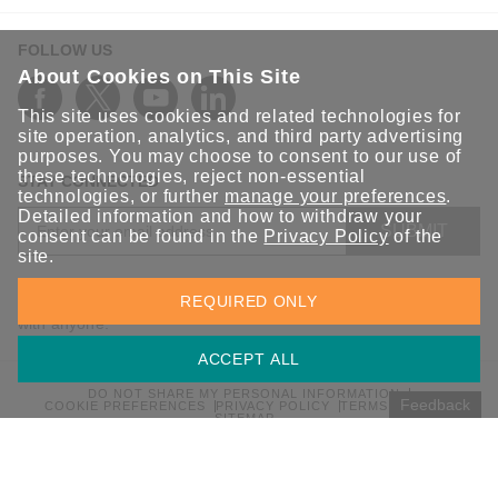
FOLLOW US
About Cookies on This Site
This site uses cookies and related technologies for
site operation, analytics, and third party advertising
purposes. You may choose to consent to our use of
these technologies, reject non-essential
STAY CONNECTED
technologies, or further
manage your preferences
.
Detailed information and how to withdraw your
SUBMIT
consent can be found in the
Privacy Policy
of the
site.
Sign up for the latest updates on Moxa solutions. At Moxa, we
REQUIRED ONLY
have a healthy respect for privacy and will not share your email
with anyone.
ACCEPT ALL
DO NOT SHARE MY PERSONAL INFORMATION
Feedback
COOKIE PREFERENCES
PRIVACY POLICY
TERMS OF USE
SITEMAP
© 2026 Moxa Inc. All rights reserved.
Global / English