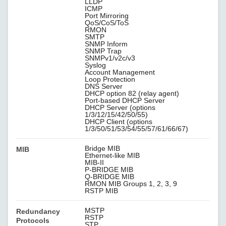
LLDP
ICMP
Port Mirroring
QoS/CoS/ToS
RMON
SMTP
SNMP Inform
SNMP Trap
SNMPv1/v2c/v3
Syslog
Account Management
Loop Protection
DNS Server
DHCP option 82 (relay agent)
Port-based DHCP Server
DHCP Server (options
1/3/12/15/42/50/55)
DHCP Client (options
1/3/50/51/53/54/55/57/61/66/67)
Bridge MIB
MIB
Ethernet-like MIB
MIB-II
P-BRIDGE MIB
Q-BRIDGE MIB
RMON MIB Groups 1, 2, 3, 9
RSTP MIB
MSTP
Redundancy
RSTP
Protocols
STP