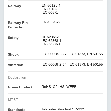
EN 50121-4
Railway
EN 50155
IEC 60571
EN 45545-2
Railway Fire
Protection
UL 62368-1
Safety
IEC 62368-1
EN 62368-1
IEC 60068-2-27, IEC 61373, EN 50155
Shock
IEC 60068-2-64, IEC 61373, EN 50155
Vibration
Declaration
RoHS, CRoHS, WEEE
Green Product
MTBF
Telcordia Standard SR-332
Standards