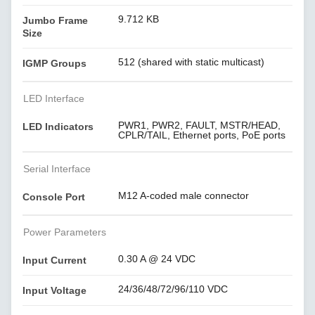
9.712 KB
Jumbo Frame
Size
512 (shared with static multicast)
IGMP Groups
LED Interface
PWR1, PWR2, FAULT, MSTR/HEAD,
LED Indicators
CPLR/TAIL, Ethernet ports, PoE ports
Serial Interface
M12 A-coded male connector
Console Port
Power Parameters
0.30 A @ 24 VDC
Input Current
24/36/48/72/96/110 VDC
Input Voltage