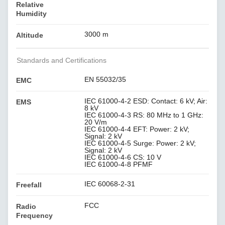
Relative
Humidity
3000 m
Altitude
Standards and Certifications
EN 55032/35
EMC
IEC 61000-4-2 ESD: Contact: 6 kV; Air:
EMS
8 kV
IEC 61000-4-3 RS: 80 MHz to 1 GHz:
20 V/m
IEC 61000-4-4 EFT: Power: 2 kV;
Signal: 2 kV
IEC 61000-4-5 Surge: Power: 2 kV;
Signal: 2 kV
IEC 61000-4-6 CS: 10 V
IEC 61000-4-8 PFMF
IEC 60068-2-31
Freefall
FCC
Radio
Frequency