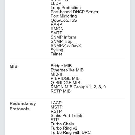
LLDP
Loop Protection
Port-based DHCP Server
Port Mirroring
QoS/CoS/ToS
RARP
RMON
SMTP
SNMP Inform
SNMP Trap
SNMPv1/v2c/v3
Syslog
Telnet
Bridge MIB
MIB
Ethernet-like MIB
MIB-II
P-BRIDGE MIB
Q-BRIDGE MIB
RMON MIB Groups 1, 2, 3, 9
RSTP MIB
LACP
Redundancy
MSTP
Protocols
RSTP
Static Port Trunk
STP
Turbo Chain
Turbo Ring v2
Turbo Ring with DRC