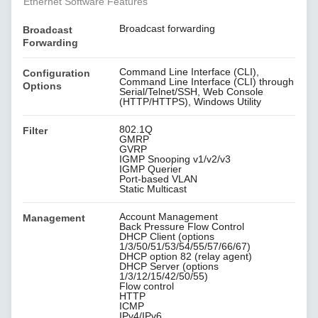
Ethernet Software Features
Broadcast forwarding
Broadcast
Forwarding
Command Line Interface (CLI),
Configuration
Command Line Interface (CLI) through
Options
Serial/Telnet/SSH, Web Console
(HTTP/HTTPS), Windows Utility
802.1Q
Filter
GMRP
GVRP
IGMP Snooping v1/v2/v3
IGMP Querier
Port-based VLAN
Static Multicast
Account Management
Management
Back Pressure Flow Control
DHCP Client (options
1/3/50/51/53/54/55/57/66/67)
DHCP option 82 (relay agent)
DHCP Server (options
1/3/12/15/42/50/55)
Flow control
HTTP
ICMP
IPv4/IPv6