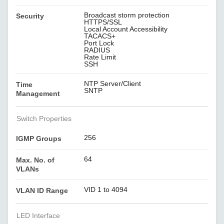
Broadcast storm protection
Security
HTTPS/SSL
Local Account Accessibility
TACACS+
Port Lock
RADIUS
Rate Limit
SSH
NTP Server/Client
Time
SNTP
Management
Switch Properties
256
IGMP Groups
64
Max. No. of
VLANs
VID 1 to 4094
VLAN ID Range
LED Interface