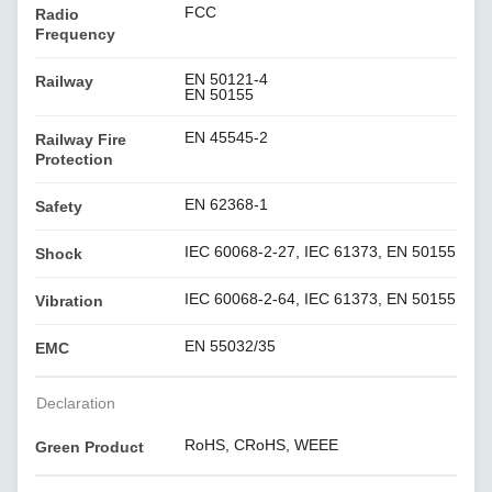
FCC
Radio
Frequency
EN 50121-4
Railway
EN 50155
EN 45545-2
Railway Fire
Protection
EN 62368-1
Safety
IEC 60068-2-27, IEC 61373, EN 50155
Shock
IEC 60068-2-64, IEC 61373, EN 50155
Vibration
EN 55032/35
EMC
Declaration
RoHS, CRoHS, WEEE
Green Product