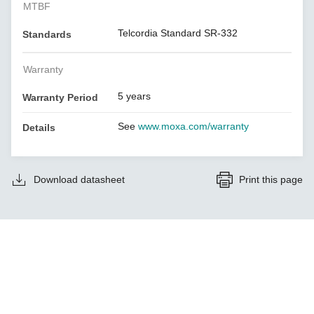
MTBF
Telcordia Standard SR-332
Standards
Warranty
5 years
Warranty Period
See
www.moxa.com/warranty
Details
Download datasheet
Print this page