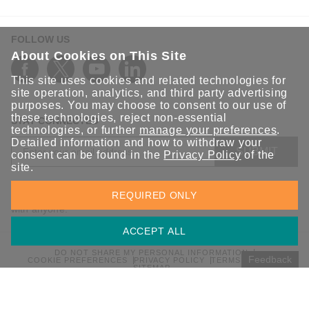
FOLLOW US
About Cookies on This Site
This site uses cookies and related technologies for
site operation, analytics, and third party advertising
purposes. You may choose to consent to our use of
these technologies, reject non-essential
STAY CONNECTED
technologies, or further
manage your preferences
.
Detailed information and how to withdraw your
SUBMIT
consent can be found in the
Privacy Policy
of the
site.
Sign up for the latest updates on Moxa solutions. At Moxa, we
REQUIRED ONLY
have a healthy respect for privacy and will not share your email
with anyone.
ACCEPT ALL
DO NOT SHARE MY PERSONAL INFORMATION
Feedback
COOKIE PREFERENCES
PRIVACY POLICY
TERMS OF USE
SITEMAP
© 2026 Moxa Inc. All rights reserved.