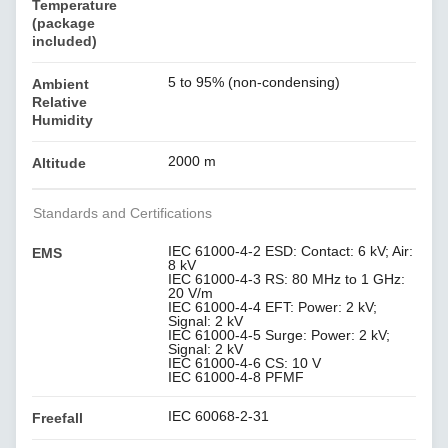
Temperature
(package
included)
5 to 95% (non-condensing)
Ambient
Relative
Humidity
2000 m
Altitude
Standards and Certifications
IEC 61000-4-2 ESD: Contact: 6 kV; Air:
EMS
8 kV
IEC 61000-4-3 RS: 80 MHz to 1 GHz:
20 V/m
IEC 61000-4-4 EFT: Power: 2 kV;
Signal: 2 kV
IEC 61000-4-5 Surge: Power: 2 kV;
Signal: 2 kV
IEC 61000-4-6 CS: 10 V
IEC 61000-4-8 PFMF
IEC 60068-2-31
Freefall