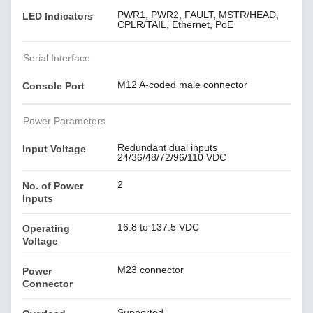
PWR1, PWR2, FAULT, MSTR/HEAD,
LED Indicators
CPLR/TAIL, Ethernet, PoE
Serial Interface
M12 A-coded male connector
Console Port
Power Parameters
Redundant dual inputs
Input Voltage
24/36/48/72/96/110 VDC
2
No. of Power
Inputs
16.8 to 137.5 VDC
Operating
Voltage
M23 connector
Power
Connector
Supported