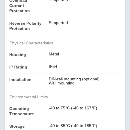
Overload
Current
Protection
Supported
Reverse Polarity
Protection
Physical Characteristics
Metal
Housing
IP54
IP Rating
DIN-rail mounting (optional)
Installation
Wall mounting
Environmental Limits
-40 to 75°C (-40 to 167°F)
Operating
Temperature
-40 to 85°C (-40 to 185°F)
Storage