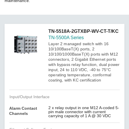
maintenance.
TN-5518A-2GTXBP-WV-CT-T/KC
TN-5500A Series
Layer 2 managed switch with 16
10/100BaseT(X) ports, 2
10/100/1000BaseT(X) ports with M12
connectors, 2 Gigabit Ethernet ports
with bypass relay function, dual power
input, 24 to 110 VDC, -40 to 75°C
operating temperature, conformal
coating, with KC certification
Input/Output Interface
2 x relay output in one M12 A-coded 5-
Alarm Contact
pin male connector with current
Channels
carrying capacity of 1 A @ 30 VDC