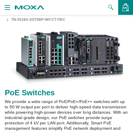
TN-5518A-2GTXBP-WV-CT-T/KC
Products
Solutions
VIEW BAG
Support
How to Buy
About Us
Contact Us
PoE Switches
We provide a wide range of PoE/PoE+/PoE++ switches with up
Partner Zone
to 90 W output per port to deliver high-speed data transmission
while powering high-power devices over long distances. With an
My Moxa
industrial-grade design, our PoE switches provide surge
protection of 4 kV per LAN port. Additionally, Smart PoE
management features simplify PoE network deployment and