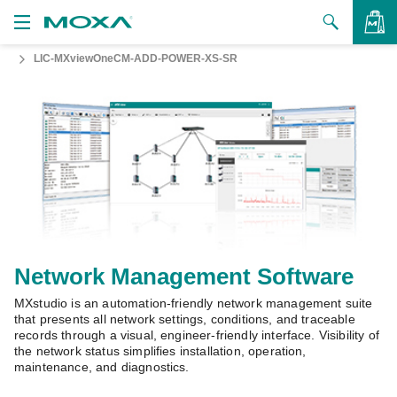
LIC-MXviewOneCM-ADD-POWER-XS-SR
Products
Solutions
VIEW BAG
Support
How to Buy
About Us
Contact Us
Network Management Software
MXstudio is an automation-friendly network management suite
Partner Zone
that presents all network settings, conditions, and traceable
records through a visual, engineer-friendly interface. Visibility of
My Moxa
the network status simplifies installation, operation,
maintenance, and diagnostics.