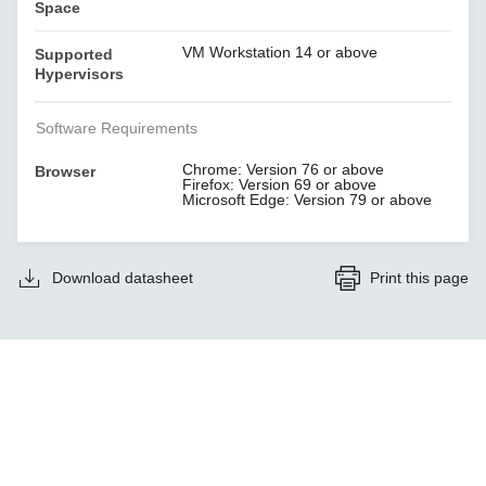
Space
VM Workstation 14 or above
Supported
Hypervisors
Software Requirements
Chrome: Version 76 or above
Browser
Firefox: Version 69 or above
Microsoft Edge: Version 79 or above
Download datasheet
Print this page