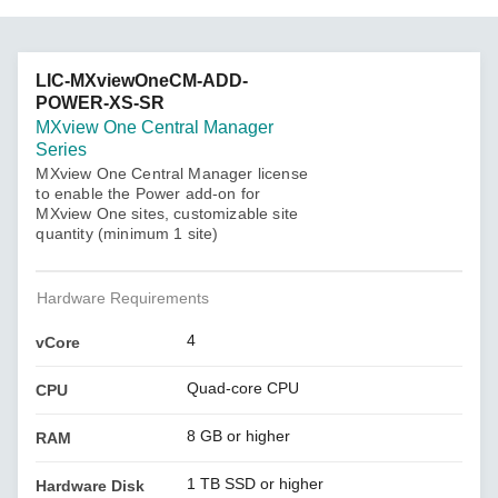
LIC-MXviewOneCM-ADD-
POWER-XS-SR
MXview One Central Manager
Series
MXview One Central Manager license
to enable the Power add-on for
MXview One sites, customizable site
quantity (minimum 1 site)
Hardware Requirements
4
vCore
Quad-core CPU
CPU
8 GB or higher
RAM
1 TB SSD or higher
Hardware Disk