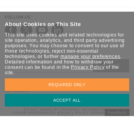
FOLLOW US
About Cookies on This Site
This site uses cookies and related technologies for
site operation, analytics, and third party advertising
purposes. You may choose to consent to our use of
these technologies, reject non-essential
STAY CONNECTED
technologies, or further
manage your preferences
.
Detailed information and how to withdraw your
SUBMIT
consent can be found in the
Privacy Policy
of the
site.
Sign up for the latest updates on Moxa solutions. At Moxa, we
REQUIRED ONLY
have a healthy respect for privacy and will not share your email
with anyone.
ACCEPT ALL
DO NOT SHARE MY PERSONAL INFORMATION
Feedback
COOKIE PREFERENCES
PRIVACY POLICY
TERMS OF USE
SITEMAP
© 2026 Moxa Inc. All rights reserved.