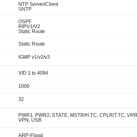
NTP Server/Client
SNTP
OSPF
RIPV1/V2
Static Route
Static Route
IGMP v1/v2/v3
VID 1 to 4094
1000
32
PWR1, PWR2, STATE, MSTR/H.TC, CPLR/T.TC, VRR
VPN, USB
ARP-Flood