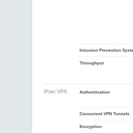
Intrusion Prevention Syst
Throughput
IPsec VPN
Authentication
Concurrent VPN Tunnels
Encryption