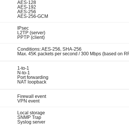
AES-128
AES-192
AES-256
AES-256-GCM
IPsec
L2TP (server)
PPTP (client)
Conditions: AES-256, SHA-256
Max. 45K packets per second / 300 Mbps (based on R
1-to-1
N-to-1
Port forwarding
NAT loopback
Firewall event
VPN event
Local storage
SNMP Trap
Syslog server