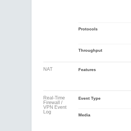
Protocols
Throughput
NAT
Features
Real-Time
Event Type
Firewall /
VPN Event
Log
Media