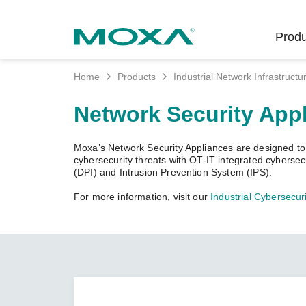
Produ
Home
Products
Industrial Network Infrastructu
Indust
Indust
Produc
Get in
About 
Network Security App
Infrast
Manufac
Softwar
Company
Fi
Ethernet
Moxa’s Network Security Appliances are designed to pr
Rail
Product
Innovati
cybersecurity threats with OT-IT integrated cyberse
Unlock the Secrets
Secure 
(DPI) and Intrusion Prevention System (IPS).
of Your OT Data
Power
Security
Custome
For more information, visit our
Industrial Cybersecuri
Wireless
Learn how to unlock the
Oil & Ga
Softwar
Sustaina
secrets of your OT data to
Cellula
succeed with your industrial
Marine
Product
Policies
digital transformation.
Ethernet
Policy
LEARN MORE
Intellige
Core Va
Network
Careers