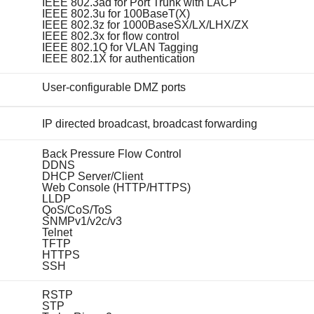
IEEE 802.3ad for Port Trunk with LACP
IEEE 802.3u for 100BaseT(X)
IEEE 802.3z for 1000BaseSX/LX/LHX/ZX
IEEE 802.3x for flow control
IEEE 802.1Q for VLAN Tagging
IEEE 802.1X for authentication
User-configurable DMZ ports
IP directed broadcast, broadcast forwarding
Back Pressure Flow Control
DDNS
DHCP Server/Client
Web Console (HTTP/HTTPS)
LLDP
QoS/CoS/ToS
SNMPv1/v2c/v3
Telnet
TFTP
HTTPS
SSH
RSTP
STP