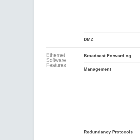
DMZ
Ethernet
Broadcast Forwarding
Software
Features
Management
Redundancy Protocols