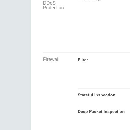
DDoS
Protection
Firewall
Filter
Stateful Inspection
Deep Packet Inspection