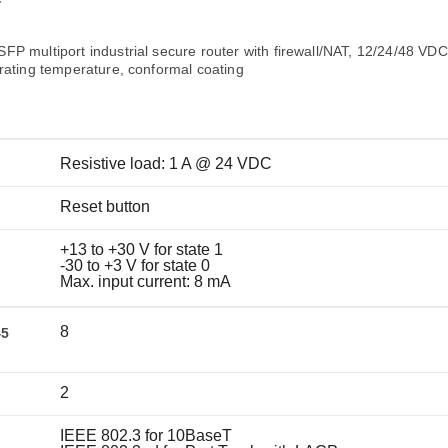
Remote Access
IIoT
T
ed assistance with your Moxa product?
CONTACT US
OPC UA Software
Events
Security Appliance
P multiport industrial secure router with firewall/NAT, 12/24/48 VDC
IP Cameras & Video Servers
rating temperature, conformal coating
Resistive load: 1 A @ 24 VDC
Reset button
+13 to +30 V for state 1
-30 to +3 V for state 0
Max. input current: 8 mA
8
45
2
IEEE 802.3 for 10BaseT