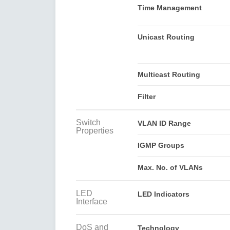
Time Management
Unicast Routing
Multicast Routing
Filter
Switch
VLAN ID Range
Properties
IGMP Groups
Max. No. of VLANs
LED
LED Indicators
Interface
DoS and
Technology