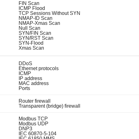
FIN Scan
ICMP Flood
TCP Sessions Without SYN
NMAP-ID Scan
NMAP-Xmas Scan
Null Scan
SYN/FIN Scan
SYN/RST Scan
SYN-Flood
Xmas Scan
DDoS
Ethernet protocols
ICMP
IP address
MAC address
Ports
Router firewall
Transparent (bridge) firewall
Modbus TCP
Modbus UDP
DNP3
IEC 60870-5-104
IEC 61850 MMS