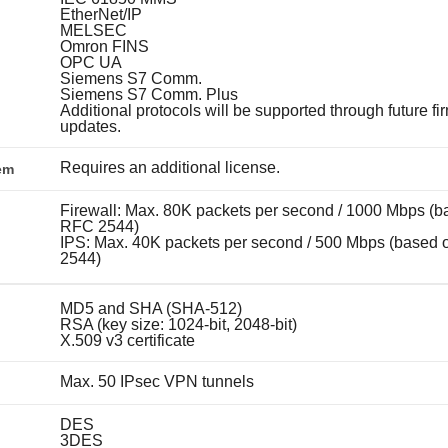
EtherNet/IP
MELSEC
Omron FINS
OPC UA
Siemens S7 Comm.
Siemens S7 Comm. Plus
Additional protocols will be supported through future f
updates.
Requires an additional license.
em
Firewall: Max. 80K packets per second / 1000 Mbps (b
RFC 2544)
IPS: Max. 40K packets per second / 500 Mbps (based
2544)
MD5 and SHA (SHA-512)
RSA (key size: 1024-bit, 2048-bit)
X.509 v3 certificate
Max. 50 IPsec VPN tunnels
DES
3DES