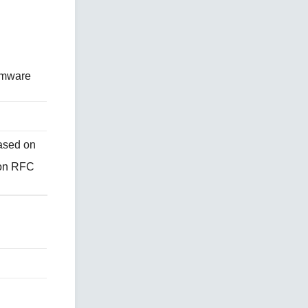
irmware
ased on
 on RFC