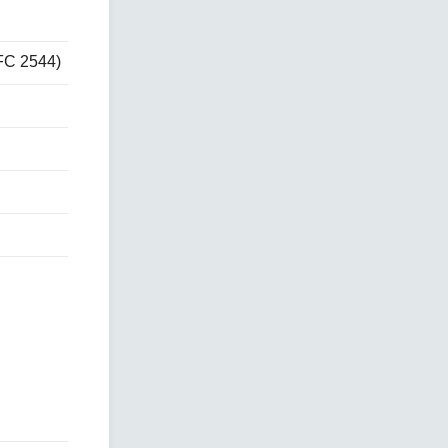
FC 2544)