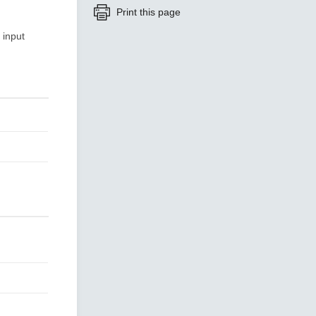
Print this page
 input
SEE ALL PRODUCTS