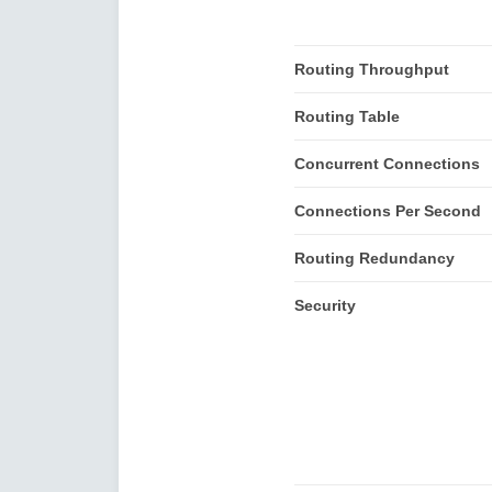
Routing Throughput
Routing Table
Concurrent Connections
Connections Per Second
Routing Redundancy
Security