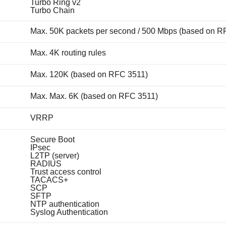
Turbo Ring v2
Turbo Chain
Max. 50K packets per second / 500 Mbps (based on R
Max. 4K routing rules
Max. 120K (based on RFC 3511)
Max. Max. 6K (based on RFC 3511)
VRRP
Secure Boot
IPsec
L2TP (server)
RADIUS
Trust access control
TACACS+
SCP
SFTP
NTP authentication
Syslog Authentication