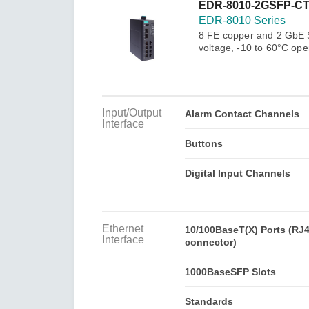
Secure 
EDR-8010-2GSFP-C
Still ne
News & 
EDR-8010 Series
Network 
8 FE copper and 2 GbE SF
voltage, -10 to 60°C ope
Input/Output
Alarm Contact Channels
Interface
Buttons
Digital Input Channels
Ethernet
10/100BaseT(X) Ports (RJ
Interface
connector)
1000BaseSFP Slots
Standards