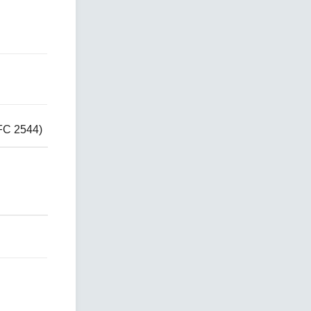
FC 2544)