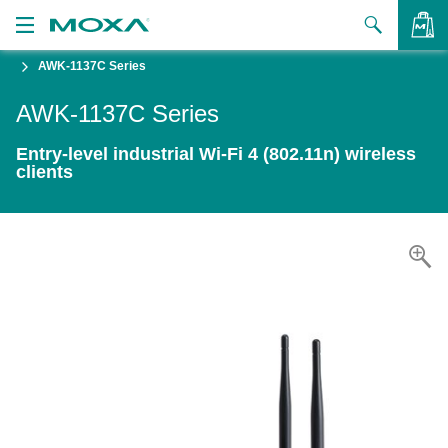
AWK-1137C Series
Products
AWK-1137C Series
Solutions
VIEW BAG
Entry-level industrial Wi-Fi 4 (802.11n) wireless
Support
clients
How to Buy
About Us
Contact Us
Partner Zone
My Moxa