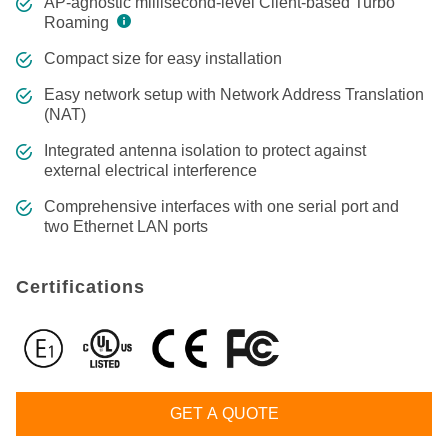
AP-agnostic millisecond-level Client-based Turbo
Roaming
Compact size for easy installation
Easy network setup with Network Address Translation
(NAT)
Integrated antenna isolation to protect against
external electrical interference
Comprehensive interfaces with one serial port and
two Ethernet LAN ports
Certifications
GET A QUOTE