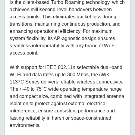
is the client-based Turbo Roaming technology, which
achieves millisecond-level handovers between
access points. This eliminates packet loss during
transitions, maintaining continuous production, and
enhancing operational efficiency. For maximum
system flexibility, its AP-agnostic design ensures
seamless interoperability with any brand of Wi-Fi
access point.
With support for IEEE 802.11n selectable dual-band
Wi-Fi and data rates up to 300 Mbps, the AWK-
1137C Series delivers reliable wireless connectivity.
Their -40 to 75°C wide operating temperature range
and compact size, combined with integrated antenna
isolation to protect against external electrical
interference, ensure consistent performance and
lasting reliability in harsh or space-constrained
environments.