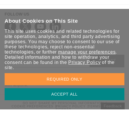
FOLLOW US
About Cookies on This Site
This site uses cookies and related technologies for
site operation, analytics, and third party advertising
purposes. You may choose to consent to our use of
these technologies, reject non-essential
STAY CONNECTED
technologies, or further
manage your preferences
.
Detailed information and how to withdraw your
SUBMIT
consent can be found in the
Privacy Policy
of the
site.
Sign up for the latest updates on Moxa solutions. At Moxa, we
REQUIRED ONLY
have a healthy respect for privacy and will not share your email
with anyone.
ACCEPT ALL
DO NOT SHARE MY PERSONAL INFORMATION
Feedback
COOKIE PREFERENCES
PRIVACY POLICY
TERMS OF USE
SITEMAP
© 2026 Moxa Inc. All rights reserved.
Global / English