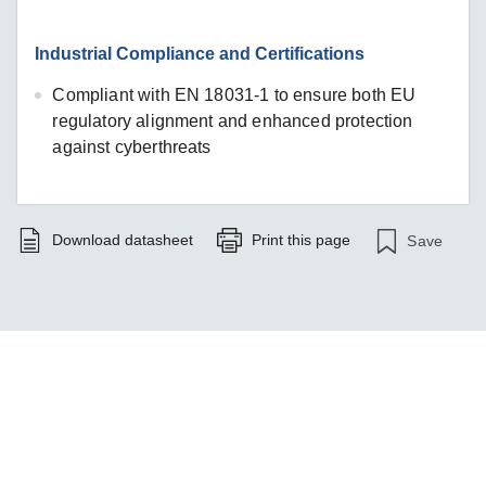
Industrial Compliance and Certifications
Compliant with EN 18031-1 to ensure both EU
regulatory alignment and enhanced protection
against cyberthreats
Download datasheet
Print this page
Save