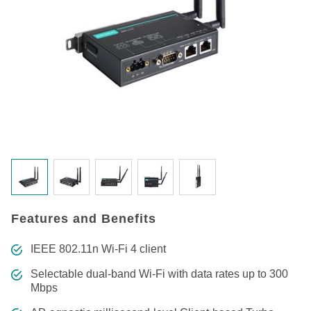
Features and Benefits
IEEE 802.11n Wi-Fi 4 client
Selectable dual-band Wi-Fi with data rates up to 300
Mbps