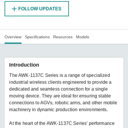
FOLLOW UPDATES
Overview
Specifications
Resources
Models
Introduction
The AWK-1137C Series is a range of specialized
industrial wireless clients engineered to provide a
dedicated and seamless connection for a single
moving device. They are ideal for ensuring stable
connections to AGVs, robotic arms, and other mobile
machinery in dynamic production environments.
At the heart of the AWK-1137C Series’ performance