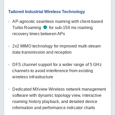
Tailored Industrial Wireless Technology
AP-agnostic seamless roaming with client-based
Turbo Roaming
for sub-150 ms roaming
recovery times between APs
2x2 MIMO technology for improved multi-stream
data transmission and reception
DFS channel support for a wider range of 5 GHz
channels to avoid interference from existing
wireless infrastructure
Dedicated MXview Wireless network management
software with dynamic topology view, interactive
roaming history playback, and detailed device
information and performance indicator charts