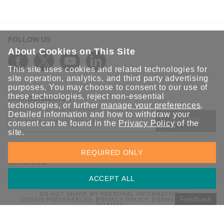
FOLLOW US
About Cookies on This Site
This site uses cookies and related technologies for
site operation, analytics, and third party advertising
purposes. You may choose to consent to our use of
these technologies, reject non-essential
STAY CONNECTED
technologies, or further
manage your preferences
.
Detailed information and how to withdraw your
SUBMIT
consent can be found in the
Privacy Policy
of the
site.
Sign up for the latest updates on Moxa solutions. At Moxa, we
REQUIRED ONLY
have a healthy respect for privacy and will not share your email
with anyone.
ACCEPT ALL
DO NOT SHARE MY PERSONAL INFORMATION
Feedback
COOKIE PREFERENCES
PRIVACY POLICY
TERMS OF USE
SITEMAP
© 2026 Moxa Inc. All rights reserved.