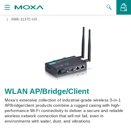
AWK-1137C-US
Products
Solutions
VIEW BAG
Support
How to Buy
About Us
Contact Us
WLAN AP/Bridge/Client
Moxa’s extensive collection of industrial-grade wireless 3-in-1
Partner Zone
AP/bridge/client products combine a rugged casing with high-
performance Wi-Fi connectivity to deliver a secure and reliable
My Moxa
wireless network connection that will not fail, even in
environments with water, dust, and vibrations.