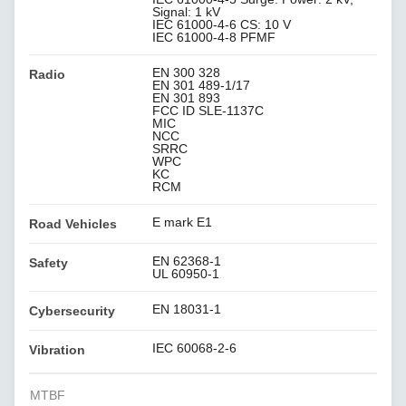
Signal: 1 kV
IEC 61000-4-6 CS: 10 V
IEC 61000-4-8 PFMF
EN 300 328
Radio
EN 301 489-1/17
EN 301 893
FCC ID SLE-1137C
MIC
NCC
SRRC
WPC
KC
RCM
E mark E1
Road Vehicles
EN 62368-1
Safety
UL 60950-1
EN 18031-1
Cybersecurity
IEC 60068-2-6
Vibration
MTBF