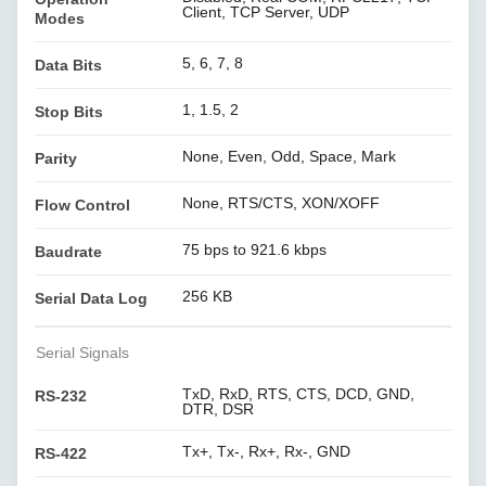
Client, TCP Server, UDP
Modes
5, 6, 7, 8
Data Bits
1, 1.5, 2
Stop Bits
None, Even, Odd, Space, Mark
Parity
None, RTS/CTS, XON/XOFF
Flow Control
75 bps to 921.6 kbps
Baudrate
256 KB
Serial Data Log
Serial Signals
TxD, RxD, RTS, CTS, DCD, GND,
RS-232
DTR, DSR
Tx+, Tx-, Rx+, Rx-, GND
RS-422