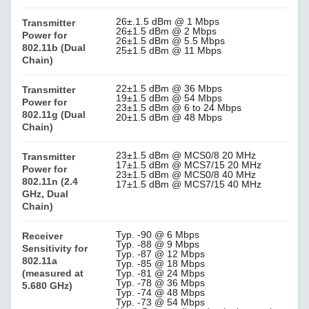
26±.1.5 dBm @ 1 Mbps
Transmitter
26±1.5 dBm @ 2 Mbps
Power for
26±1.5 dBm @ 5.5 Mbps
802.11b (Dual
25±1.5 dBm @ 11 Mbps
Chain)
22±1.5 dBm @ 36 Mbps
Transmitter
19±1.5 dBm @ 54 Mbps
Power for
23±1.5 dBm @ 6 to 24 Mbps
802.11g (Dual
20±1.5 dBm @ 48 Mbps
Chain)
23±1.5 dBm @ MCS0/8 20 MHz
Transmitter
17±1.5 dBm @ MCS7/15 20 MHz
Power for
23±1.5 dBm @ MCS0/8 40 MHz
802.11n (2.4
17±1.5 dBm @ MCS7/15 40 MHz
GHz, Dual
Chain)
Typ. -90 @ 6 Mbps
Receiver
Typ. -88 @ 9 Mbps
Sensitivity for
Typ. -87 @ 12 Mbps
802.11a
Typ. -85 @ 18 Mbps
(measured at
Typ. -81 @ 24 Mbps
Typ. -78 @ 36 Mbps
5.680 GHz)
Typ. -74 @ 48 Mbps
Typ. -73 @ 54 Mbps