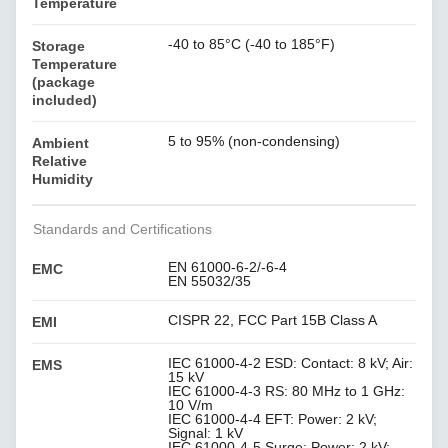
Temperature
-40 to 85°C (-40 to 185°F)
Storage
Temperature
(package
included)
5 to 95% (non-condensing)
Ambient
Relative
Humidity
Standards and Certifications
EN 61000-6-2/-6-4
EMC
EN 55032/35
CISPR 22, FCC Part 15B Class A
EMI
IEC 61000-4-2 ESD: Contact: 8 kV; Air:
EMS
15 kV
IEC 61000-4-3 RS: 80 MHz to 1 GHz:
10 V/m
IEC 61000-4-4 EFT: Power: 2 kV;
Signal: 1 kV
IEC 61000-4-5 Surge: Power: 2 kV;