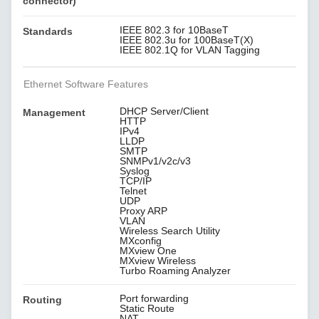
connector)
IEEE 802.3 for 10BaseT
Standards
IEEE 802.3u for 100BaseT(X)
IEEE 802.1Q for VLAN Tagging
Ethernet Software Features
DHCP Server/Client
Management
HTTP
IPv4
LLDP
SMTP
SNMPv1/v2c/v3
Syslog
TCP/IP
Telnet
UDP
Proxy ARP
VLAN
Wireless Search Utility
MXconfig
MXview One
MXview Wireless
Turbo Roaming Analyzer
Port forwarding
Routing
Static Route
NAT