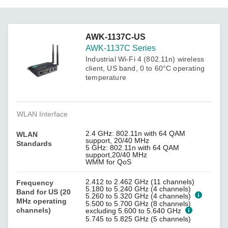
AWK-1137C-US
AWK-1137C Series
Industrial Wi-Fi 4 (802.11n) wireless
client, US band, 0 to 60°C operating
temperature
WLAN Interface
2.4 GHz: 802.11n with 64 QAM
WLAN
support, 20/40 MHz
Standards
5 GHz: 802.11n with 64 QAM
support,20/40 MHz
WMM for QoS
2.412 to 2.462 GHz (11 channels)
Frequency
5.180 to 5.240 GHz (4 channels)
Band for US (20
5.260 to 5.320 GHz (4 channels)
MHz operating
5.500 to 5.700 GHz (8 channels)
channels)
excluding 5.600 to 5.640 GHz
5.745 to 5.825 GHz (5 channels)