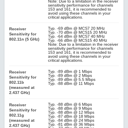
Note: Due to a limitation in the receiver
sensitivity performance for channels
153 and 161, it is recommended to
avoid using these channels in your
critical applications.
Typ. -69 dBm @ MCS7 20 MHz
Receiver
Typ. -70 dBm @ MCS15 20 MHz
Sensitivity for
Typ. -64 dBm @ MCS7 40 MHz
802.11n (5 GHz)
Typ. -66 dBm @ MCS15 40 MHz
Note: Due to a limitation in the receiver
sensitivity performance for channels
153 and 161, it is recommended to
avoid using these channels in your
critical applications.
Typ. -89 dBm @ 1 Mbps
Receiver
Typ. -89 dBm @ 2 Mbps
Sensitivity for
Typ. -89 dBm @ 5.5 Mbps
802.11b
Typ. -88 dBm @ 11 Mbps
(measured at
2.437 GHz)
Typ. -88 dBm @ 6 Mbps
Receiver
Typ. -88 dBm @ 9 Mbps
Sensitivity for
Typ. -88 dBm @ 12 Mbps
802.11g
Typ. -87 dBm @ 18 Mbps
(measured at
Typ. -84 dBm @ 24 Mbps
Typ. -81 dBm @ 36 Mbps
2.437 GHz)