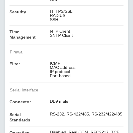
HTTPS/SSL
Security
RADIUS
SSH
NTP Client
Time
SNTP Client
Management
Firewall
ICMP
Filter
MAC address
IP protocol
Port-based
Serial Interface
DB9 male
Connector
RS-232, RS-422/485, RS-232/422/485
Serial
Standards
Disabled, Real COM, RFC2217, TCP
Operation