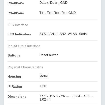
Data+, Data-, GND
RS-485-2w
Tx+, Tx-, Rx+, Rx-, GND
RS-485-4w
LED Interface
SYS, LAN1, LAN2, WLAN, Serial
LED Indicators
Input/Output Interface
Reset button
Buttons
Physical Characteristics
Metal
Housing
IP30
IP Rating
77.1 x 115.5 x 26 mm (3.04 x 4.55 x
Dimensions
1.02 in)