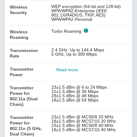
WEP encryption (64-bit and 128-bit)
Wireless
WPA/WPA2-Enterprise (IEEE
Security
802.1X/RADIUS, TKIP, AES)
WPA/WPA2-Personal
Turbo Roaming
Wireless
Roaming
2.4 GHz: Up to 144.4 Mbps
Transmission
5 GHz: Up to 300 Mbps
Rate
Transmitter
Read more
Power
23±1.5 dBm @ 6 to 24 Mbps
Transmitter
21±1.5 dBm @ 36 Mbps
Power for
29±1.5 dBm @ 48 Mbps
802.11a (Dual
18±1.5 dBm @ 54 Mbps
Chain)
23±1.5 dBm @ MCS0/8 20 MHz
Transmitter
18±1.5 dBm @ MCS7/15 20 MHz
Power for
23±1.5 dBm @ MCS0/8 40 MHz
802.11n (5 GHz,
18±1.5 dBm @ MCS7/15 40 MHz
Dual Chain)