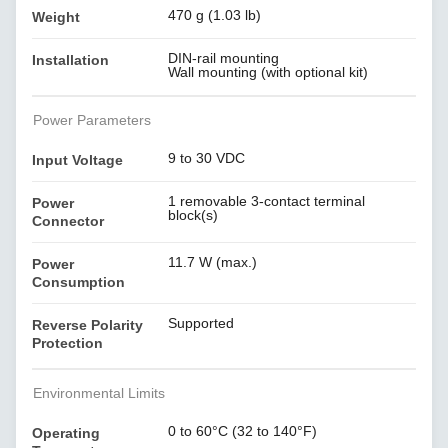
470 g (1.03 lb)
Weight
DIN-rail mounting
Installation
Wall mounting (with optional kit)
Power Parameters
9 to 30 VDC
Input Voltage
1 removable 3-contact terminal
Power
block(s)
Connector
11.7 W (max.)
Power
Consumption
Supported
Reverse Polarity
Protection
Environmental Limits
0 to 60°C (32 to 140°F)
Operating