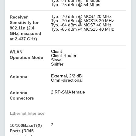
Typ. -77 dBm @ 48 Mbps
Typ. -75 dBm @ 54 Mbps
Typ. -70 dBm @ MCS7 20 MHz
Receiver
Typ. -70 dBm @ MCS15 20 MHz
Sensitivity for
Typ. -64 dBm @ MCS7 40 MHz
802.11n (2.4
Typ. -65 dBm @ MCS15 40 MHz
GHz; measured
at 2.437 GHz)
Client
WLAN
Client-Router
Operation Mode
Slave
Sniffer
External, 2/2 dBi
Antenna
Omni-directional
2 RP-SMA female
Antenna
Connectors
Ethernet Interface
2
10/100BaseT(X)
Ports (RJ45