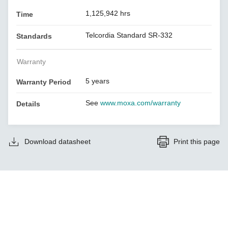
1,125,942 hrs
Time
Telcordia Standard SR-332
Standards
Warranty
5 years
Warranty Period
See
www.moxa.com/warranty
Details
Download datasheet
Print this page