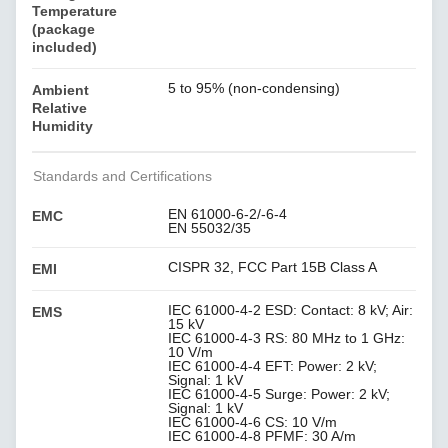
Temperature
(package
included)
5 to 95% (non-condensing)
Ambient
Relative
Humidity
Standards and Certifications
EN 61000-6-2/-6-4
EMC
EN 55032/35
CISPR 32, FCC Part 15B Class A
EMI
IEC 61000-4-2 ESD: Contact: 8 kV; Air:
EMS
15 kV
IEC 61000-4-3 RS: 80 MHz to 1 GHz:
10 V/m
IEC 61000-4-4 EFT: Power: 2 kV;
Signal: 1 kV
IEC 61000-4-5 Surge: Power: 2 kV;
Signal: 1 kV
IEC 61000-4-6 CS: 10 V/m
IEC 61000-4-8 PFMF: 30 A/m