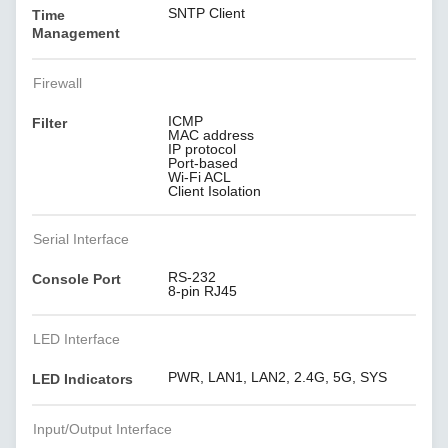
SNTP Client
Time
Management
Firewall
ICMP
Filter
MAC address
IP protocol
Port-based
Wi-Fi ACL
Client Isolation
Serial Interface
RS-232
Console Port
8-pin RJ45
LED Interface
PWR, LAN1, LAN2, 2.4G, 5G, SYS
LED Indicators
Input/Output Interface