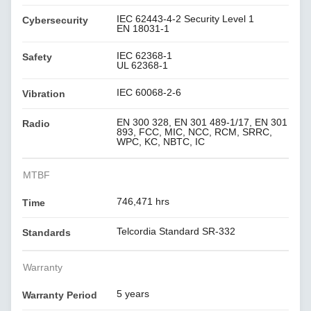
IEC 62443-4-2 Security Level 1
Cybersecurity
EN 18031-1
IEC 62368-1
Safety
UL 62368-1
IEC 60068-2-6
Vibration
EN 300 328, EN 301 489-1/17, EN 301
Radio
893, FCC, MIC, NCC, RCM, SRRC,
WPC, KC, NBTC, IC
MTBF
746,471 hrs
Time
Telcordia Standard SR-332
Standards
Warranty
5 years
Warranty Period