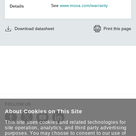
See
www.moxa.com/warranty
Details
Download datasheet
Print this page
FOLLOW US
About Cookies on This Site
This site uses cookies and related technologies for
site operation, analytics, and third party advertising
purposes. You may choose to consent to our use of