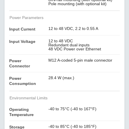
Pole mounting (with optional kit)
Power Parameters
12 to 48 VDC, 2.2 to 0.55 A
Input Current
12 to 48 VDC
Input Voltage
Redundant dual inputs
48 VDC Power over Ethernet
M12 A-coded 5-pin male connector
Power
Connector
28.4 W (max.)
Power
Consumption
Environmental Limits
-40 to 75°C (-40 to 167°F)
Operating
Temperature
-40 to 85°C (-40 to 185°F)
Storage