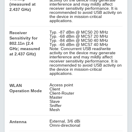
(measured at
interference and may mildly affect
receiver sensitivity performance. It is
2.437 GHz)
recommended to avoid USB activity on
the device in mission-critical
applications.
Typ. -87 dBm @ MCS0 20 MHz
Receiver
Typ. -68 dBm @ MCS7 20 MHz
Sensitivity for
Typ. -84 dBm @ MCS0 40 MHz
802.11n (2.4
Typ. -66 dBm @ MCS7 40 MHz
GHz; measured
Note: Concurrent USB read/write
activity on the device may generate
at 2.437 GHz)
interference and may mildly affect
receiver sensitivity performance. It is
recommended to avoid USB activity on
the device in mission-critical
applications.
Access point
WLAN
Client
Operation Mode
Client-Router
Master
Slave
Sniffer
Mesh
External, 3/6 dBi
Antenna
Omni-directional