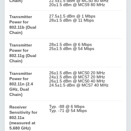
Chain)
22.5±1.5 dBm @ MCS0 80 MHz
20±1.5 dBm @ MCS9 80 MHz
27.5±1.5 dBm @ 1 Mbps
Transmitter
28±1.5 dBm @ 11 Mbps
Power for
802.11b (Dual
Chain)
28±1.5 dBm @ 6 Mbps
Transmitter
25±1.5 dBm @ 54 Mbps
Power for
802.11g (Dual
Chain)
26±1.5 dBm @ MCS0 20 MHz
Transmitter
24±1.5 dBm @ MCS7 20 MHz
Power for
26±1.5 dBm @ MCS0 40 MHz
802.11n (2.4
24.5±1.5 dBm @ MCS7 40 MHz
GHz, Dual
Chain)
Typ. -88 @ 6 Mbps
Receiver
Typ. -71 @ 54 Mbps
Sensitivity for
802.11a
(measured at
5.680 GHz)