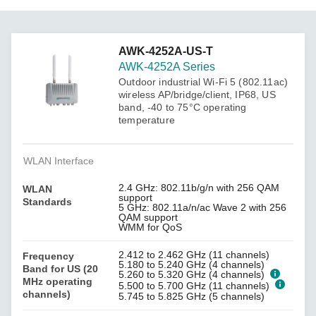
AWK-4252A-US-T
AWK-4252A Series
Outdoor industrial Wi-Fi 5 (802.11ac)
wireless AP/bridge/client, IP68, US
band, -40 to 75°C operating
temperature
WLAN Interface
2.4 GHz: 802.11b/g/n with 256 QAM
WLAN
support
Standards
5 GHz: 802.11a/n/ac Wave 2 with 256
QAM support
WMM for QoS
2.412 to 2.462 GHz (11 channels)
Frequency
5.180 to 5.240 GHz (4 channels)
Band for US (20
5.260 to 5.320 GHz (4 channels)
MHz operating
5.500 to 5.700 GHz (11 channels)
channels)
5.745 to 5.825 GHz (5 channels)