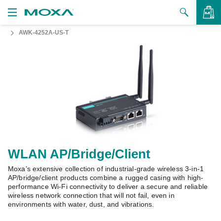
AWK-4252A-US-T
Products
Solutions
VIEW BAG
Support
How to Buy
About Us
Contact Us
WLAN AP/Bridge/Client
Moxa’s extensive collection of industrial-grade wireless 3-in-1
Partner Zone
AP/bridge/client products combine a rugged casing with high-
performance Wi-Fi connectivity to deliver a secure and reliable
My Moxa
wireless network connection that will not fail, even in
environments with water, dust, and vibrations.