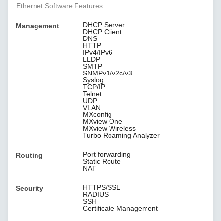
Ethernet Software Features
DHCP Server
Management
DHCP Client
DNS
HTTP
IPv4/IPv6
LLDP
SMTP
SNMPv1/v2c/v3
Syslog
TCP/IP
Telnet
UDP
VLAN
MXconfig
MXview One
MXview Wireless
Turbo Roaming Analyzer
Port forwarding
Routing
Static Route
NAT
HTTPS/SSL
Security
RADIUS
SSH
Certificate Management