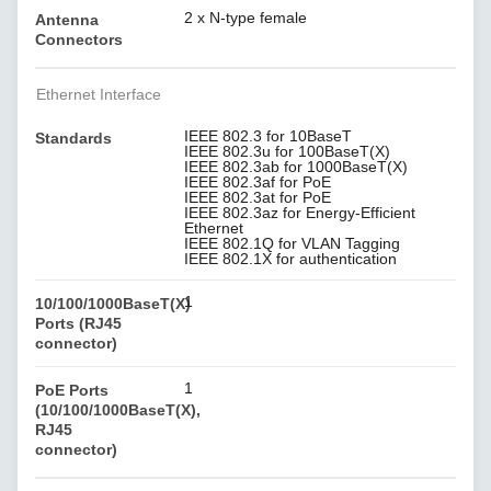
2 x N-type female
Antenna
Connectors
Ethernet Interface
IEEE 802.3 for 10BaseT
Standards
IEEE 802.3u for 100BaseT(X)
IEEE 802.3ab for 1000BaseT(X)
IEEE 802.3af for PoE
IEEE 802.3at for PoE
IEEE 802.3az for Energy-Efficient
Ethernet
IEEE 802.1Q for VLAN Tagging
IEEE 802.1X for authentication
1
10/100/1000BaseT(X)
Ports (RJ45
connector)
1
PoE Ports
(10/100/1000BaseT(X),
RJ45
connector)