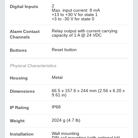
2
Digital Inputs
Max. input current: 8 mA
+13 to +30 V for state 1
+3 to -30 V for state 0
Relay output with current carrying
Alarm Contact
capacity of 1 A @ 24 VDC
Channels
Reset button
Buttons
Physical Characteristics
Metal
Housing
66.5 x 157.6 x 244 mm (2.56 x 6.20 x
Dimensions
9.61 in)
IP68
IP Rating
2024 g (4.7 lb)
Weight
Wall mounting
Installation
DIN-rail mounting (with optional kit)