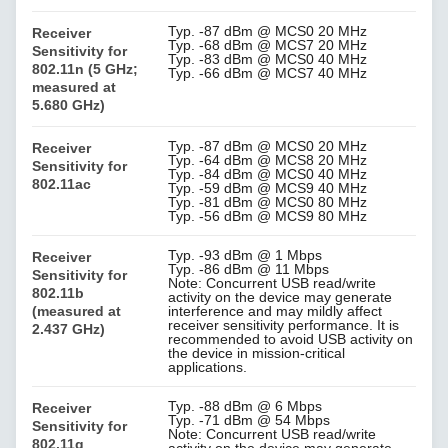
Typ. -87 dBm @ MCS0 20 MHz
Receiver
Typ. -68 dBm @ MCS7 20 MHz
Sensitivity for
Typ. -83 dBm @ MCS0 40 MHz
802.11n (5 GHz;
Typ. -66 dBm @ MCS7 40 MHz
measured at
5.680 GHz)
Typ. -87 dBm @ MCS0 20 MHz
Receiver
Typ. -64 dBm @ MCS8 20 MHz
Sensitivity for
Typ. -84 dBm @ MCS0 40 MHz
802.11ac
Typ. -59 dBm @ MCS9 40 MHz
Typ. -81 dBm @ MCS0 80 MHz
Typ. -56 dBm @ MCS9 80 MHz
Typ. -93 dBm @ 1 Mbps
Receiver
Typ. -86 dBm @ 11 Mbps
Sensitivity for
Note: Concurrent USB read/write
802.11b
activity on the device may generate
(measured at
interference and may mildly affect
receiver sensitivity performance. It is
2.437 GHz)
recommended to avoid USB activity on
the device in mission-critical
applications.
Typ. -88 dBm @ 6 Mbps
Receiver
Typ. -71 dBm @ 54 Mbps
Sensitivity for
Note: Concurrent USB read/write
802.11g
activity on the device may generate