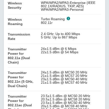
WPA/WPA2/WPA3-Enterprise (IEEE
Wireless
802.1X/RADIUS, TKIP, AES)
Security
WPA/WPA2/WPA3-Personal
Turbo Roaming
Wireless
802.11r
Roaming
2.4 GHz: Up to 400 Mbps
Transmission
5 GHz: Up to 867 Mbps
Rate
24±1.5 dBm @ 6 Mbps
Transmitter
22±1.5 dBm @ 54 Mbps
Power for
802.11a (Dual
Chain)
24±1.5 dBm @ MCS0 20 MHz
Transmitter
21±1.5 dBm @ MCS7 20 MHz
Power for
23±1.5 dBm @ MCS0 40 MHz
802.11n (5 GHz,
21±1.5 dBm @ MCS7 40 MHz
Dual Chain)
23.5±1.5 dBm @ MCS0 20 MHz
Transmitter
20.5±1.5 dBm @ MCS8 20 MHz
Power for
23.5±1.5 dBm @ MCS0 40 MHz
802.11ac (Dual
20±1.5 dBm @ MCS9 40 MHz