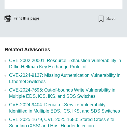
Print this page
Save
Related Advisories
CVE-2002-20001: Resource Exhaustion Vulnerability in
Diffie-Hellman Key Exchange Protocol
CVE-2024-9137: Missing Authentication Vulnerability in
Ethernet Switches
CVE-2024-7695: Out-of-bounds Write Vulnerability in
Multiple EDS, ICS, IKS, and SDS Switches
CVE-2024-9404: Denial-of-Service Vulnerability
Identified in Multiple EDS, ICS, IKS, and SDS Switches
CVE-2025-1679, CVE-2025-1680: Stored Cross-site
Scripting (XSS) and Host Header Injection