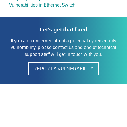
Vulnerabilities in Ethernet Switch
Let’s get that fixed
If you are concerned about a potential cybersecurity
vulnerability, please contact us and one of technical
support staff will get in touch with you.
REPORT A VULNERABILITY