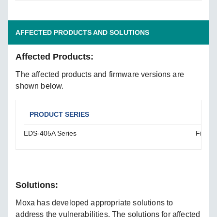
AFFECTED PRODUCTS AND SOLUTIONS
Affected Products:
The affected products and firmware versions are
shown below.
PRODUCT SERIES
AFF
EDS-405A Series
Firmwa
Solutions:
Moxa has developed appropriate solutions to
address the vulnerabilities. The solutions for affected