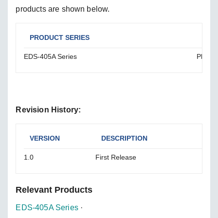
products are shown below.
PRODUCT SERIES
SOL
EDS-405A Series
Please
Revision History:
VERSION
DESCRIPTION
1.0
First Release
Relevant Products
EDS-405A Series
·