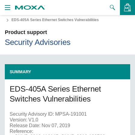
EDS-405A Series Ethernet Switches Vulnerabilities
Products
Product support
Solutions
VIEW BAG
Security Advisories
Support
How to Buy
SUMMARY
About Us
EDS-405A Series Ethernet
Contact Us
Switches Vulnerabilities
Partner Zone
Security Advisory ID: MPSA-191001
My Moxa
Version: V1.0
Release Date: Nov 07, 2019
Reference: