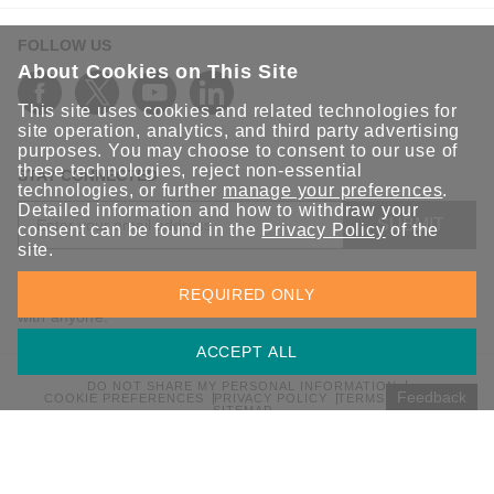
FOLLOW US
About Cookies on This Site
This site uses cookies and related technologies for
site operation, analytics, and third party advertising
purposes. You may choose to consent to our use of
these technologies, reject non-essential
STAY CONNECTED
technologies, or further
manage your preferences
.
Detailed information and how to withdraw your
SUBMIT
consent can be found in the
Privacy Policy
of the
site.
Sign up for the latest updates on Moxa solutions. At Moxa, we
REQUIRED ONLY
have a healthy respect for privacy and will not share your email
with anyone.
ACCEPT ALL
DO NOT SHARE MY PERSONAL INFORMATION
Feedback
COOKIE PREFERENCES
PRIVACY POLICY
TERMS OF USE
SITEMAP
© 2026 Moxa Inc. All rights reserved.
Global / English