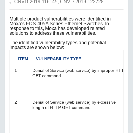
CNVD-2019-116145, CNVD-2019-122728
Multiple product vulnerabilities were identified in
Moxa’s EDS-405A Series Ethernet Switches. In
response to this, Moxa has developed related
solutions to address these vulnerabilities.
The identified vulnerability types and potential
impacts are shown below:
ITEM
VULNERABILITY TYPE
1
Denial of Service (web service) by improper HTTP
T
GET command
t
a
v
n
2
Denial of Service (web service) by excessive
T
length of HTTP GET command
t
a
v
n