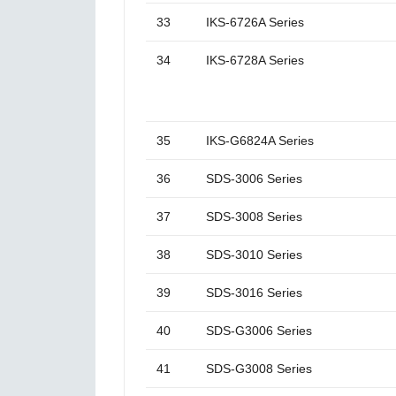
33
IKS-6726A Series
34
IKS-6728A Series
35
IKS-G6824A Series
36
SDS-3006 Series
37
SDS-3008 Series
38
SDS-3010 Series
39
SDS-3016 Series
40
SDS-G3006 Series
41
SDS-G3008 Series