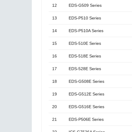
12
EDS-G509 Series
13
EDS-P510 Series
14
EDS-P510A Series
15
EDS-510E Series
16
EDS-518E Series
17
EDS-528E Series
18
EDS-G508E Series
19
EDS-G512E Series
20
EDS-G516E Series
21
EDS-P506E Series