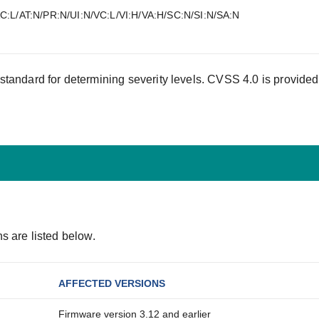
C:L/AT:N/PR:N/UI:N/VC:L/VI:H/VA:H/SC:N/SI:N/SA:N
tandard for determining severity levels. CVSS 4.0 is provided
s are listed below.
AFFECTED VERSIONS
Firmware version 3.12 and earlier