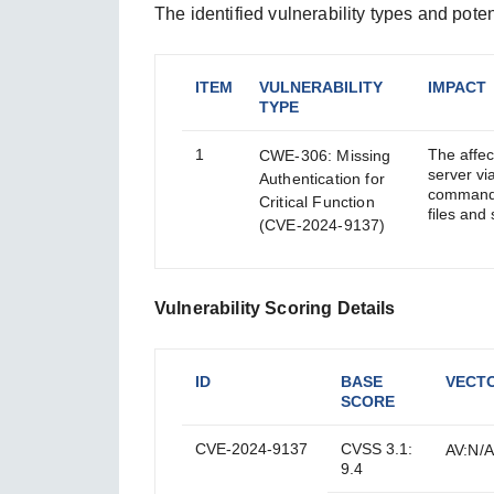
The identified vulnerability types and poten
ITEM
VULNERABILITY
IMPACT
TYPE
1
The affe
CWE-306: Missing
server vi
Authentication for
commands,
Critical Function
files an
(CVE-2024-9137)
Vulnerability Scoring Details
ID
BASE
VECT
SCORE
CVE-2024-9137
CVSS 3.1:
AV:N/A
9.4