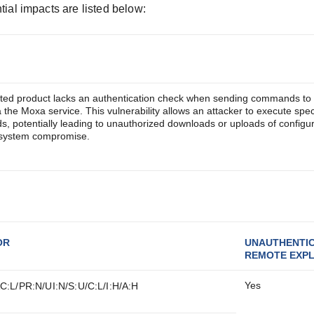
tial impacts are listed below:
cted product lacks an authentication check when sending commands to 
a the Moxa service. This vulnerability allows an attacker to execute spec
 potentially leading to unauthorized downloads or uploads of configur
d system compromise.
OR
UNAUTHENTI
REMOTE EXPL
Yes
C:L/PR:N/UI:N/S:U/C:L/I:H/A:H