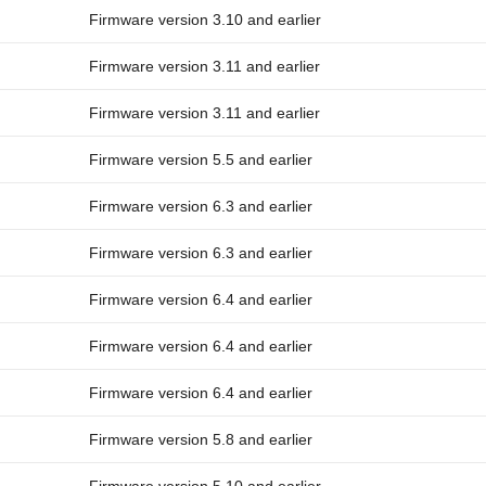
Firmware version 3.10 and earlier
Firmware version 3.11 and earlier
Firmware version 3.11 and earlier
Firmware version 5.5 and earlier
Firmware version 6.3 and earlier
Firmware version 6.3 and earlier
Firmware version 6.4 and earlier
Firmware version 6.4 and earlier
Firmware version 6.4 and earlier
Firmware version 5.8 and earlier