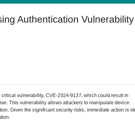
Harnessing OT Data
rs
re Remote Access
OPC UA Software
IIoT
ed assistance with your Moxa product?
CONTACT US
g Authentication Vulnerability
 & Events
rk Security Appliance
IP Cameras & Video Servers
critical vulnerability, CVE-2024-9137, which could result in
. This vulnerability allows attackers to manipulate device
ion. Given the significant security risks, immediate action is st
tion.