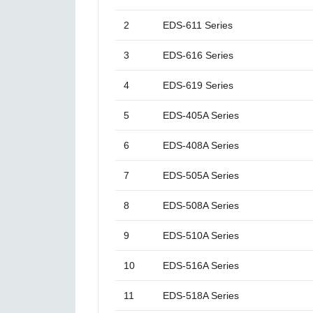
2
EDS-611 Series
3
EDS-616 Series
4
EDS-619 Series
5
EDS-405A Series
6
EDS-408A Series
7
EDS-505A Series
8
EDS-508A Series
9
EDS-510A Series
10
EDS-516A Series
11
EDS-518A Series