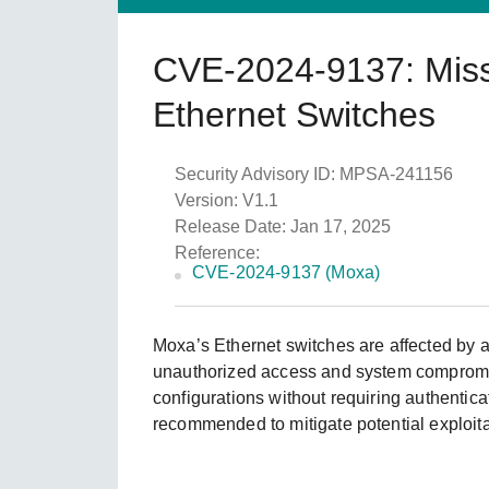
Caree
Secu
Still ne
CVE-2024-9137: Missin
News
Netwo
Ethernet Switches
Security Advisory ID: MPSA-241156
Version: V1.1
Release Date: Jan 17, 2025
Reference:
CVE-2024-9137 (Moxa)
Moxa’s Ethernet switches are affected by a 
unauthorized access and system compromise
configurations without requiring authenticat
recommended to mitigate potential exploita