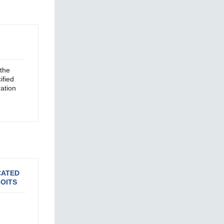
the
ified
ation
CATED
OITS