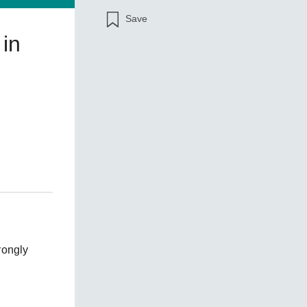
Save
 in
SEE ALL PRODUCTS
rongly