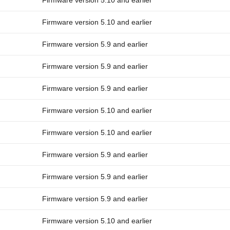
Firmware version 5.10 and earlier
Firmware version 5.10 and earlier
Firmware version 5.9 and earlier
Firmware version 5.9 and earlier
Firmware version 5.9 and earlier
Firmware version 5.10 and earlier
Firmware version 5.10 and earlier
Firmware version 5.9 and earlier
Firmware version 5.9 and earlier
Firmware version 5.9 and earlier
Firmware version 5.10 and earlier