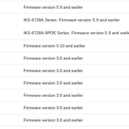
Firmware version 5.9 and earlier
IKS-6728A Series: Firmware version 5.9 and earlier
IKS-6728A-8POE Series: Firmware version 5.9 and earli
Firmware version 5.10 and earlier
Firmware version 3.0 and earlier
Firmware version 3.0 and earlier
Firmware version 3.0 and earlier
Firmware version 3.0 and earlier
Firmware version 3.0 and earlier
Firmware version 3.0 and earlier