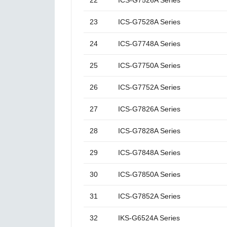
22
ICS-G7526A Series
23
ICS-G7528A Series
24
ICS-G7748A Series
25
ICS-G7750A Series
26
ICS-G7752A Series
27
ICS-G7826A Series
28
ICS-G7828A Series
29
ICS-G7848A Series
30
ICS-G7850A Series
31
ICS-G7852A Series
32
IKS-G6524A Series