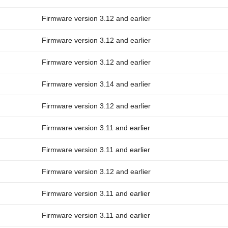
Firmware version 3.12 and earlier
Firmware version 3.12 and earlier
Firmware version 3.12 and earlier
Firmware version 3.14 and earlier
Firmware version 3.12 and earlier
Firmware version 3.11 and earlier
Firmware version 3.11 and earlier
Firmware version 3.12 and earlier
Firmware version 3.11 and earlier
Firmware version 3.11 and earlier