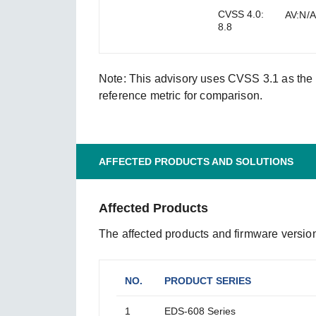
CVSS 4.0:
AV:N/A
8.8
Note: This advisory uses CVSS 3.1 as the s
reference metric for comparison.
AFFECTED PRODUCTS AND SOLUTIONS
Affected Products
The affected products and firmware version
NO.
PRODUCT SERIES
1
EDS-608 Series