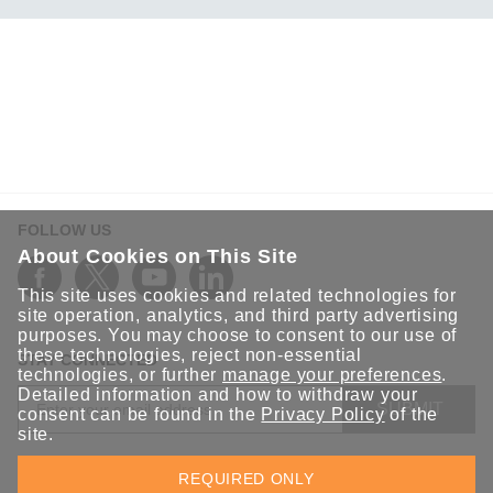
ANT-5G-ASM-03 Series
ANT-5G-ASM-07 Series
ANT-5G-OSM-03 Series
ANT-5G-OSM-04 Series
ANT-CQB-AHSM-00-3m Series
ANT-CQB-AHSM-03-3m Series
ANT-CQB-AHSM-05-3m Series
FOLLOW US
ANT-CQB-ASM-01 Series
About Cookies on This Site
ANT-GNSS-CSM-02-3m Series
This site uses cookies and related technologies for
ANT-GPS-CSM-04-3m Series
site operation, analytics, and third party advertising
purposes. You may choose to consent to our use of
ANT-LTE-ANF-04 Series
these technologies, reject non-essential
STAY CONNECTED
ANT-LTE-ASM-02 Series
technologies, or further
manage your preferences
.
Detailed information and how to withdraw your
ANT-LTEUS-ASM-01 Series
SUBMIT
consent can be found in the
Privacy Policy
of the
site.
ANT-WCDMA-AHSM-04-2.5m Series
Sign up for the latest updates on Moxa solutions. At Moxa, we
ANT-WCDMA-ANF-00 Series
REQUIRED ONLY
have a healthy respect for privacy and will not share your email