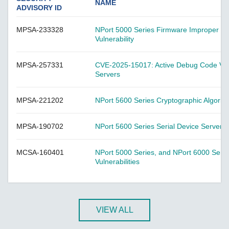
A-CRF-NMNM Series
NAME
ADVISORY ID
A-CRF-RFRM Series
MPSA-233328
NPort 5000 Series Firmware Improper Vali
A-CRF-RFRM-S1-060
Vulnerability
A-CRF-RMNM Series
A-CRF-SMSF Series
MPSA-257331
CVE-2025-15017: Active Debug Code Vulne
Servers
Active OPC Server
AIG-100 Series
MPSA-221202
NPort 5600 Series Cryptographic Algori
AIG-101 Series
AIG-300 Series
MPSA-190702
NPort 5600 Series Serial Device Servers V
AIG-301 Series
MCSA-160401
NPort 5000 Series, and NPort 6000 Serie
AIG-302 Series
Vulnerabilities
AIG-500 Series
AIG-501 Series
AIG-502 Series
VIEW ALL
ANT-5G-ASM-02 Series