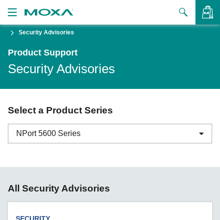
Security Advisories
Products
Product Support
Solutions
VIEW BAG
Security Advisories
Support
How to Buy
Select a Product Series
About Us
NPort 5600 Series
Contact Us
Partner Zone
ABC-01 Series
All Security Advisories
My Moxa
ABC-02 Series
ABC-03 Series
SECURITY