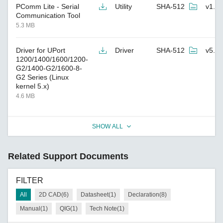
PComm Lite - Serial
Utility
SHA-512
v1.9
Communication Tool
5.3 MB
Driver for UPort
Driver
SHA-512
v5.3
1200/1400/1600/1200-
G2/1400-G2/1600-8-
G2 Series (Linux
kernel 5.x)
4.6 MB
SHOW ALL
Related Support Documents
FILTER
All
2D CAD(6)
Datasheet(1)
Declaration(8)
Manual(1)
QIG(1)
Tech Note(1)