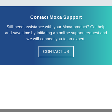
Contact Moxa Support
Still need assistance with your Moxa product? Get help
and save time by initiating an online support request and
we will connect you to an expert.
CONTACT US