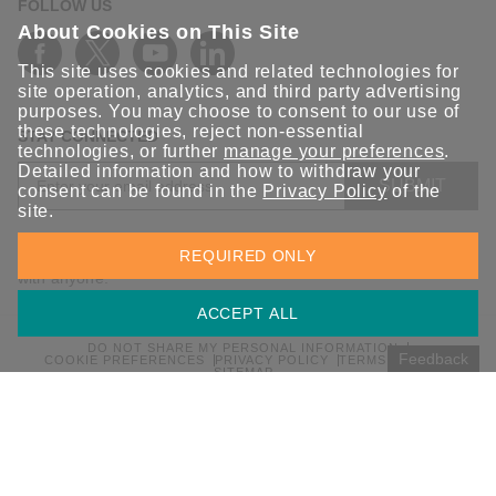
FOLLOW US
About Cookies on This Site
This site uses cookies and related technologies for
site operation, analytics, and third party advertising
purposes. You may choose to consent to our use of
these technologies, reject non-essential
STAY CONNECTED
technologies, or further
manage your preferences
.
Detailed information and how to withdraw your
SUBMIT
consent can be found in the
Privacy Policy
of the
site.
Sign up for the latest updates on Moxa solutions. At Moxa, we
REQUIRED ONLY
have a healthy respect for privacy and will not share your email
with anyone.
ACCEPT ALL
DO NOT SHARE MY PERSONAL INFORMATION
Feedback
COOKIE PREFERENCES
PRIVACY POLICY
TERMS OF USE
SITEMAP
© 2026 Moxa Inc. All rights reserved.
Global / English