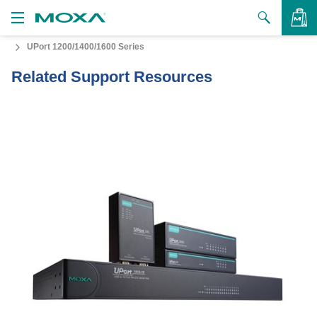
UPort 1200/1400/1600 Series
Products
Related Support Resources
Solutions
VIEW BAG
Support
How to Buy
About Us
Contact Us
Partner Zone
My Moxa