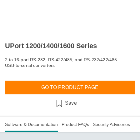
UPort 1200/1400/1600 Series
2 to 16-port RS-232, RS-422/485, and RS-232/422/485
USB-to-serial converters
GO TO PRODUCT PAGE
Save
Software & Documentation
Product FAQs
Security Advisories