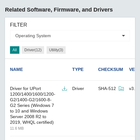
Related Software, Firmware, and Drivers
FILTER
All
Driver(12)
Utility(3)
NAME
TYPE
CHECKSUM
VER
Driver for UPort
Driver
SHA-512
v3.4
1200/1400/1600/1200-
G2/1400-G2/1600-8-
G2 Series (Windows 7
to 10 and Windows
Server 2008 R2 to
2019, WHQL certified)
11.6 MB