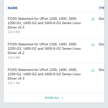
NAME
TYPE
FOSS Statement for UPort 1200, 1400, 1600,
Decla
1200-G2, 1400-G2 and 1600-8-G2 Series Linux
Driver v5.3
143.6 KB
FOSS Statement for UPort 1200, 1400, 1600,
Decla
1200-G2, 1400-G2 and 1600-8-G2 Series Linux
Driver v6.2
143.6 KB
FOSS Statement for UPort 1200, 1400, 1600,
Decla
1200-G2, 1400-G2 and 1600-8-G2 Series Linux
Driver v4.3
145.7 KB
SHOW ALL