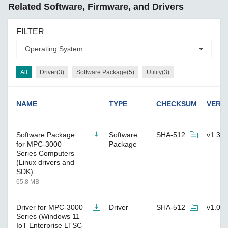
Related Software, Firmware, and Drivers
FILTER
All
Driver(3)
Software Package(5)
Utility(3)
NAME
TYPE
CHECKSUM
VERS
Software Package
Software
SHA-512
v1.3
for MPC-3000
Package
Series Computers
(Linux drivers and
SDK)
65.8 MB
Driver for MPC-3000
Driver
SHA-512
v1.0
Series (Windows 11
IoT Enterprise LTSC