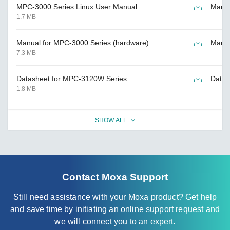
MPC-3000 Series Linux User Manual
Manu
1.7 MB
Manual for MPC-3000 Series (hardware)
Manu
7.3 MB
Datasheet for MPC-3120W Series
Datas
1.8 MB
SHOW ALL
Contact Moxa Support
Still need assistance with your Moxa product? Get help
and save time by initiating an online support request and
we will connect you to an expert.