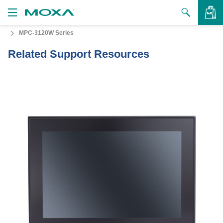
MPC-3120W Series
Products
Related Support Resources
Solutions
VIEW BAG
Support
How to Buy
About Us
Contact Us
Partner Zone
My Moxa