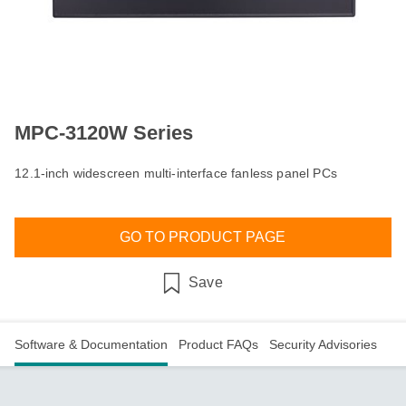
MPC-3120W Series
12.1-inch widescreen multi-interface fanless panel PCs
GO TO PRODUCT PAGE
Save
Software & Documentation
Product FAQs
Security Advisories