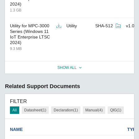
2024)
1.3 GB
Utility for MPC-3000
Utility
SHA-512
v1.0
Series (Windows 11
IoT Enterprise LTSC
2024)
9.3 MB
SHOW ALL
Related Support Documents
FILTER
All
Datasheet(1)
Declaration(1)
Manual(4)
QIG(1)
NAME
TYPE