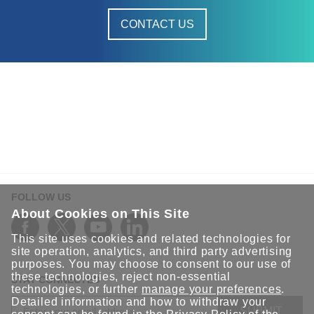
CONTACT US
FOLLOW US
About Cookies on This Site
This site uses cookies and related technologies for
site operation, analytics, and third party advertising
purposes. You may choose to consent to our use of
these technologies, reject non-essential
STAY CONNECTED
technologies, or further
manage your preferences
.
Detailed information and how to withdraw your
SUBMIT