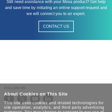
Still need assistance with your Moxa product? Get help
and save time by initiating an online support request and
we will connect you to an expert.
CONTACT US
FOLLOW US
About Cookies on This Site
This site uses cookies and related technologies for
site operation, analytics, and third party advertising
purposes. You may choose to consent to our use of