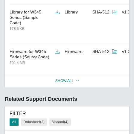
Library for W345
Library
SHA-512
v1.0
Series (Sample
Code)
178.6 KB
Firmware for W345
Firmware
SHA-512
v1.0
Series (SourceCode)
591.4 MB
SHOW ALL
Related Support Documents
FILTER
All
Datasheet(2)
Manual(4)