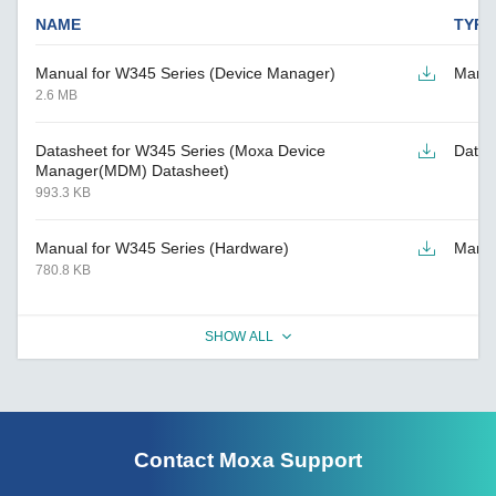
NAME
TYPE
Manual for W345 Series (Device Manager)
Manu
2.6 MB
Datasheet for W345 Series (Moxa Device
Datas
Manager(MDM) Datasheet)
993.3 KB
Manual for W345 Series (Hardware)
Manu
780.8 KB
SHOW ALL
Contact Moxa Support