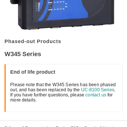
Phased-out Products
W345 Series
End of life product
Please note that the W345 Series has been phased
out, and has been replaced by the
UC-8100 Series
.
If you have further questions, please
contact us
for
more details.