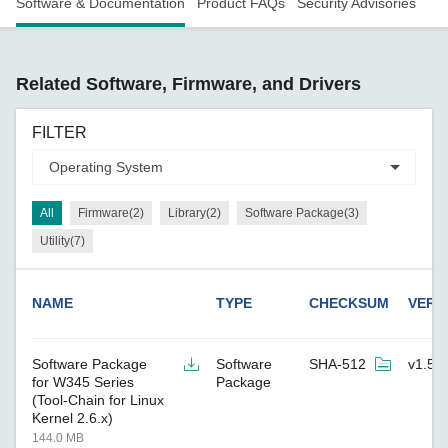
Software & Documentation
Product FAQs
Security Advisories
Related Software, Firmware, and Drivers
FILTER
All
Firmware(2)
Library(2)
Software Package(3)
Utility(7)
NAME
TYPE
CHECKSUM
VERS
Software Package
Software
SHA-512
v1.5
for W345 Series
Package
(Tool-Chain for Linux
Kernel 2.6.x)
144.0 MB