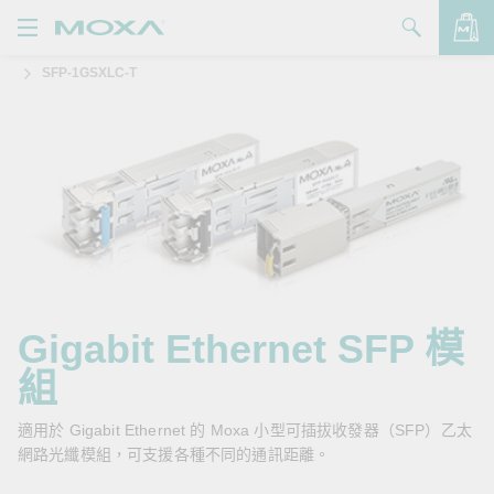
SFP-1GSXLC-T
產品
解決方案
查看詢價明細
支援
購買
關於我們
聯絡我們
Gigabit Ethernet SFP 模
組
Partner Zone
My Moxa
適用於 Gigabit Ethernet 的 Moxa 小型可插拔收發器（SFP）乙太
網路光纖模組，可支援各種不同的通訊距離。