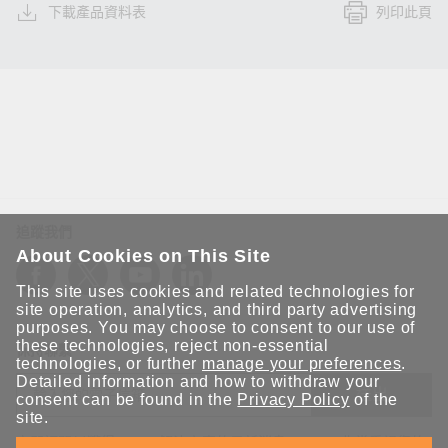
下載產品資料表
列印此頁
追蹤我們
About Cookies on This Site
This site uses cookies and related technologies for
site operation, analytics, and third party advertising
purposes. You may choose to consent to our use of
these technologies, reject non-essential
保持聯繫
technologies, or further
manage your preferences
.
Detailed information and how to withdraw your
送出
consent can be found in the
Privacy Policy
of the
site.
立即訂閱以獲得 Moxa 解決方案的最新消息。Moxa 非常重視您的