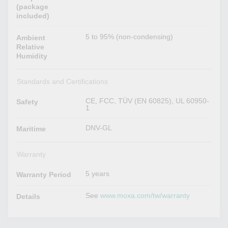
(package
included)
5 to 95% (non-condensing)
Ambient
Relative
Humidity
Standards and Certifications
CE, FCC, TÜV (EN 60825), UL 60950-
Safety
1
DNV-GL
Maritime
Warranty
5 years
Warranty Period
See
www.moxa.com/tw/warranty
Details