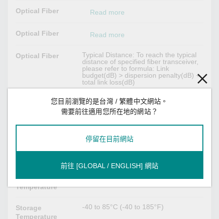
Optical Fiber
Read more
Optical Fiber
Read more
Typical Distance: To reach the typical
Optical Fiber
distance of specified fiber transceiver,
please refer to formula: Link
budget(dB) > dispersion penalty(dB) +
total link loss(dB)
您目前瀏覽的是台灣 / 繁體中文網站。
Power Parameters
需要前往適用您所在地的網站？
Max. 1 W
Power
Consumption
停留在目前網站
Environmental Limits
前往 [GLOBAL / ENGLISH] 網站
-40 to 85°C (-40 to 185°F)
Operating
Temperature
-40 to 85°C (-40 to 185°F)
Storage
Temperature