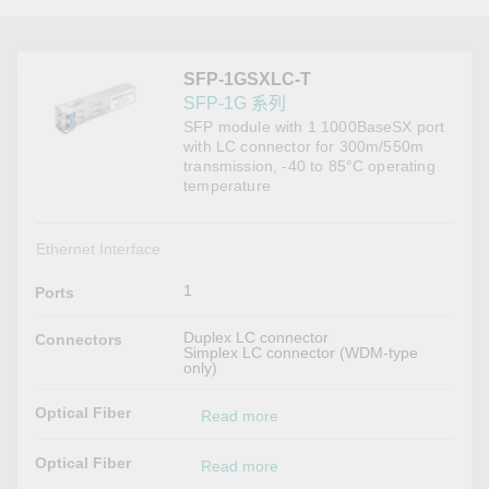
SFP-1GSXLC-T
SFP-1G 系列
SFP module with 1 1000BaseSX port
with LC connector for 300m/550m
transmission, -40 to 85°C operating
temperature
Ethernet Interface
1
Ports
Duplex LC connector
Connectors
Simplex LC connector (WDM-type
only)
Optical Fiber
Read more
Optical Fiber
Read more