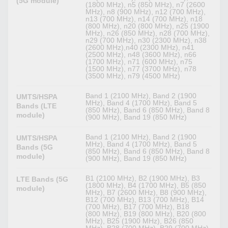
(5G module)
(1800 MHz), n5 (850 MHz), n7 (2600
MHz), n8 (900 MHz), n12 (700 MHz),
n13 (700 MHz), n14 (700 MHz), n18
(800 MHz), n20 (800 MHz), n25 (1900
MHz), n26 (850 MHz), n28 (700 MHz),
n29 (700 MHz), n30 (2300 MHz), n38
(2600 MHz),n40 (2300 MHz), n41
(2500 MHz), n48 (3600 MHz), n66
(1700 MHz), n71 (600 MHz), n75
(1500 MHz), n77 (3700 MHz), n78
(3500 MHz), n79 (4500 MHz)
Band 1 (2100 MHz), Band 2 (1900
UMTS/HSPA
MHz), Band 4 (1700 MHz), Band 5
Bands (LTE
(850 MHz), Band 6 (850 MHz), Band 8
module)
(900 MHz), Band 19 (850 MHz)
Band 1 (2100 MHz), Band 2 (1900
UMTS/HSPA
MHz), Band 4 (1700 MHz), Band 5
Bands (5G
(850 MHz), Band 6 (850 MHz), Band 8
module)
(900 MHz), Band 19 (850 MHz)
B1 (2100 MHz), B2 (1900 MHz), B3
LTE Bands (5G
(1800 MHz), B4 (1700 MHz), B5 (850
module)
MHz), B7 (2600 MHz), B8 (900 MHz),
B12 (700 MHz), B13 (700 MHz), B14
(700 MHz), B17 (700 MHz), B18
(800 MHz), B19 (800 MHz), B20 (800
MHz), B25 (1900 MHz), B26 (850