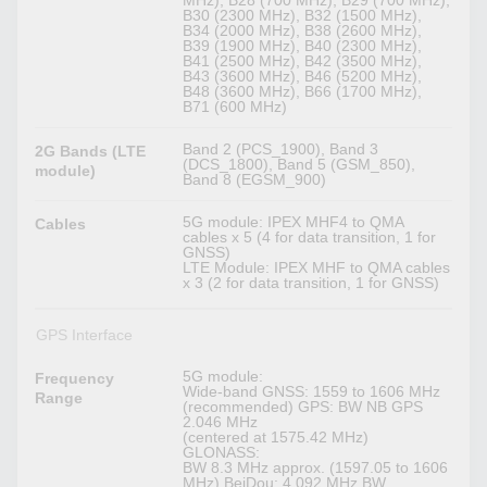
MHz), B28 (700 MHz), B29 (700 MHz),
B30 (2300 MHz), B32 (1500 MHz),
B34 (2000 MHz), B38 (2600 MHz),
B39 (1900 MHz), B40 (2300 MHz),
B41 (2500 MHz), B42 (3500 MHz),
B43 (3600 MHz), B46 (5200 MHz),
B48 (3600 MHz), B66 (1700 MHz),
B71 (600 MHz)
Band 2 (PCS_1900), Band 3
2G Bands (LTE
(DCS_1800), Band 5 (GSM_850),
module)
Band 8 (EGSM_900)
5G module: IPEX MHF4 to QMA
Cables
cables x 5 (4 for data transition, 1 for
GNSS)
LTE Module: IPEX MHF to QMA cables
x 3 (2 for data transition, 1 for GNSS)
GPS Interface
5G module:
Frequency
Wide-band GNSS: 1559 to 1606 MHz
Range
(recommended) GPS: BW NB GPS
2.046 MHz
(centered at 1575.42 MHz)
GLONASS:
BW 8.3 MHz approx. (1597.05 to 1606
MHz) BeiDou: 4.092 MHz BW