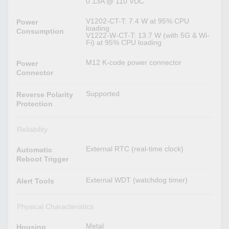
0.13A @ 110 VDC
V1202-CT-T: 7.4 W at 95% CPU
Power
loading
Consumption
V1222-W-CT-T: 13.7 W (with 5G & Wi-
Fi) at 95% CPU loading
M12 K-code power connector
Power
Connector
Supported
Reverse Polarity
Protection
Reliability
External RTC (real-time clock)
Automatic
Reboot Trigger
External WDT (watchdog timer)
Alert Tools
Physical Characteristics
Metal
Housing