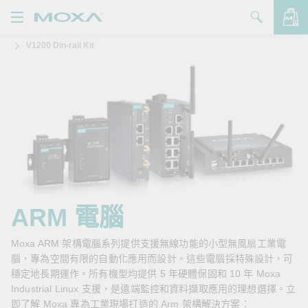
V1200 Din-rail Kit
產品
解決方案
查看詢價明細
支援
購買
關於我們
聯絡我們
ARM 電腦
Partner Zone
Moxa ARM 架構電腦系列提供支援無線功能的小型無風扇工業電
腦，專為空間有限的自動化應用而設計。這些電腦採特殊設計，可
My Moxa
穩定地長期運作。所有機型均提供 5 年硬體保固和 10 年 Moxa
Industrial Linux 支援，是遠端監控和資料擷取應用的理想選擇。立
即了解 Moxa 專為工業現場打造的 Arm 架構解決方案：