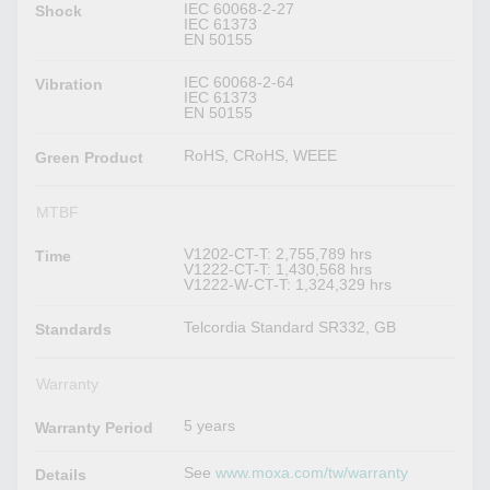
IEC 60068-2-27
Shock
IEC 61373
EN 50155
IEC 60068-2-64
Vibration
IEC 61373
EN 50155
RoHS, CRoHS, WEEE
Green Product
MTBF
V1202-CT-T: 2,755,789 hrs
Time
V1222-CT-T: 1,430,568 hrs
V1222-W-CT-T: 1,324,329 hrs
Telcordia Standard SR332, GB
Standards
Warranty
5 years
Warranty Period
See
www.moxa.com/tw/warranty
Details