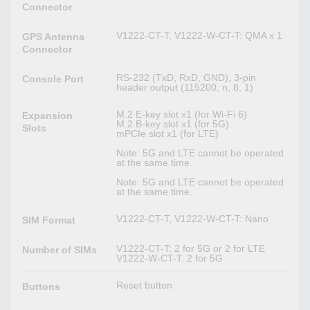
Connector
V1222-CT-T, V1222-W-CT-T: QMA x 1
GPS Antenna
Connector
RS-232 (TxD, RxD, GND), 3-pin
Console Port
header output (115200, n, 8, 1)
M.2 E-key slot x1 (for Wi-Fi 6)
Expansion
M.2 B-key slot x1 (for 5G)
Slots
mPCIe slot x1 (for LTE)
Note: 5G and LTE cannot be operated
at the same time.
Note: 5G and LTE cannot be operated
at the same time.
V1222-CT-T, V1222-W-CT-T: Nano
SIM Format
V1222-CT-T: 2 for 5G or 2 for LTE
Number of SIMs
V1222-W-CT-T: 2 for 5G
Reset button
Buttons