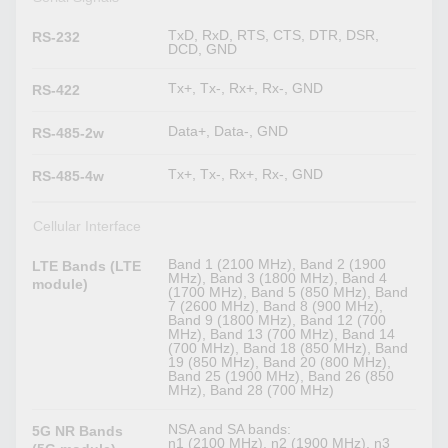
TxD, RxD, RTS, CTS, DTR, DSR,
RS-232
DCD, GND
Tx+, Tx-, Rx+, Rx-, GND
RS-422
Data+, Data-, GND
RS-485-2w
Tx+, Tx-, Rx+, Rx-, GND
RS-485-4w
Cellular Interface
Band 1 (2100 MHz), Band 2 (1900
LTE Bands (LTE
MHz), Band 3 (1800 MHz), Band 4
module)
(1700 MHz), Band 5 (850 MHz), Band
7 (2600 MHz), Band 8 (900 MHz),
Band 9 (1800 MHz), Band 12 (700
MHz), Band 13 (700 MHz), Band 14
(700 MHz), Band 18 (850 MHz), Band
19 (850 MHz), Band 20 (800 MHz),
Band 25 (1900 MHz), Band 26 (850
MHz), Band 28 (700 MHz)
NSA and SA bands:
5G NR Bands
n1 (2100 MHz), n2 (1900 MHz), n3