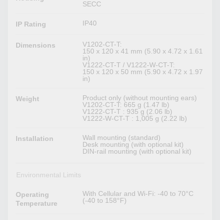
SECC
IP40
IP Rating
V1202-CT-T:
Dimensions
150 x 120 x 41 mm (5.90 x 4.72 x 1.61
in)
V1222-CT-T / V1222-W-CT-T:
150 x 120 x 50 mm (5.90 x 4.72 x 1.97
in)
Product only (without mounting ears)
Weight
V1202-CT-T: 665 g (1.47 lb)
V1222-CT-T : 935 g (2.06 lb)
V1222-W-CT-T : 1,005 g (2.22 lb)
Wall mounting (standard)
Installation
Desk mounting (with optional kit)
DIN-rail mounting (with optional kit)
Environmental Limits
With Cellular and Wi-Fi: -40 to 70°C
Operating
(-40 to 158°F)
Temperature