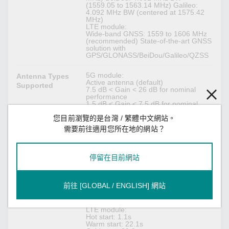
(1559.05 to 1563.14 MHz) Galileo:
4.092 MHz BW (centered at 1575.42
MHz)
LTE module:
Wide-band GNSS: 1559 to 1606 MHz
(recommended) State-of-the-art GNSS
solution with
GPS/GLONASS/BeiDou/Galileo/QZSS
5G module:
Antenna Types
Active antenna (default)
Supported
7.5 dB < Gain < 26 dB for nominal
performance
1.5 dB < Gain < 7.5 dB for nominal
performance
您目前瀏覽的是台灣 / 繁體中文網站。
Configured via AT command
Passive antenna:
需要前往適用您所在地的網站？
1.5 dBi < Gain < 3dBi
LTE module:
Typ. 14 dBi < Gain < 17 dBi (external
active antenna with a GNSS pre-filter)
停留在目前網站
5G module:
Time to First Fix
Hot start: 1 s
(TTFF)
前往 [GLOBAL / ENGLISH] 網站
Warm start: 27 s
Cold start: 28 s
Open Sky, mean TTFF
LTE module:
Hot start: 1.1s
Warm start: 22.1s