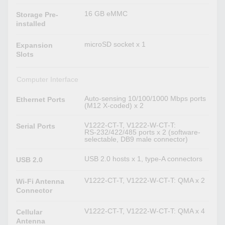
16 GB eMMC
Storage Pre-
installed
microSD socket x 1
Expansion
Slots
Computer Interface
Auto-sensing 10/100/1000 Mbps ports
Ethernet Ports
(M12 X-coded) x 2
V1222-CT-T, V1222-W-CT-T:
Serial Ports
RS-232/422/485 ports x 2 (software-
selectable, DB9 male connector)
USB 2.0 hosts x 1, type-A connectors
USB 2.0
V1222-CT-T, V1222-W-CT-T: QMA x 2
Wi-Fi Antenna
Connector
V1222-CT-T, V1222-W-CT-T: QMA x 4
Cellular
Antenna