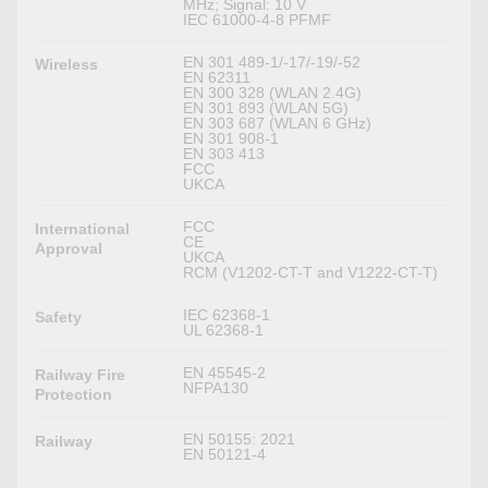
MHz; Signal: 10 V
IEC 61000-4-8 PFMF
EN 301 489-1/-17/-19/-52
Wireless
EN 62311
EN 300 328 (WLAN 2.4G)
EN 301 893 (WLAN 5G)
EN 303 687 (WLAN 6 GHz)
EN 301 908-1
EN 303 413
FCC
UKCA
FCC
International
CE
Approval
UKCA
RCM (V1202-CT-T and V1222-CT-T)
IEC 62368-1
Safety
UL 62368-1
EN 45545-2
Railway Fire
NFPA130
Protection
EN 50155: 2021
Railway
EN 50121-4