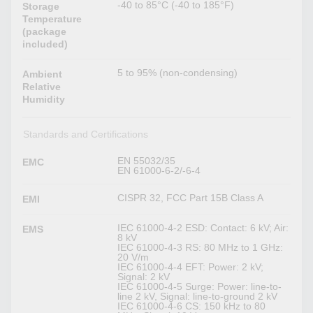
-40 to 85°C (-40 to 185°F)
Storage
Temperature
(package
included)
5 to 95% (non-condensing)
Ambient
Relative
Humidity
Standards and Certifications
EN 55032/35
EMC
EN 61000-6-2/-6-4
CISPR 32, FCC Part 15B Class A
EMI
IEC 61000-4-2 ESD: Contact: 6 kV; Air:
EMS
8 kV
IEC 61000-4-3 RS: 80 MHz to 1 GHz:
20 V/m
IEC 61000-4-4 EFT: Power: 2 kV;
Signal: 2 kV
IEC 61000-4-5 Surge: Power: line-to-
line 2 kV, Signal: line-to-ground 2 kV
IEC 61000-4-6 CS: 150 kHz to 80