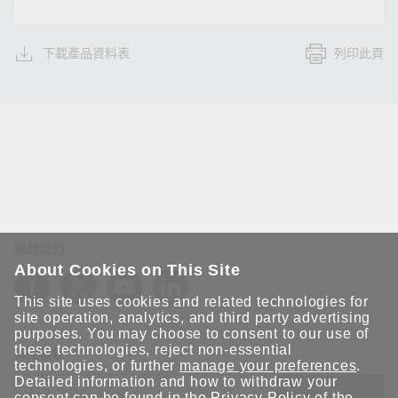
下載產品資料表
列印此頁
追蹤我們
About Cookies on This Site
This site uses cookies and related technologies for
site operation, analytics, and third party advertising
purposes. You may choose to consent to our use of
these technologies, reject non-essential
保持聯繫
technologies, or further
manage your preferences
.
Detailed information and how to withdraw your
送出
consent can be found in the
Privacy Policy
of the