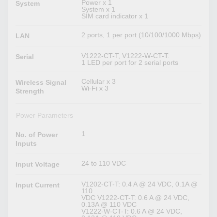
Power x 1
System
System x 1
SIM card indicator x 1
2 ports, 1 per port (10/100/1000 Mbps)
LAN
V1222-CT-T, V1222-W-CT-T:
Serial
1 LED per port for 2 serial ports
Cellular x 3
Wireless Signal
Wi-Fi x 3
Strength
Power Parameters
1
No. of Power
Inputs
24 to 110 VDC
Input Voltage
V1202-CT-T: 0.4 A @ 24 VDC, 0.1A @
Input Current
110
VDC V1222-CT-T: 0.6 A @ 24 VDC,
0.13A @ 110 VDC
V1222-W-CT-T: 0.6 A @ 24 VDC,