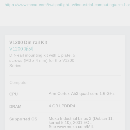
https://www.moxa.com/tw/spotlight-tw/industrial-computing/arm-ba
V1200 Din-rail Kit
V1200 系列
DIN-rail mounting kit with 1 plate, 5
screws (M3 x 4 mm) for the V1200
Series
Computer
Arm Cortex-A53 quad-core 1.6 GHz
CPU
4 GB LPDDR4
DRAM
Moxa Industrial Linux 3 (Debian 11,
Supported OS
kernel 5.10), 2031 EOL
See www.moxa.com/MIL