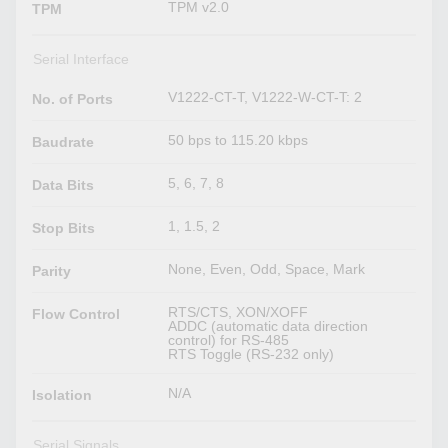
TPM v2.0
TPM
Serial Interface
V1222-CT-T, V1222-W-CT-T: 2
No. of Ports
50 bps to 115.20 kbps
Baudrate
5, 6, 7, 8
Data Bits
1, 1.5, 2
Stop Bits
None, Even, Odd, Space, Mark
Parity
RTS/CTS, XON/XOFF
Flow Control
ADDC (automatic data direction
control) for RS-485
RTS Toggle (RS-232 only)
N/A
Isolation
Serial Signals