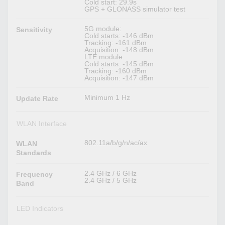
Cold start: 29.9s
GPS + GLONASS simulator test
5G module:
Sensitivity
Cold starts: -146 dBm
Tracking: -161 dBm
Acquisition: -148 dBm
LTE module:
Cold starts: -145 dBm
Tracking: -160 dBm
Acquisition: -147 dBm
Minimum 1 Hz
Update Rate
WLAN Interface
802.11a/b/g/n/ac/ax
WLAN
Standards
2.4 GHz / 6 GHz
Frequency
2.4 GHz / 5 GHz
Band
LED Indicators