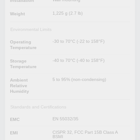
Installation
1,225 g (2.7 lb)
Weight
Environmental Limits
-30 to 70°C (-22 to 158°F)
Operating
Temperature
-40 to 70°C (-40 to 158°F)
Storage
Temperature
5 to 95% (non-condensing)
Ambient
Relative
Humidity
Standards and Certifications
EN 55032/35
EMC
CISPR 32, FCC Part 15B Class A
EMI
BSMI