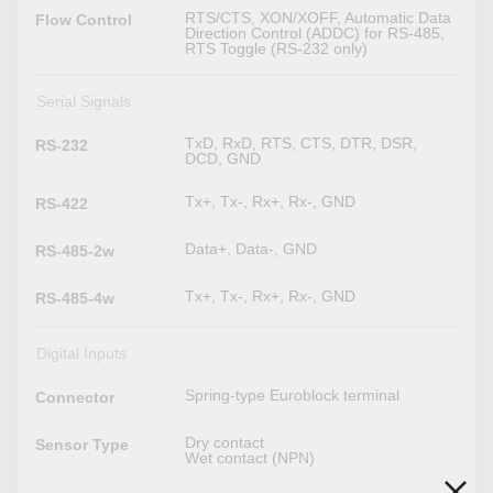
RTS/CTS, XON/XOFF, Automatic Data
Flow Control
Direction Control (ADDC) for RS-485,
RTS Toggle (RS-232 only)
Serial Signals
TxD, RxD, RTS, CTS, DTR, DSR,
RS-232
DCD, GND
Tx+, Tx-, Rx+, Rx-, GND
RS-422
Data+, Data-, GND
RS-485-2w
Tx+, Tx-, Rx+, Rx-, GND
RS-485-4w
Digital Inputs
Spring-type Euroblock terminal
Connector
Dry contact
Sensor Type
Wet contact (NPN)