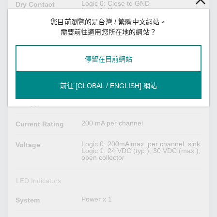
Logic 0: Close to GND
Dry Contact
Logic 1: Open
您目前瀏覽的是台灣 / 繁體中文網站。
Logic 0: 10 to 30 VDC
Wet Contact
需要前往適用您所在地的網站？
Logic 1: 3 VDC max
(COM to DI)
停留在目前網站
Digital Outputs
Spring-type Euroblock terminal
Connector
前往 [GLOBAL / ENGLISH] 網站
Sink
I/O Type
200 mA per channel
Current Rating
Logic 0: 200mA max. per channel, sink
Voltage
Logic 1: 24 VDC (typ.), 30 VDC (max.),
open collector
LED Indicators
Power x 1
System