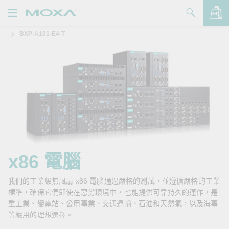
BXP-A101-E4-T
產品
解決方案
查看詢價明細
支援
購買
關於我們
聯絡我們
x86 電腦
Partner Zone
我們的工業級無風扇 x86 電腦通過嚴格的測試，並遵循嚴格的工業
標準，確保它們即使在惡劣環境中，也能提供可靠持久的運作，是
My Moxa
重工業、變電站、公用事業、交通運輸、石油和天然氣，以及海事
等應用的理想選擇。