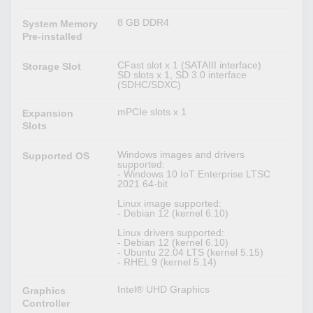
8 GB DDR4
System Memory
Pre-installed
CFast slot x 1 (SATAIII interface)
Storage Slot
SD slots x 1, SD 3.0 interface
(SDHC/SDXC)
mPCIe slots x 1
Expansion
Slots
Windows images and drivers
Supported OS
supported:
- Windows 10 IoT Enterprise LTSC
2021 64-bit
Linux image supported:
- Debian 12 (kernel 6.10)
Linux drivers supported:
- Debian 12 (kernel 6.10)
- Ubuntu 22.04 LTS (kernel 5.15)
- RHEL 9 (kernel 5.14)
Intel® UHD Graphics
Graphics
Controller