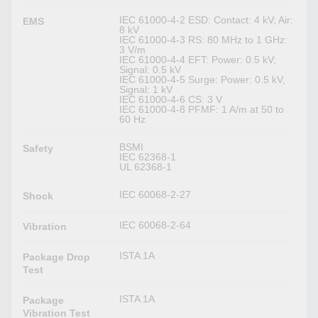
IEC 61000-4-2 ESD: Contact: 4 kV; Air:
EMS
8 kV
IEC 61000-4-3 RS: 80 MHz to 1 GHz:
3 V/m
IEC 61000-4-4 EFT: Power: 0.5 kV;
Signal: 0.5 kV
IEC 61000-4-5 Surge: Power: 0.5 kV,
Signal: 1 kV
IEC 61000-4-6 CS: 3 V
IEC 61000-4-8 PFMF: 1 A/m at 50 to
60 Hz
BSMI
Safety
IEC 62368-1
UL 62368-1
IEC 60068-2-27
Shock
IEC 60068-2-64
Vibration
ISTA 1A
Package Drop
Test
ISTA 1A
Package
Vibration Test