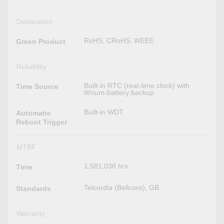
Declaration
RoHS, CRoHS, WEEE
Green Product
Reliability
Built-in RTC (real-time clock) with
Time Source
lithium-battery backup
Built-in WDT
Automatic
Reboot Trigger
MTBF
1,581,038 hrs
Time
Telcordia (Bellcore), GB
Standards
Warranty