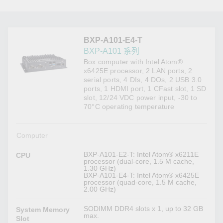
BXP-A101-E4-T
BXP-A101 系列
Box computer with Intel Atom®
x6425E processor, 2 LAN ports, 2
serial ports, 4 DIs, 4 DOs, 2 USB 3.0
ports, 1 HDMI port, 1 CFast slot, 1 SD
slot, 12/24 VDC power input, -30 to
70°C operating temperature
Computer
BXP-A101-E2-T: Intel Atom® x6211E
CPU
processor (dual-core, 1.5 M cache,
1.30 GHz)
BXP-A101-E4-T: Intel Atom® x6425E
processor (quad-core, 1.5 M cache,
2.00 GHz)
SODIMM DDR4 slots x 1, up to 32 GB
System Memory
max.
Slot