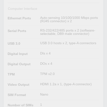
Computer Interface
Auto-sensing 10/100/1000 Mbps ports
Ethernet Ports
(RJ45 connector) x 2
RS-232/422/485 ports x 2 (software-
Serial Ports
selectable, DB9 male connector)
USB 3.0 hosts x 2, type-A connectors
USB 3.0
DIs x 4
Digital Input
DOs x 4
Digital Output
TPM v2.0
TPM
HDMI 1.2a x 1, (type-A connector)
Video Output
Nano
SIM Format
1
Number of SIMs