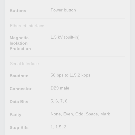
Power button
Buttons
Ethernet Interface
1.5 kV (built-in)
Magnetic
Isolation
Protection
Serial Interface
50 bps to 115.2 kbps
Baudrate
DB9 male
Connector
5, 6, 7, 8
Data Bits
None, Even, Odd, Space, Mark
Parity
1, 1.5, 2
Stop Bits