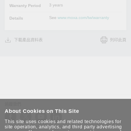
3 years
Warranty Period
See
www.moxa.com/tw/warranty
Details
下載產品資料表
列印此頁
追蹤我們
About Cookies on This Site
This site uses cookies and related technologies for
site operation, analytics, and third party advertising