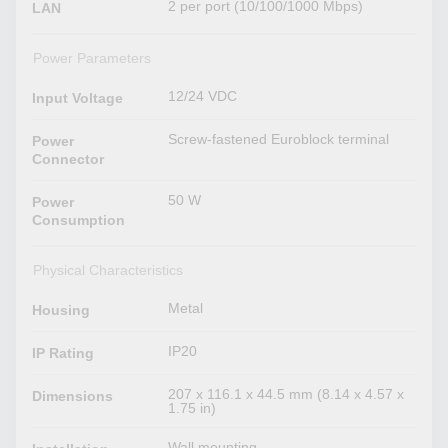
2 per port (10/100/1000 Mbps)
LAN
Power Parameters
12/24 VDC
Input Voltage
Screw-fastened Euroblock terminal
Power
Connector
50 W
Power
Consumption
Physical Characteristics
Metal
Housing
IP20
IP Rating
207 x 116.1 x 44.5 mm (8.14 x 4.57 x
Dimensions
1.75 in)
Wall mounting