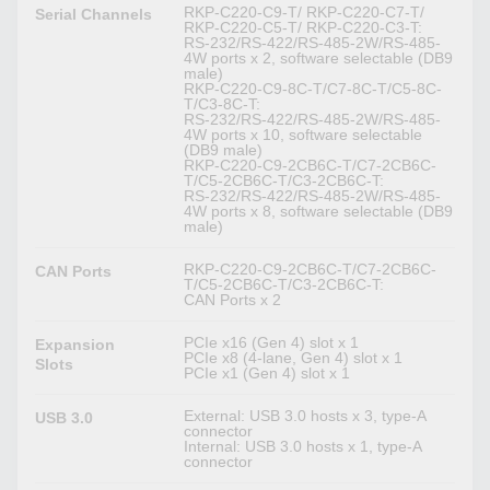
RKP-C220-C9-T/ RKP-C220-C7-T/
Serial Channels
RKP-C220-C5-T/ RKP-C220-C3-T:
RS-232/RS-422/RS-485-2W/RS-485-
4W ports x 2, software selectable (DB9
male)
RKP-C220-C9-8C-T/C7-8C-T/C5-8C-
T/C3-8C-T:
RS-232/RS-422/RS-485-2W/RS-485-
4W ports x 10, software selectable
(DB9 male)
RKP-C220-C9-2CB6C-T/C7-2CB6C-
T/C5-2CB6C-T/C3-2CB6C-T:
RS-232/RS-422/RS-485-2W/RS-485-
4W ports x 8, software selectable (DB9
male)
RKP-C220-C9-2CB6C-T/C7-2CB6C-
CAN Ports
T/C5-2CB6C-T/C3-2CB6C-T:
CAN Ports x 2
PCIe x16 (Gen 4) slot x 1
Expansion
PCIe x8 (4-lane, Gen 4) slot x 1
Slots
PCIe x1 (Gen 4) slot x 1
External: USB 3.0 hosts x 3, type-A
USB 3.0
connector
Internal: USB 3.0 hosts x 1, type-A
connector