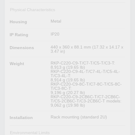
Physical Characteristics
Metal
Housing
IP20
IP Rating
440 x 360 x 88.1 mm (17.32 x 14.17 x
Dimensions
3.47 in)
RKP-C220-C9-T/C7-T/C5-T/C3-T:
Weight
8,913 g (19.65 Ib)
RKP-C220-C9-4L-T/C7-4L-T/C5-4L-
T/C3-4L-T:
8,914 g (19.65 Ib)
RKP-C220-C9-8C-T/C7-8C-T/C5-8C-
T/C3-8C-T:
9,196 g (20.27 Ib)
RKP-C220-C9-2CB6C-T/C7-2CB6C-
T/C5-2CB6C-T/C3-2CB6C-T models:
9,062 g (19.98 Ib)
Rack mounting (standard 2U)
Installation
Environmental Limits