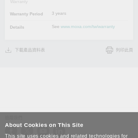
Warranty
3 years
Warranty Period
See
www.moxa.com/tw/warranty
Details
下載產品資料表
列印此頁
追蹤我們
About Cookies on This Site
This site uses cookies and related technologies for