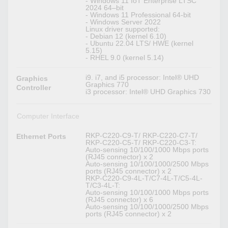
- Windows 11 IoT Enterprise LTSC
2024 64–bit
- Windows 11 Professional 64-bit
- Windows Server 2022
Linux driver supported:
- Debian 12 (kernel 6.10)
- Ubuntu 22.04 LTS/ HWE (kernel
5.15)
- RHEL 9.0 (kernel 5.14)
i9. i7, and i5 processor: Intel® UHD
Graphics
Graphics 770
Controller
i3 processor: Intel® UHD Graphics 730
Computer Interface
RKP-C220-C9-T/ RKP-C220-C7-T/
Ethernet Ports
RKP-C220-C5-T/ RKP-C220-C3-T:
Auto-sensing 10/100/1000 Mbps ports
(RJ45 connector) x 2
Auto-sensing 10/100/1000/2500 Mbps
ports (RJ45 connector) x 2
RKP-C220-C9-4L-T/C7-4L-T/C5-4L-
T/C3-4L-T:
Auto-sensing 10/100/1000 Mbps ports
(RJ45 connector) x 6
Auto-sensing 10/100/1000/2500 Mbps
ports (RJ45 connector) x 2