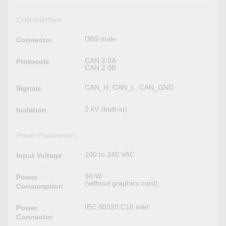
CAN Interface
DB9 male
Connector
CAN 2.0A
Protocols
CAN 2.0B
CAN_H, CAN_L, CAN_GND
Signals
2 kV (built-in)
Isolation
Power Parameters
100 to 240 VAC
Input Voltage
90 W
Power
(without graphics card)
Consumption
IEC 60320 C16 inlet
Power
Connector