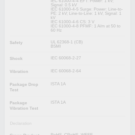
IEC 61000-4-4 EFT: Power: 1 kV;
Signal: 0.5 kV
IEC 61000-4-5 Surge: Power: Line-to-
PE: 2 kV; Line-to-Line: 1 kV, Signal: 1
kV
IEC 61000-4-6 CS: 3 V
IEC 61000-4-8 PFMF: 1 A/m at 50 to
60 Hz
UL 62368-1 (CB)
Safety
BSMI
IEC 60068-2-27
Shock
IEC 60068-2-64
Vibration
ISTA 1A
Package Drop
Test
ISTA 1A
Package
Vibration Test
Declaration
RoHS, CRoHS, WEEE