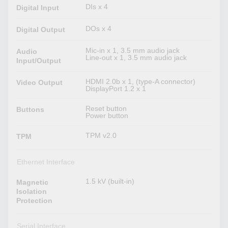
DIs x 4
Digital Input
DOs x 4
Digital Output
Mic-in x 1, 3.5 mm audio jack
Audio
Line-out x 1, 3.5 mm audio jack
Input/Output
HDMI 2.0b x 1, (type-A connector)
Video Output
DisplayPort 1.2 x 1
Reset button
Buttons
Power button
TPM v2.0
TPM
Ethernet Interface
1.5 kV (built-in)
Magnetic
Isolation
Protection
Serial Interface