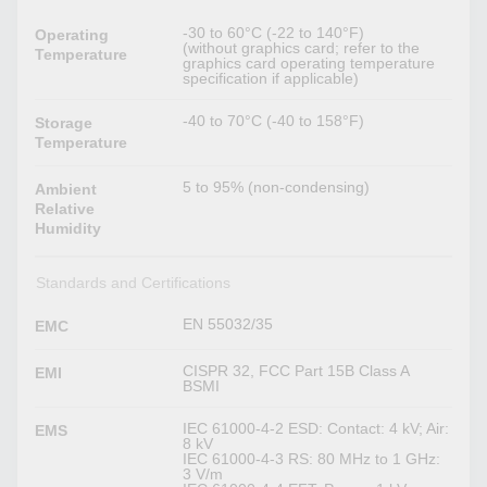
-30 to 60°C (-22 to 140°F)
Operating
(without graphics card; refer to the
Temperature
graphics card operating temperature
specification if applicable)
-40 to 70°C (-40 to 158°F)
Storage
Temperature
5 to 95% (non-condensing)
Ambient
Relative
Humidity
Standards and Certifications
EN 55032/35
EMC
CISPR 32, FCC Part 15B Class A
EMI
BSMI
IEC 61000-4-2 ESD: Contact: 4 kV; Air:
EMS
8 kV
IEC 61000-4-3 RS: 80 MHz to 1 GHz:
3 V/m