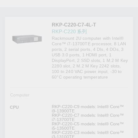
RKP-C220-C7-4L-T
RKP-C220 系列
Rackmount 2U computer with Intel®
Core™ i7-13700TE processor, 8 LAN
ports, 2 serial ports, 4 DIs, 4 DOs, 3
USB 3.0 ports, 1 HDMI port, 1
DisplayPort, 2 SSD slots, 1 M.2 M Key
2280 slot, 2 M.2 M Key 2242 slots,
100 to 240 VAC power input, -30 to
60°C operating temperature
Computer
RKP-C220-C9 models: Intel® Core™
CPU
i9-13900TE
RKP-C220-C7 models: Intel® Core™
i7-13700TE
RKP-C220-C5 models: Intel® Core™
i5-13500TE
RKP-C220-C3 models: Intel® Core™
i3-13100TE