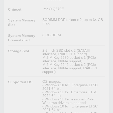
Intel® Q670E
Chipset
SODIMM DDR4 slots x 2, up to 64 GB
System Memory
max.
Slot
8 GB DDR4
System Memory
Pre-installed
2.5-inch SSD slot x 2 (SATA III
Storage Slot
interface, RAID 0/1 support)
M.2 M Key 2280 socket x 1 (PCIe
interface, NVMe support)
M.2 M Key 2242 socket x 2 (PCIe
interface, NVMe support, RAID 0/1
support)
OS images:
Supported OS
- Windows 10 IoT Enterprise LTSC
2021 64-bit
- Windows 11 IoT Enterprise LTSC
2024 64–bit
- Windows 11 Professional 64-bit
Windows drivers supported:
- Windows 10 IoT Enterprise LTSC
2021 64-bit