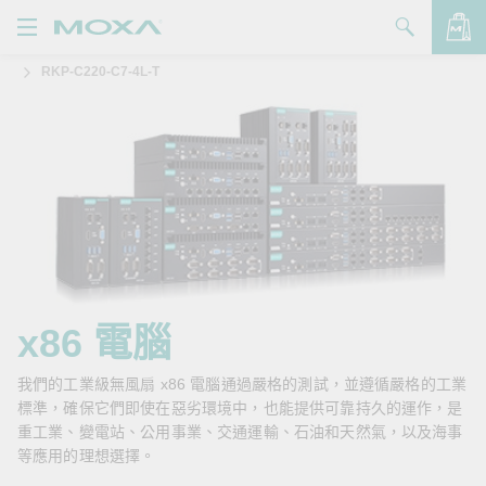
RKP-C220-C7-4L-T
產品
解決方案
查看詢價明細
支援
購買
關於我們
聯絡我們
x86 電腦
Partner Zone
我們的工業級無風扇 x86 電腦通過嚴格的測試，並遵循嚴格的工業
標準，確保它們即使在惡劣環境中，也能提供可靠持久的運作，是
My Moxa
重工業、變電站、公用事業、交通運輸、石油和天然氣，以及海事
等應用的理想選擇。