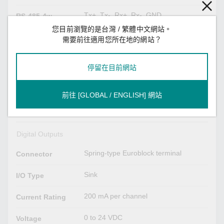
Tx+, Tx-, Rx+, Rx-, GND
RS-485-4w
您目前瀏覽的是台灣 / 繁體中文網站。
需要前往適用您所在地的網站？
Digital Inputs
Spring-type Euroblock terminal
Connector
停留在目前網站
Dry contact
Sensor Type
前往 [GLOBAL / ENGLISH] 網站
Logic 0: Short to GND
Dry Contact
Logic 1: Open
Digital Outputs
Spring-type Euroblock terminal
Connector
Sink
I/O Type
200 mA per channel
Current Rating
0 to 24 VDC
Voltage