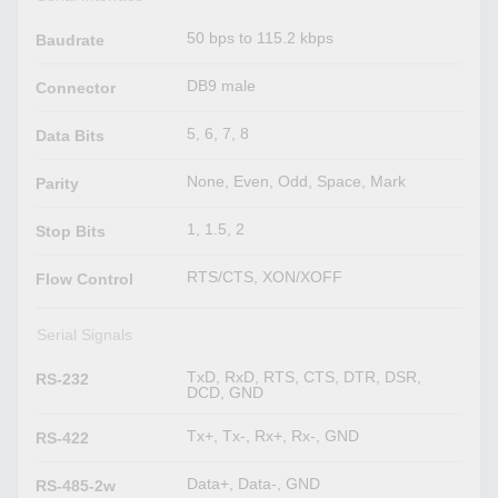
50 bps to 115.2 kbps
Baudrate
DB9 male
Connector
5, 6, 7, 8
Data Bits
None, Even, Odd, Space, Mark
Parity
1, 1.5, 2
Stop Bits
RTS/CTS, XON/XOFF
Flow Control
Serial Signals
TxD, RxD, RTS, CTS, DTR, DSR,
RS-232
DCD, GND
Tx+, Tx-, Rx+, Rx-, GND
RS-422
Data+, Data-, GND
RS-485-2w