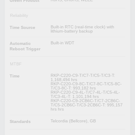
Green Product
Reliability
Built-in RTC (real-time clock) with
Time Source
lithium-battery backup
Built-in WDT
Automatic
Reboot Trigger
MTBF
RKP-C220-C9-T/C7-T/C5-T/C3-T:
Time
1,168,494 hrs
RKP-C220-C9-8C-T/C7-8C-T/C5-8C-
T/C3-8C-T: 993,182 hrs
RKP-C220-C9-4L-T/C7-4L-T/C5-4L-
T/C3-4L-T: 1,101,194 hrs
RKP-C220-C9-2CB6C-T/C7-2CB6C-
T/C5-2CB6C-T/C3-2CB6C-T: 995,157
hrs hrs
Telcordia (Bellcore), GB
Standards