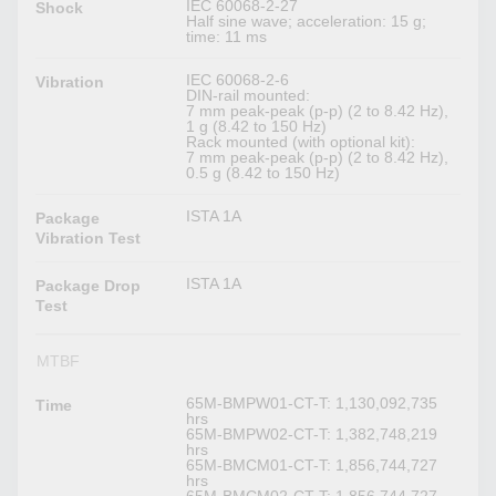
IEC 60068-2-27
Shock
Half sine wave; acceleration: 15 g;
time: 11 ms
IEC 60068-2-6
Vibration
DIN-rail mounted:
7 mm peak-peak (p-p) (2 to 8.42 Hz),
1 g (8.42 to 150 Hz)
Rack mounted (with optional kit):
7 mm peak-peak (p-p) (2 to 8.42 Hz),
0.5 g (8.42 to 150 Hz)
ISTA 1A
Package
Vibration Test
ISTA 1A
Package Drop
Test
MTBF
65M-BMPW01-CT-T: 1,130,092,735
Time
hrs
65M-BMPW02-CT-T: 1,382,748,219
hrs
65M-BMCM01-CT-T: 1,856,744,727
hrs
65M-BMCM02-CT-T: 1,856,744,727