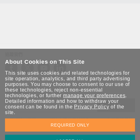
追蹤我們
About Cookies on This Site
This site uses cookies and related technologies for
site operation, analytics, and third party advertising
purposes. You may choose to consent to our use of
these technologies, reject non-essential
保持聯繫
technologies, or further
manage your preferences
.
Detailed information and how to withdraw your
送出
consent can be found in the
Privacy Policy
of the
site.
立即訂閱以獲得 Moxa 解決方案的最新消息。Moxa 非常重視您的
REQUIRED ONLY
隱私權，我們絕不會將您的電子郵件提供給任何人。