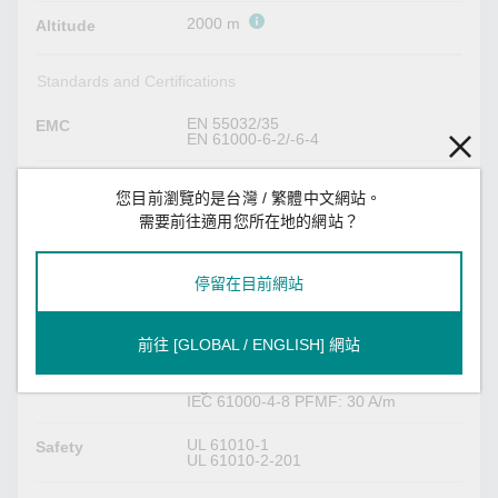
2000 m
Altitude
Standards and Certifications
EN 55032/35
EMC
EN 61000-6-2/-6-4
CISPR 32, FCC Part 15B Class A
EMI
您目前瀏覽的是台灣 / 繁體中文網站。
需要前往適用您所在地的網站？
IEC 61000-4-2 ESD: Contact: 4 kV; Air:
EMS
8 kV
IEC 61000-4-3 RS: 80 MHz to 1 GHz:
10 V/m
停留在目前網站
IEC 61000-4-4 EFT: Power: (DC) 1 kV;
Signal: 1 kV
IEC 61000-4-5 Surge: Power: (DC) 0.5
kV L-N, 1 kV L/N-PE; Signal: 1 kV; IO:
前往 [GLOBAL / ENGLISH] 網站
0.5 kV
IEC 61000-4-6 CS: Power: 10 V;
Signal: 10 Vrms
IEC 61000-4-8 PFMF: 30 A/m
UL 61010-1
Safety
UL 61010-2-201