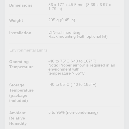
86 x 177 x 45.5 mm (3.39 x 6.97 x
Dimensions
1.79 in)
205 g (0.45 lb)
Weight
DIN-rail mounting
Installation
Rack mounting (with optional kit)
Environmental Limits
-40 to 75°C (-40 to 167°F)
Operating
Note: Proper airflow is required in an
Temperature
environment with
temperature > 65°C
-40 to 85°C (-40 to 185°F)
Storage
Temperature
(package
included)
5 to 95% (non-condensing)
Ambient
Relative
Humidity