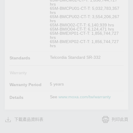
hrs
65M-BMCPU01-CT-T: 5,032,783,357
hrs
65M-BMCPU02-CT-T: 3,554,206,267
hrs
65M-BMIO02-CT-T: 6,140,939 hrs
65M-BMIO04-CT-T: 6,124,471 hrs
65M-BMEXP01-CT-T: 1,856,744,727
hrs
65M-BMEXP02-CT-T: 1,856,744,727
hrs
Telcordia Standard SR-332
Standards
Warranty
5 years
Warranty Period
See
www.moxa.com/tw/warranty
Details
下載產品資料表
列印此頁