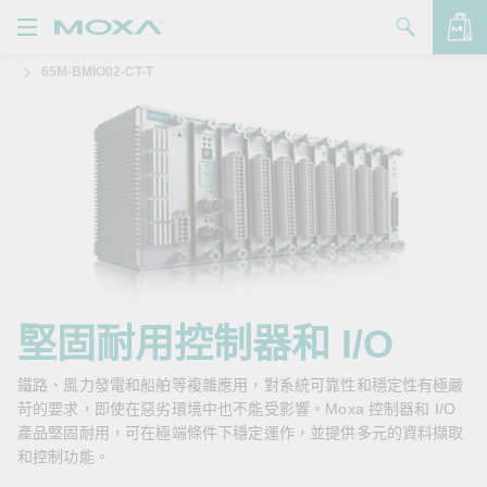
65M-BMIO02-CT-T
產品
解決方案
查看詢價明細
支援
購買
關於我們
聯絡我們
堅固耐用控制器和 I/O
Partner Zone
鐵路、風力發電和船舶等複雜應用，對系統可靠性和穩定性有極嚴
苛的要求，即使在惡劣環境中也不能受影響。Moxa 控制器和 I/O
My Moxa
產品堅固耐用，可在極端條件下穩定運作，並提供多元的資料擷取
和控制功能。