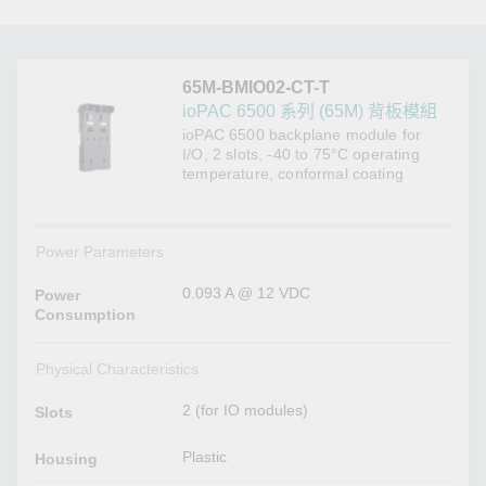
65M-BMIO02-CT-T
ioPAC 6500 系列 (65M) 背板模組
ioPAC 6500 backplane module for
I/O, 2 slots, -40 to 75°C operating
temperature, conformal coating
Power Parameters
0.093 A @ 12 VDC
Power
Consumption
Physical Characteristics
2 (for IO modules)
Slots
Plastic
Housing