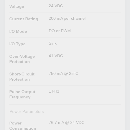
24 VDC
Voltage
200 mA per channel
Current Rating
DO or PWM
I/O Mode
Sink
I/O Type
41 VDC
Over-Voltage
Protection
750 mA @ 25°C
Short-Circuit
Protection
1 kHz
Pulse Output
Frequency
Power Parameters
76.7 mA @ 24 VDC
Power
Consumption