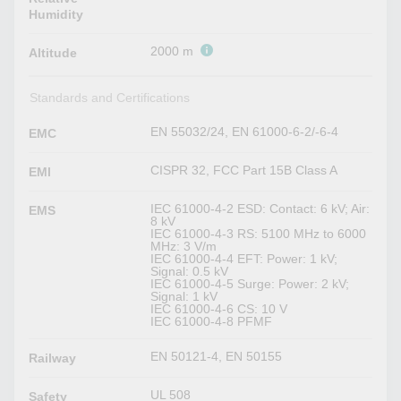
Humidity
2000 m
Altitude
Standards and Certifications
EN 55032/24, EN 61000-6-2/-6-4
EMC
CISPR 32, FCC Part 15B Class A
EMI
IEC 61000-4-2 ESD: Contact: 6 kV; Air:
EMS
8 kV
IEC 61000-4-3 RS: 5100 MHz to 6000
MHz: 3 V/m
IEC 61000-4-4 EFT: Power: 1 kV;
Signal: 0.5 kV
IEC 61000-4-5 Surge: Power: 2 kV;
Signal: 1 kV
IEC 61000-4-6 CS: 10 V
IEC 61000-4-8 PFMF
EN 50121-4, EN 50155
Railway
UL 508
Safety