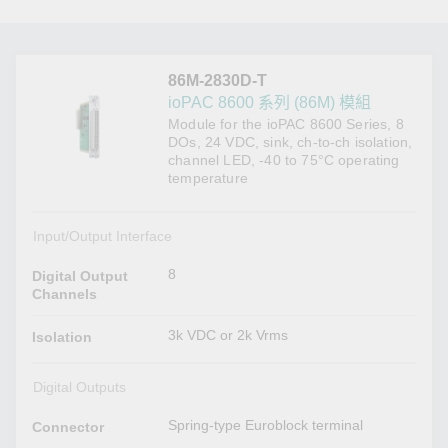
86M-2830D-T
ioPAC 8600 系列 (86M) 模組
Module for the ioPAC 8600 Series, 8
DOs, 24 VDC, sink, ch-to-ch isolation,
channel LED, -40 to 75°C operating
temperature
Input/Output Interface
8
Digital Output
Channels
3k VDC or 2k Vrms
Isolation
Digital Outputs
Spring-type Euroblock terminal
Connector