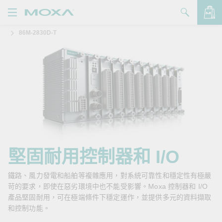
86M-2830D-T
產品
解決方案
查看詢價明細
支援
購買
關於我們
聯絡我們
堅固耐用控制器和 I/O
Partner Zone
鐵路、風力發電和船舶等複雜應用，對系統可靠性和穩定性有極嚴
苛的要求，即使在惡劣環境中也不能受影響。Moxa 控制器和 I/O
My Moxa
產品堅固耐用，可在極端條件下穩定運作，並提供多元的資料擷取
和控制功能。