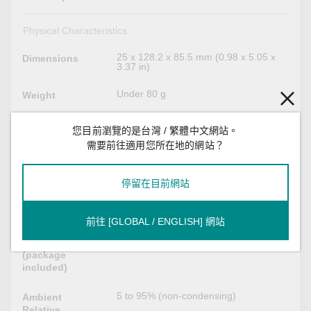
Physical Characteristics
25 x 128.2 x 85.5 mm (0.98 x 5.05 x
Dimensions
3.37 in)
Under 80 g
Weight
I/O cable, 16 to 28 AWG
Wiring
您目前瀏覽的是台灣 / 繁體中文網站。
需要前往適用您所在地的網站？
Environmental Limits
停留在目前網站
-40 to 75°C (-40 to 167°F)
Operating
Temperature
前往 [GLOBAL / ENGLISH] 網站
-40 to 85°C (-40 to 185°F)
Storage
Temperature
(package
included)
5 to 95% (non-condensing)
Ambient
Relative