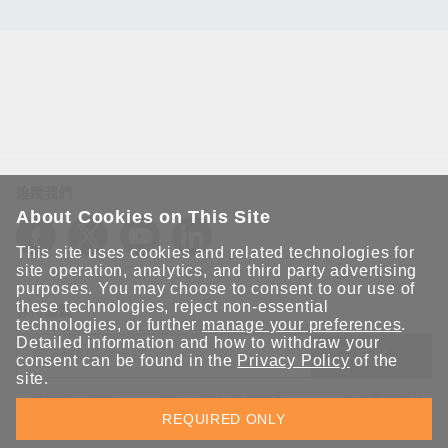
追蹤我們
About Cookies on This Site
This site uses cookies and related technologies for
site operation, analytics, and third party advertising
purposes. You may choose to consent to our use of
these technologies, reject non-essential
保持聯繫
technologies, or further
manage your preferences
.
Detailed information and how to withdraw your
送出
consent can be found in the
Privacy Policy
of the
site.
立即訂閱以獲得 Moxa 解決方案的最新消息。Moxa 非常重視您的
REQUIRED ONLY
隱私權，我們絕不會將您的電子郵件提供給任何人。