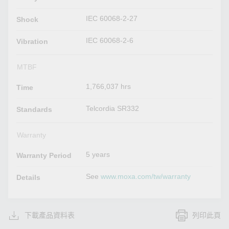
IEC 60068-2-27
Shock
IEC 60068-2-6
Vibration
MTBF
1,766,037 hrs
Time
Telcordia SR332
Standards
Warranty
5 years
Warranty Period
See
www.moxa.com/tw/warranty
Details
下載產品資料表
列印此頁