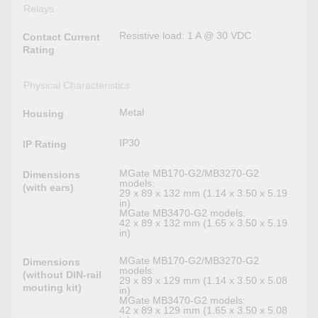
Relays
Resistive load: 1 A @ 30 VDC
Contact Current
Rating
Physical Characteristics
Metal
Housing
IP30
IP Rating
MGate MB170-G2/MB3270-G2
Dimensions
models:
(with ears)
29 x 89 x 132 mm (1.14 x 3.50 x 5.19
in)
MGate MB3470-G2 models:
42 x 89 x 132 mm (1.65 x 3.50 x 5.19
in)
MGate MB170-G2/MB3270-G2
Dimensions
models:
(without DIN-rail
29 x 89 x 129 mm (1.14 x 3.50 x 5.08
mouting kit)
in)
MGate MB3470-G2 models:
42 x 89 x 129 mm (1.65 x 3.50 x 5.08