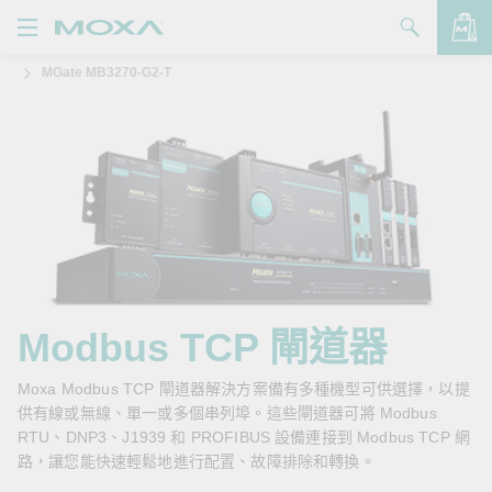
MGate MB3270-G2-T
產品
解決方案
查看詢價明細
支援
購買
關於我們
聯絡我們
Modbus TCP 閘道器
Partner Zone
Moxa Modbus TCP 閘道器解決方案備有多種機型可供選擇，以提
供有線或無線、單一或多個串列埠。這些閘道器可將 Modbus
My Moxa
RTU、DNP3、J1939 和 PROFIBUS 設備連接到 Modbus TCP 網
路，讓您能快速輕鬆地進行配置、故障排除和轉換。