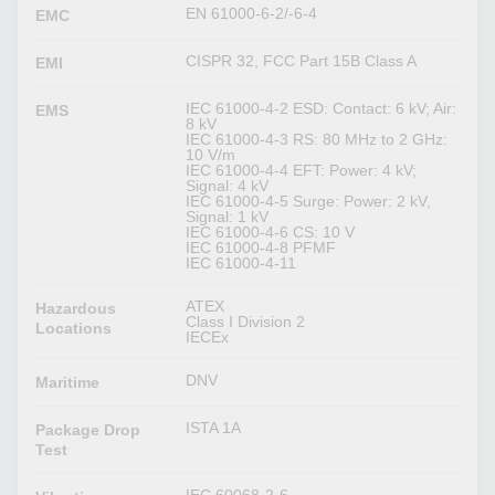
EN 61000-6-2/-6-4
EMC
CISPR 32, FCC Part 15B Class A
EMI
IEC 61000-4-2 ESD: Contact: 6 kV; Air:
EMS
8 kV
IEC 61000-4-3 RS: 80 MHz to 2 GHz:
10 V/m
IEC 61000-4-4 EFT: Power: 4 kV;
Signal: 4 kV
IEC 61000-4-5 Surge: Power: 2 kV,
Signal: 1 kV
IEC 61000-4-6 CS: 10 V
IEC 61000-4-8 PFMF
IEC 61000-4-11
ATEX
Hazardous
Class I Division 2
Locations
IECEx
DNV
Maritime
ISTA 1A
Package Drop
Test