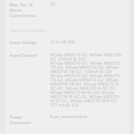
32
Max. No. of
Server
Connections
Power Parameters
12 to 48 VDC
Input Voltage
MGate MB3170-G2, MGate MB3170I-
Input Current
G2: 270mA @ 21V
MGate MB3270-G2, MGate MB3270-
TB-G2, MGate MB3270I-G2, MGate
MB3270I-TB-G2:: 330mA @ 12V
MGate MB3470-G2, MGate MB3470-
TB-G2, MGate MB3470I-G2, MGate
MB3470I-TB-G2, MGate MB3170-S-
SC-G2, MGate MB3170I-S-SC-G2,
MGate MB3170-M-SC-G2, MGate
MB3170I-M-SC-G2, MGate MB3170-
M-ST-G2, MGate MB3170-SFP-G2:
377 mA @ 12V
8-pin terminal block
Power
Connector