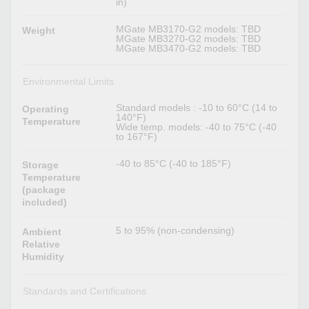
in)
MGate MB3170-G2 models: TBD
Weight
MGate MB3270-G2 models: TBD
MGate MB3470-G2 models: TBD
Environmental Limits
Standard models : -10 to 60°C (14 to
Operating
140°F)
Temperature
Wide temp. models: -40 to 75°C (-40
to 167°F)
-40 to 85°C (-40 to 185°F)
Storage
Temperature
(package
included)
5 to 95% (non-condensing)
Ambient
Relative
Humidity
Standards and Certifications