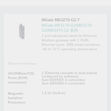
MGate MB3270-G2-T
MGate MB3170-G2/MB3270-
G2/MB3470-G2 系列
2-port advanced serial-to-Ethernet
Modbus gateway with 2 RJ45
Ethernet ports, DB9 serial connector,
-40 to 75°C operating temperature
Ethernet Interface
2 (Ethernet cascade or dual subnet
10/100BaseT(X)
configured by software)
Ports (RJ45
Auto MDI/MDI-X connection
connector)
Auto MDI/MDI-X connection
1.5 kV (built-in)
Magnetic
Isolation
Protection