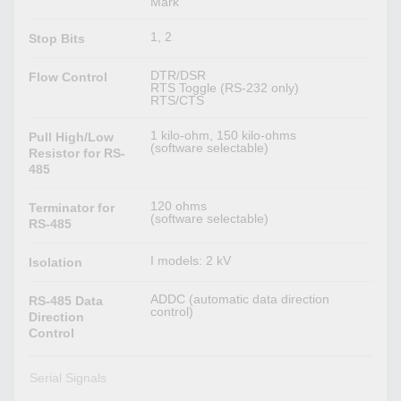
Mark
1, 2
Stop Bits
DTR/DSR
Flow Control
RTS Toggle (RS-232 only)
RTS/CTS
1 kilo-ohm, 150 kilo-ohms
Pull High/Low
(software selectable)
Resistor for RS-
485
120 ohms
Terminator for
(software selectable)
RS-485
I models: 2 kV
Isolation
ADDC (automatic data direction
RS-485 Data
control)
Direction
Control
Serial Signals