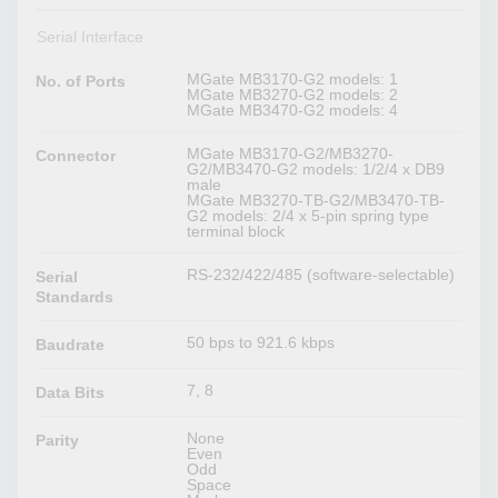
Serial Interface
MGate MB3170-G2 models: 1
No. of Ports
MGate MB3270-G2 models: 2
MGate MB3470-G2 models: 4
MGate MB3170-G2/MB3270-
Connector
G2/MB3470-G2 models: 1/2/4 x DB9
male
MGate MB3270-TB-G2/MB3470-TB-
G2 models: 2/4 x 5-pin spring type
terminal block
RS-232/422/485 (software-selectable)
Serial
Standards
50 bps to 921.6 kbps
Baudrate
7, 8
Data Bits
None
Parity
Even
Odd
Space