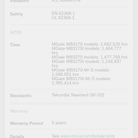
IEC 60068-2-6
Vibration
EN 62368-1
Safety
UL 62368-1
MTBF
MGate MB3170 models: 1,662,526 hrs
Time
MGate MB3170I models: 1,484,777
hrs
MGate MB3270 models: 1,477,768 hrs
MGate MB3270I models: 1,144,837
hrs
MGate MB3170-M/-S models:
1,580,051 hrs
MGate MB3170I-M/-S models:
1,385,414 hrs
Telcordia Standard SR-332
Standards
Warranty
5 years
Warranty Period
See
www.moxa.com/tw/warranty
Details