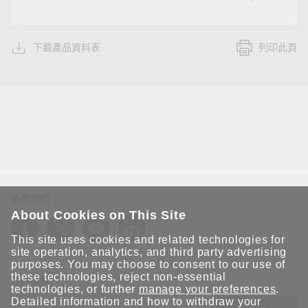
下載產品資料表
列印此頁
追蹤我們
About Cookies on This Site
This site uses cookies and related technologies for
site operation, analytics, and third party advertising
purposes. You may choose to consent to our use of
these technologies, reject non-essential
保持聯繫
technologies, or further
manage your preferences
.
Detailed information and how to withdraw your