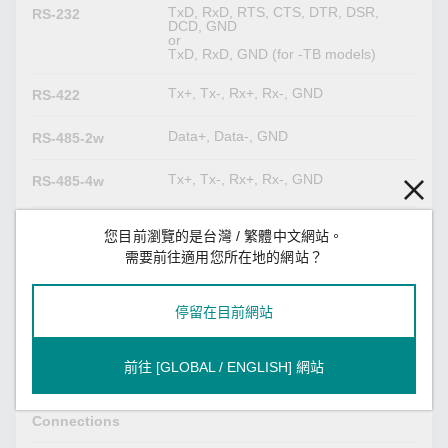
TxD, RxD, RTS, CTS, DTR, DSR,
RS-232
DCD, GND
or
TxD, RxD, GND (for -TB models)
Tx+, Tx-, Rx+, Rx-, GND
RS-422
Data+, Data-, GND
RS-485-2w
Tx+, Tx-, Rx+, Rx-, GND
RS-485-4w
Serial Software Features
您目前瀏覽的是台灣 / 繁體中文網站。
需要前往適用您所在地的網站？
Modbus RTU/ASCII Client
Industrial
Modbus RTU/ASCII Server
Protocols
Proprietary Modbus
停留在目前網站
Modbus (Transparent)
前往 [GLOBAL / ENGLISH] 網站
32
Max. No. of
Client
Connections