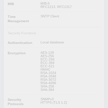
MIB-II
MIB
RFC1213, RFC1317
SNTP Client
Time
Management
Security Functions
Local database
Authentication
AES-128
Encryption
AES-256
ECC-256
ECC-384
ECC-521
HMAC
RSA-1024
RSA-2048
RSA-3072
RSA-4096
SHA-256
SHA-384
SNMPv3
Security
HTTPS (TLS 1.2)
Protocols