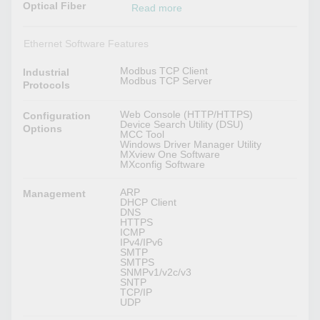
Optical Fiber
Read more
Ethernet Software Features
Modbus TCP Client
Industrial
Modbus TCP Server
Protocols
Web Console (HTTP/HTTPS)
Configuration
Device Search Utility (DSU)
Options
MCC Tool
Windows Driver Manager Utility
MXview One Software
MXconfig Software
ARP
Management
DHCP Client
DNS
HTTPS
ICMP
IPv4/IPv6
SMTP
SMTPS
SNMPv1/v2c/v3
SNTP
TCP/IP
UDP