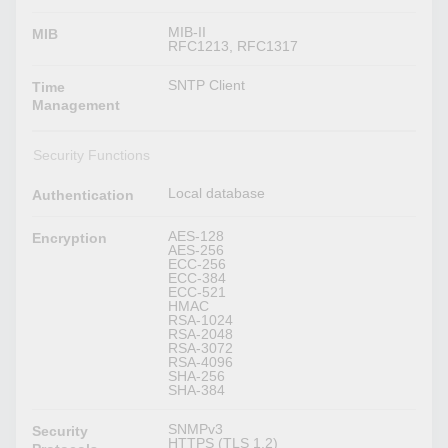
MIB-II
MIB
RFC1213, RFC1317
SNTP Client
Time
Management
Security Functions
Local database
Authentication
AES-128
Encryption
AES-256
ECC-256
ECC-384
ECC-521
HMAC
RSA-1024
RSA-2048
RSA-3072
RSA-4096
SHA-256
SHA-384
SNMPv3
Security
HTTPS (TLS 1.2)