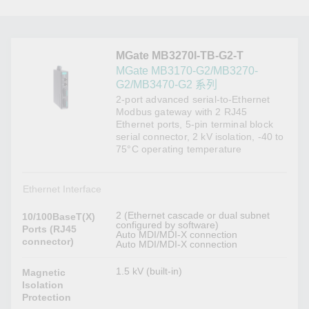
MGate MB3270I-TB-G2-T
MGate MB3170-G2/MB3270-
G2/MB3470-G2 系列
2-port advanced serial-to-Ethernet
Modbus gateway with 2 RJ45
Ethernet ports, 5-pin terminal block
serial connector, 2 kV isolation, -40 to
75°C operating temperature
Ethernet Interface
2 (Ethernet cascade or dual subnet
10/100BaseT(X)
configured by software)
Ports (RJ45
Auto MDI/MDI-X connection
connector)
Auto MDI/MDI-X connection
1.5 kV (built-in)
Magnetic
Isolation
Protection