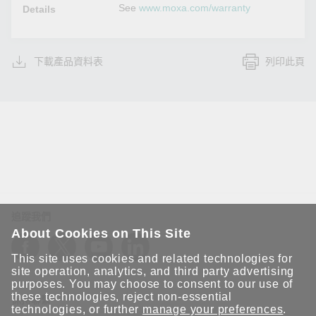
See
www.moxa.com/warranty
Details
下載產品資料表
列印此頁
追蹤我們
About Cookies on This Site
This site uses cookies and related technologies for
site operation, analytics, and third party advertising
purposes. You may choose to consent to our use of
these technologies, reject non-essential
保持聯繫
technologies, or further
manage your preferences
.