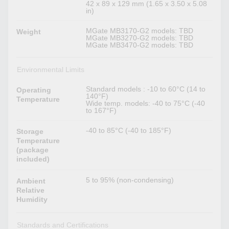
42 x 89 x 129 mm (1.65 x 3.50 x 5.08
in)
MGate MB3170-G2 models: TBD
Weight
MGate MB3270-G2 models: TBD
MGate MB3470-G2 models: TBD
Environmental Limits
Standard models : -10 to 60°C (14 to
Operating
140°F)
Temperature
Wide temp. models: -40 to 75°C (-40
to 167°F)
-40 to 85°C (-40 to 185°F)
Storage
Temperature
(package
included)
5 to 95% (non-condensing)
Ambient
Relative
Humidity
Standards and Certifications