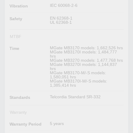
IEC 60068-2-6
Vibration
EN 62368-1
Safety
UL 62368-1
MTBF
MGate MB3170 models: 1,662,526 hrs
Time
MGate MB3170I models: 1,484,777
hrs
MGate MB3270 models: 1,477,768 hrs
MGate MB3270I models: 1,144,837
hrs
MGate MB3170-M/-S models:
1,580,051 hrs
MGate MB3170I-M/-S models:
1,385,414 hrs
Telcordia Standard SR-332
Standards
Warranty
5 years
Warranty Period