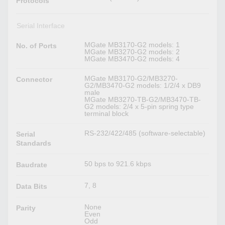
Protocols
Serial Interface
MGate MB3170-G2 models: 1
No. of Ports
MGate MB3270-G2 models: 2
MGate MB3470-G2 models: 4
MGate MB3170-G2/MB3270-
Connector
G2/MB3470-G2 models: 1/2/4 x DB9
male
MGate MB3270-TB-G2/MB3470-TB-
G2 models: 2/4 x 5-pin spring type
terminal block
RS-232/422/485 (software-selectable)
Serial
Standards
50 bps to 921.6 kbps
Baudrate
7, 8
Data Bits
None
Parity
Even
Odd