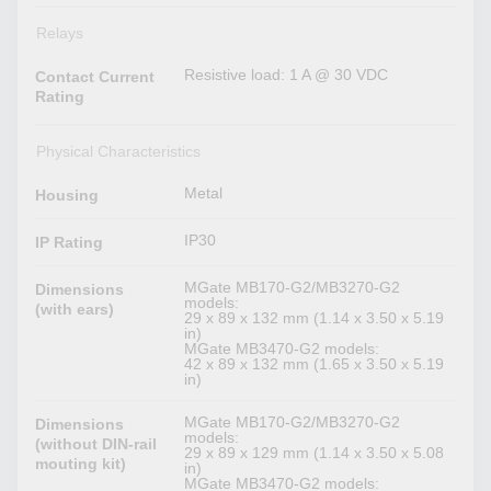
Relays
Resistive load: 1 A @ 30 VDC
Contact Current
Rating
Physical Characteristics
Metal
Housing
IP30
IP Rating
MGate MB170-G2/MB3270-G2
Dimensions
models:
(with ears)
29 x 89 x 132 mm (1.14 x 3.50 x 5.19
in)
MGate MB3470-G2 models:
42 x 89 x 132 mm (1.65 x 3.50 x 5.19
in)
MGate MB170-G2/MB3270-G2
Dimensions
models:
(without DIN-rail
29 x 89 x 129 mm (1.14 x 3.50 x 5.08
mouting kit)
in)
MGate MB3470-G2 models: