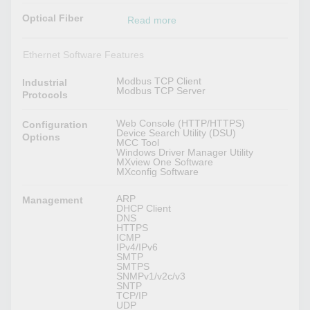
Optical Fiber
Read more
Ethernet Software Features
Modbus TCP Client
Industrial
Modbus TCP Server
Protocols
Web Console (HTTP/HTTPS)
Configuration
Device Search Utility (DSU)
Options
MCC Tool
Windows Driver Manager Utility
MXview One Software
MXconfig Software
ARP
Management
DHCP Client
DNS
HTTPS
ICMP
IPv4/IPv6
SMTP
SMTPS
SNMPv1/v2c/v3
SNTP
TCP/IP
UDP