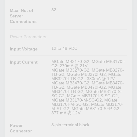
32
Max. No. of
Server
Connections
Power Parameters
12 to 48 VDC
Input Voltage
MGate MB3170-G2, MGate MB3170I-
Input Current
G2: 270mA @ 21V
MGate MB3270-G2, MGate MB3270-
TB-G2, MGate MB3270I-G2, MGate
MB3270I-TB-G2:: 330mA @ 12V
MGate MB3470-G2, MGate MB3470-
TB-G2, MGate MB3470I-G2, MGate
MB3470I-TB-G2, MGate MB3170-S-
SC-G2, MGate MB3170I-S-SC-G2,
MGate MB3170-M-SC-G2, MGate
MB3170I-M-SC-G2, MGate MB3170-
M-ST-G2, MGate MB3170-SFP-G2:
377 mA @ 12V
8-pin terminal block
Power
Connector