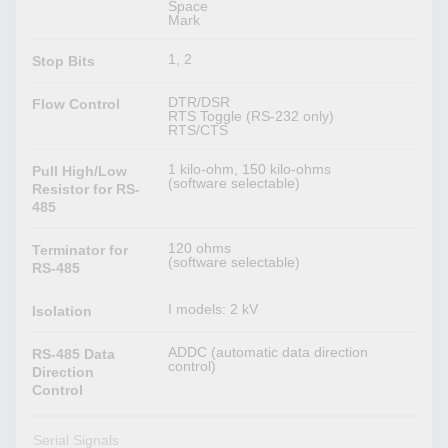
Space
Mark
1, 2
Stop Bits
DTR/DSR
Flow Control
RTS Toggle (RS-232 only)
RTS/CTS
1 kilo-ohm, 150 kilo-ohms
Pull High/Low
(software selectable)
Resistor for RS-
485
120 ohms
Terminator for
(software selectable)
RS-485
I models: 2 kV
Isolation
ADDC (automatic data direction
RS-485 Data
control)
Direction
Control
Serial Signals