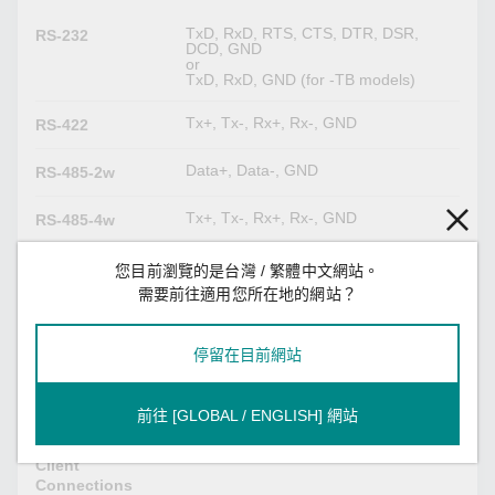
TxD, RxD, RTS, CTS, DTR, DSR,
RS-232
DCD, GND
or
TxD, RxD, GND (for -TB models)
Tx+, Tx-, Rx+, Rx-, GND
RS-422
Data+, Data-, GND
RS-485-2w
Tx+, Tx-, Rx+, Rx-, GND
RS-485-4w
您目前瀏覽的是台灣 / 繁體中文網站。
Serial Software Features
需要前往適用您所在地的網站？
Modbus RTU/ASCII Client
Industrial
Modbus RTU/ASCII Server
Protocols
Proprietary Modbus
停留在目前網站
Modbus (Transparent)
前往 [GLOBAL / ENGLISH] 網站
32
Max. No. of
Client
Connections