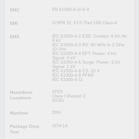
EN 61000-6-2/-6-4
EMC
CISPR 32, FCC Part 15B Class A
EMI
IEC 61000-4-2 ESD: Contact: 6 kV; Air:
EMS
8 kV
IEC 61000-4-3 RS: 80 MHz to 2 GHz:
10 V/m
IEC 61000-4-4 EFT: Power: 4 kV;
Signal: 4 kV
IEC 61000-4-5 Surge: Power: 2 kV,
Signal: 1 kV
IEC 61000-4-6 CS: 10 V
IEC 61000-4-8 PFMF
IEC 61000-4-11
ATEX
Hazardous
Class I Division 2
Locations
IECEx
DNV
Maritime
ISTA 1A
Package Drop
Test