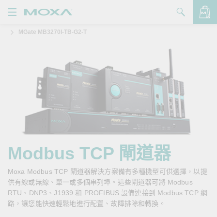
MGate MB3270I-TB-G2-T
產品
解決方案
查看詢價明細
支援
購買
關於我們
聯絡我們
Modbus TCP 閘道器
Partner Zone
Moxa Modbus TCP 閘道器解決方案備有多種機型可供選擇，以提
供有線或無線、單一或多個串列埠。這些閘道器可將 Modbus
My Moxa
RTU、DNP3、J1939 和 PROFIBUS 設備連接到 Modbus TCP 網
路，讓您能快速輕鬆地進行配置、故障排除和轉換。