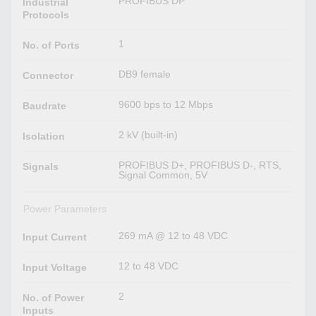
PROFIBUS DP
Industrial
Protocols
1
No. of Ports
DB9 female
Connector
9600 bps to 12 Mbps
Baudrate
2 kV (built-in)
Isolation
PROFIBUS D+, PROFIBUS D-, RTS,
Signals
Signal Common, 5V
Power Parameters
269 mA @ 12 to 48 VDC
Input Current
12 to 48 VDC
Input Voltage
2
No. of Power
Inputs