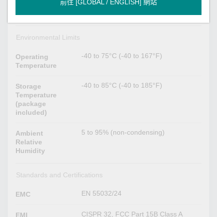
前往 [GLOBAL / ENGLISH] 網站
DIN-rail mounting (with optional kit),
Installation
Wall mounting
Environmental Limits
-40 to 75°C (-40 to 167°F)
Operating
Temperature
-40 to 85°C (-40 to 185°F)
Storage
Temperature
(package
included)
5 to 95% (non-condensing)
Ambient
Relative
Humidity
Standards and Certifications
EN 55032/24
EMC
CISPR 32, FCC Part 15B Class A
EMI