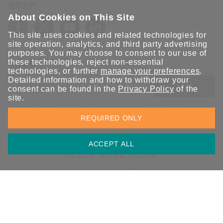
追蹤我們
About Cookies on This Site
This site uses cookies and related technologies for
site operation, analytics, and third party advertising
purposes. You may choose to consent to our use of
these technologies, reject non-essential
保持聯繫
technologies, or further
manage your preferences
.
Detailed information and how to withdraw your
送出
consent can be found in the
Privacy Policy
of the
site.
立即訂閱以獲得 Moxa 解決方案的最新消息。Moxa 非常重視您的
REQUIRED ONLY
隱私權，我們絕不會將您的電子郵件提供給任何人。
ACCEPT ALL
資訊安全聲明
請勿分享我的個人資訊
COOKIE 偏好設定
隱私權聲明
使用條款
網站地圖
© 2026 Moxa Inc. 版權所有
台灣 / 繁體中文