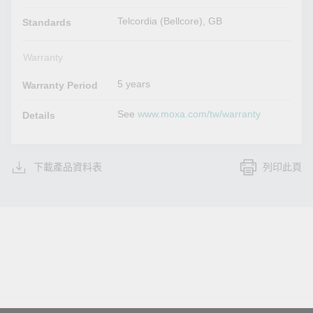
Telcordia (Bellcore), GB
Standards
Warranty
5 years
Warranty Period
See
www.moxa.com/tw/warranty
Details
下載產品資料表
列印此頁