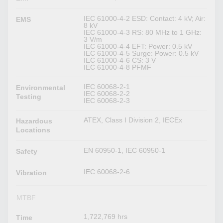
IEC 61000-4-2 ESD: Contact: 4 kV; Air:
EMS
8 kV
IEC 61000-4-3 RS: 80 MHz to 1 GHz:
3 V/m
IEC 61000-4-4 EFT: Power: 0.5 kV
IEC 61000-4-5 Surge: Power: 0.5 kV
IEC 61000-4-6 CS: 3 V
IEC 61000-4-8 PFMF
IEC 60068-2-1
Environmental
IEC 60068-2-2
Testing
IEC 60068-2-3
ATEX, Class I Division 2, IECEx
Hazardous
Locations
EN 60950-1, IEC 60950-1
Safety
IEC 60068-2-6
Vibration
MTBF
1,722,769 hrs
Time