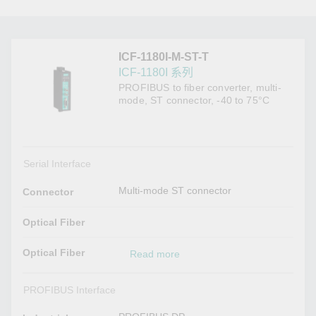
ICF-1180I-M-ST-T
ICF-1180I 系列
PROFIBUS to fiber converter, multi-
mode, ST connector, -40 to 75°C
Serial Interface
Multi-mode ST connector
Connector
Optical Fiber
Optical Fiber
Read more
PROFIBUS Interface