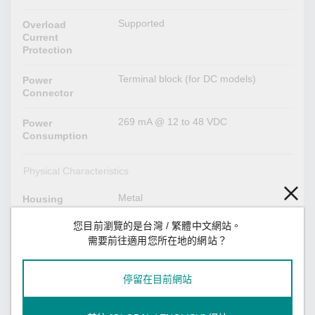
Supported
Overload
Current
Protection
Terminal block (for DC models)
Power
Connector
269 mA @ 12 to 48 VDC
Power
Consumption
Physical Characteristics
Metal
Housing
您目前瀏覽的是台灣 / 繁體中文網站。
IP30
IP Rating
需要前往適用您所在地的網站？
30.3 x 115 x 70 mm (1.19 x 4.53 x
Dimensions
2.76 in)
停留在目前網站
180 g (0.39 lb)
Weight