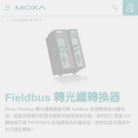
ICF-1180I-M-ST-T
產品
解決方案
查看詢價明細
支援
購買
關於我們
聯絡我們
Fieldbus 轉光纖轉換器
Partner Zone
Moxa Fieldbus 轉光纖轉換器可將 Fieldbus 信號轉換為光纖信
號，並提供簡單的配置和輕鬆的故障排除功能。我們的工業級 ICF
My Moxa
轉換器可將 PROFIBUS 信號轉換為光纖信號，即使在惡劣環境中
也可穩定轉換。