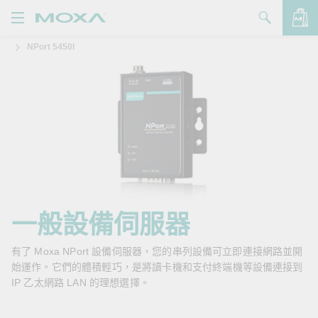
NPort 5450I
產品
解決方案
查看詢價明細
支援
購買
關於我們
聯絡我們
一般設備伺服器
Partner Zone
有了 Moxa NPort 設備伺服器，您的串列設備可立即連接網路並開
始運作。它們的體積輕巧，是將讀卡機和支付終端機等設備連接到
My Moxa
IP 乙太網路 LAN 的理想選擇。