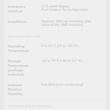
LCD panel display
Interactive
Push buttons for configuration
Interface
Desktop, DIN-rail mounting (with
Installation
optional kit), Wall mounting
Environmental Limits
0 to 55°C (32 to 131°F)
Operating
Temperature
-40 to 75°C (-40 to 167°F)
Storage
Temperature
(package
included)
5 to 95% (non-condensing)
Ambient
Relative
Humidity
Standards and Certifications