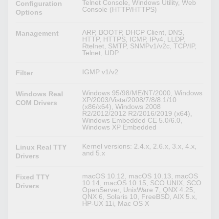
Telnet Console, Windows Utility, Web
Configuration
Console (HTTP/HTTPS)
Options
ARP, BOOTP, DHCP Client, DNS,
Management
HTTP, HTTPS, ICMP, IPv4, LLDP,
Rtelnet, SMTP, SNMPv1/v2c, TCP/IP,
Telnet, UDP
IGMP v1/v2
Filter
Windows 95/98/ME/NT/2000, Windows
Windows Real
XP/2003/Vista/2008/7/8/8.1/10
COM Drivers
(x86/x64), Windows 2008
R2/2012/2012 R2/2016/2019 (x64),
Windows Embedded CE 5.0/6.0,
Windows XP Embedded
Kernel versions: 2.4.x, 2.6.x, 3.x, 4.x,
Linux Real TTY
and 5.x
Drivers
macOS 10.12, macOS 10.13, macOS
Fixed TTY
10.14, macOS 10.15, SCO UNIX, SCO
Drivers
OpenServer, UnixWare 7, QNX 4.25,
QNX 6, Solaris 10, FreeBSD, AIX 5.x,
HP-UX 11i, Mac OS X