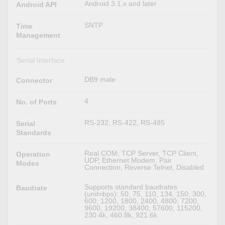
Android 3.1.x and later
Android API
SNTP
Time
Management
Serial Interface
DB9 male
Connector
4
No. of Ports
RS-232, RS-422, RS-485
Serial
Standards
Real COM, TCP Server, TCP Client,
Operation
UDP, Ethernet Modem, Pair
Modes
Connection, Reverse Telnet, Disabled
Supports standard baudrates
Baudrate
(unit=bps): 50, 75, 110, 134, 150, 300,
600, 1200, 1800, 2400, 4800, 7200,
9600, 19200, 38400, 57600, 115200,
230.4k, 460.8k, 921.6k