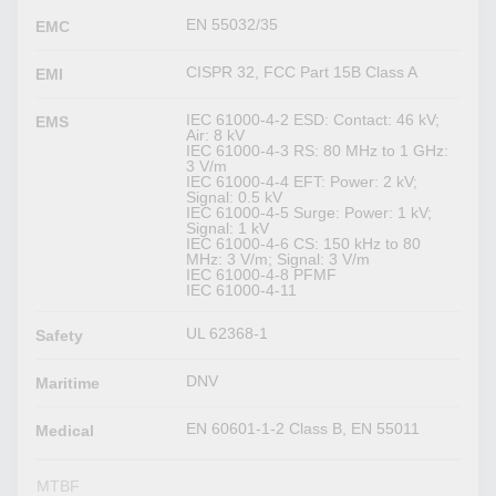
EN 55032/35
EMC
CISPR 32, FCC Part 15B Class A
EMI
IEC 61000-4-2 ESD: Contact: 46 kV;
EMS
Air: 8 kV
IEC 61000-4-3 RS: 80 MHz to 1 GHz:
3 V/m
IEC 61000-4-4 EFT: Power: 2 kV;
Signal: 0.5 kV
IEC 61000-4-5 Surge: Power: 1 kV;
Signal: 1 kV
IEC 61000-4-6 CS: 150 kHz to 80
MHz: 3 V/m; Signal: 3 V/m
IEC 61000-4-8 PFMF
IEC 61000-4-11
UL 62368-1
Safety
DNV
Maritime
EN 60601-1-2 Class B, EN 55011
Medical
MTBF