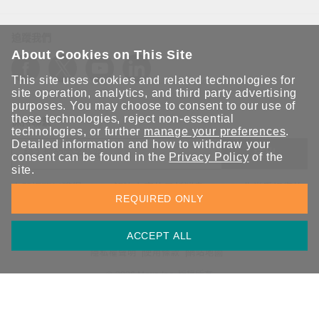
追蹤我們
About Cookies on This Site
This site uses cookies and related technologies for
site operation, analytics, and third party advertising
purposes. You may choose to consent to our use of
these technologies, reject non-essential
保持聯繫
technologies, or further
manage your preferences
.
Detailed information and how to withdraw your
送出
consent can be found in the
Privacy Policy
of the
site.
立即訂閱以獲得 Moxa 解決方案的最新消息。Moxa 非常重視您的
REQUIRED ONLY
隱私權，我們絕不會將您的電子郵件提供給任何人。
ACCEPT ALL
資訊安全聲明
請勿分享我的個人資訊
COOKIE 偏好設定
隱私權聲明
使用條款
網站地圖
© 2026 Moxa Inc. 版權所有
台灣 / 繁體中文