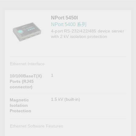
NPort 5450I
NPort 5400 系列
4-port RS-232/422/485 device server
with 2 kV isolation protection
Ethernet Interface
1
10/100BaseT(X)
Ports (RJ45
connector)
1.5 kV (built-in)
Magnetic
Isolation
Protection
Ethernet Software Features