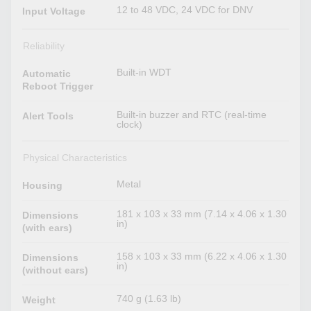
12 to 48 VDC, 24 VDC for DNV
Input Voltage
Reliability
Built-in WDT
Automatic
Reboot Trigger
Built-in buzzer and RTC (real-time
Alert Tools
clock)
Physical Characteristics
Metal
Housing
181 x 103 x 33 mm (7.14 x 4.06 x 1.30
Dimensions
in)
(with ears)
158 x 103 x 33 mm (6.22 x 4.06 x 1.30
Dimensions
in)
(without ears)
740 g (1.63 lb)
Weight