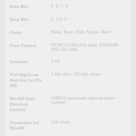
5, 6, 7, 8
Data Bits
1, 1.5, 2
Stop Bits
None, Even, Odd, Space, Mark
Parity
RTS/CTS (RS-232 only), DTR/DSR
Flow Control
(RS-232 only)
2 kV
Isolation
1 kilo-ohm, 150 kilo-ohms
Pull High/Low
Resistor for RS-
485
ADDC® (automatic data direction
RS-485 Data
control)
Direction
Control
120 ohms
Terminator for
RS-485