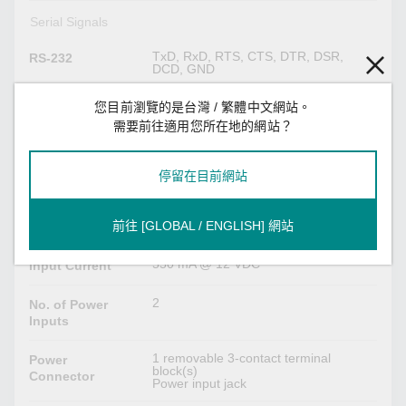
Serial Signals
TxD, RxD, RTS, CTS, DTR, DSR,
RS-232
DCD, GND
Tx+, Tx-, Rx+, Rx-, GND
RS-422
您目前瀏覽的是台灣 / 繁體中文網站。
需要前往適用您所在地的網站？
Tx+, Tx-, Rx+, Rx-, GND
RS-485-4w
停留在目前網站
Data+, Data-, GND
RS-485-2w
前往 [GLOBAL / ENGLISH] 網站
Power Parameters
550 mA @ 12 VDC
Input Current
2
No. of Power
Inputs
1 removable 3-contact terminal
Power
block(s)
Connector
Power input jack