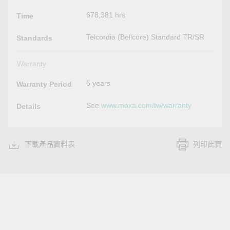
678,381 hrs
Time
Telcordia (Bellcore) Standard TR/SR
Standards
Warranty
5 years
Warranty Period
See
www.moxa.com/tw/warranty
Details
下載產品資料表
列印此頁