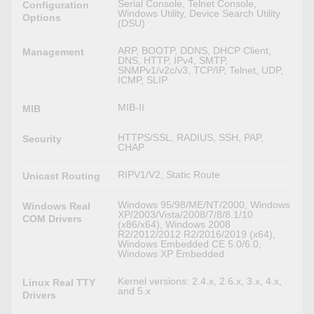
Serial Console, Telnet Console,
Configuration
Windows Utility, Device Search Utility
Options
(DSU)
ARP, BOOTP, DDNS, DHCP Client,
Management
DNS, HTTP, IPv4, SMTP,
SNMPv1/v2c/v3, TCP/IP, Telnet, UDP,
ICMP, SLIP
MIB-II
MIB
HTTPS/SSL, RADIUS, SSH, PAP,
Security
CHAP
RIPV1/V2, Static Route
Unicast Routing
Windows 95/98/ME/NT/2000, Windows
Windows Real
XP/2003/Vista/2008/7/8/8.1/10
COM Drivers
(x86/x64), Windows 2008
R2/2012/2012 R2/2016/2019 (x64),
Windows Embedded CE 5.0/6.0,
Windows XP Embedded
Kernel versions: 2.4.x, 2.6.x, 3.x, 4.x,
Linux Real TTY
and 5.x
Drivers