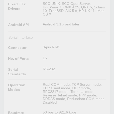
SCO UNIX, SCO OpenServer,
Fixed TTY
UnixWare 7, QNX 4.25, QNX 6, Solaris
Drivers
10, FreeBSD, AIX 5.x, HP-UX 11i, Mac
OS X
Android 3.1.x and later
Android API
Serial Interface
8-pin RJ45
Connector
16
No. of Ports
RS-232
Serial
Standards
Real COM mode, TCP Server mode,
Operation
TCP Client mode, UDP mode,
Modes
RFC2217 mode, Terminal mode,
Reverse Telnet mode, PPP mode,
DRDAS mode, Redundant COM mode,
Disabled
50 bps to 921.6 kbps
Baudrate