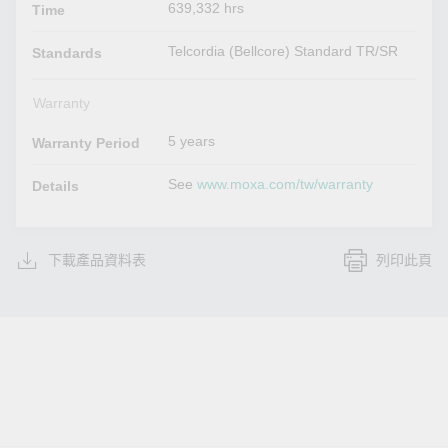
639,332 hrs
Time
Telcordia (Bellcore) Standard TR/SR
Standards
Warranty
5 years
Warranty Period
See
www.moxa.com/tw/warranty
Details
下載產品資料表
列印此頁