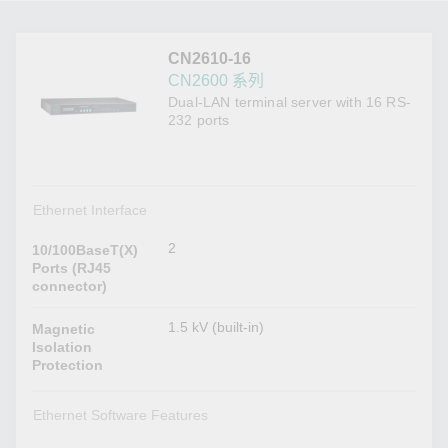
CN2610-16
CN2600 系列
Dual-LAN terminal server with 16 RS-
232 ports
Ethernet Interface
2
10/100BaseT(X)
Ports (RJ45
connector)
1.5 kV (built-in)
Magnetic
Isolation
Protection
Ethernet Software Features