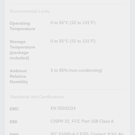
Environmental Limits
0 to 55°C (32 to 131°F)
Operating
Temperature
0 to 55°C (32 to 131°F)
Storage
Temperature
(package
included)
5 to 95% (non-condensing)
Ambient
Relative
Humidity
Standards and Certifications
EN 55032/24
EMC
CISPR 32, FCC Part 15B Class A
EMI
IEC 61000-4-2 ESD: Contact: 8 kV; Air:
EMS