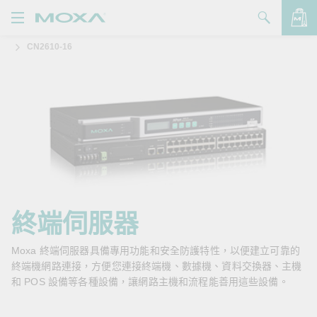
CN2610-16
產品
解決方案
查看詢價明細
支援
購買
關於我們
聯絡我們
終端伺服器
Partner Zone
Moxa 終端伺服器具備專用功能和安全防護特性，以便建立可靠的
終端機網路連接，方便您連接終端機、數據機、資料交換器、主機
My Moxa
和 POS 設備等各種設備，讓網路主機和流程能善用這些設備。