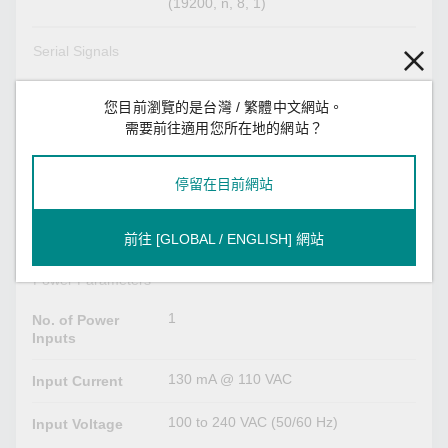
(19200, n, 8, 1)
Serial Signals
TxD, RxD, RTS, CTS, DTR, DSR,
RS-232
DCD, GND
您目前瀏覽的是台灣 / 繁體中文網站。
需要前往適用您所在地的網站？
Tx+, Tx-, Rx+, Rx-, GND
RS-422
停留在目前網站
Tx+, Tx-, Rx+, Rx-, GND
RS-485-4w
Data+, Data-, GND
RS-485-2w
前往 [GLOBAL / ENGLISH] 網站
Power Parameters
1
No. of Power
Inputs
130 mA @ 110 VAC
Input Current
100 to 240 VAC (50/60 Hz)
Input Voltage