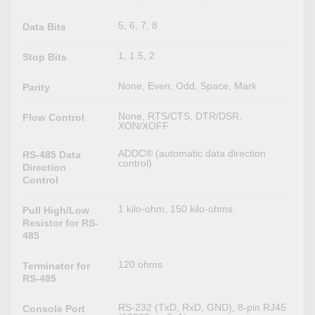
5, 6, 7, 8
Data Bits
1, 1.5, 2
Stop Bits
None, Even, Odd, Space, Mark
Parity
None, RTS/CTS, DTR/DSR,
Flow Control
XON/XOFF
ADDC® (automatic data direction
RS-485 Data
control)
Direction
Control
1 kilo-ohm, 150 kilo-ohms
Pull High/Low
Resistor for RS-
485
120 ohms
Terminator for
RS-485
RS-232 (TxD, RxD, GND), 8-pin RJ45
Console Port