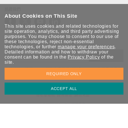
追蹤我們
About Cookies on This Site
This site uses cookies and related technologies for
site operation, analytics, and third party advertising
purposes. You may choose to consent to our use of
these technologies, reject non-essential
保持聯繫
technologies, or further
manage your preferences
.
Detailed information and how to withdraw your
送出
consent can be found in the
Privacy Policy
of the
site.
立即訂閱以獲得 Moxa 解決方案的最新消息。Moxa 非常重視您的
REQUIRED ONLY
隱私權，我們絕不會將您的電子郵件提供給任何人。
ACCEPT ALL
資訊安全聲明
請勿分享我的個人資訊
COOKIE 偏好設定
隱私權聲明
使用條款
網站地圖
© 2026 Moxa Inc. 版權所有
台灣 / 繁體中文