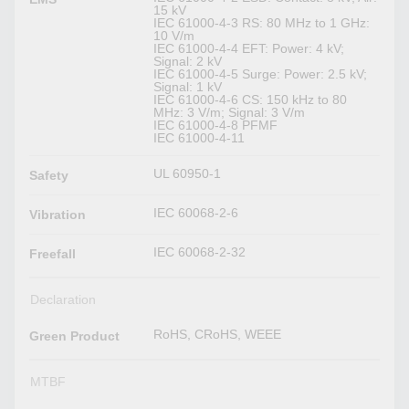
15 kV
IEC 61000-4-3 RS: 80 MHz to 1 GHz:
10 V/m
IEC 61000-4-4 EFT: Power: 4 kV;
Signal: 2 kV
IEC 61000-4-5 Surge: Power: 2.5 kV;
Signal: 1 kV
IEC 61000-4-6 CS: 150 kHz to 80
MHz: 3 V/m; Signal: 3 V/m
IEC 61000-4-8 PFMF
IEC 61000-4-11
UL 60950-1
Safety
IEC 60068-2-6
Vibration
IEC 60068-2-32
Freefall
Declaration
RoHS, CRoHS, WEEE
Green Product
MTBF