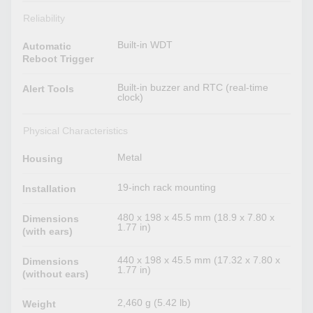
Reliability
Built-in WDT
Automatic
Reboot Trigger
Built-in buzzer and RTC (real-time
Alert Tools
clock)
Physical Characteristics
Metal
Housing
19-inch rack mounting
Installation
480 x 198 x 45.5 mm (18.9 x 7.80 x
Dimensions
1.77 in)
(with ears)
440 x 198 x 45.5 mm (17.32 x 7.80 x
Dimensions
1.77 in)
(without ears)
2,460 g (5.42 lb)
Weight