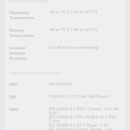
Environmental Limits
-40 to 75°C (-40 to 167°F)
Operating
Temperature
-40 to 75°C (-40 to 167°F)
Storage
Temperature
5 to 95% (non-condensing)
Ambient
Relative
Humidity
Standards and Certifications
EN 55032/35
EMC
CISPR 32, FCC Part 15B Class A
EMI
IEC 61000-4-2 ESD: Contact: 4 kV; Air:
EMS
8 kV
IEC 61000-4-3 RS: 80 MHz to 1 GHz:
3 V/m
IEC 61000-4-4 EFT: Power: 1 kV
IEC 61000-4-5 Surge: Power: 1 kV,