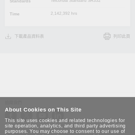
Telcordia Standard SR332
Standards
2,142,392 hrs
Time
下載產品資料表
列印此頁
追蹤我們
About Cookies on This Site
This site uses cookies and related technologies for
site operation, analytics, and third party advertising
purposes. You may choose to consent to our use of