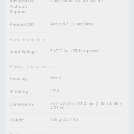
Linux kernel 6.x, 5.x and 4.x
Arm®-based
Platform
Support
Android 3.1.x and later
Android API
Power Parameters
5 VDC by USB bus power
Input Voltage
Physical Characteristics
Metal
Housing
IP20
IP Rating
75.8 x 25.0 x 111.0 mm (2.98 x 0.98 x
Dimensions
4.37 in)
259 g (0.57 lb)
Weight