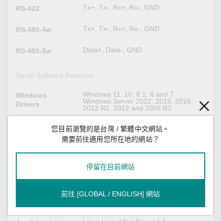
Tx+, Tx-, Rx+, Rx-, GND
RS-422
Tx+, Tx-, Rx+, Rx-, GND
RS-485-4w
Data+, Data-, GND
RS-485-2w
Serial Software Features
Windows 11, 10, 8.1, 8 and 7
Windows
Windows Server 2022, 2019, 2016,
Drivers
2012 R2, 2012 and 2008 R2
Kernel 6.x, 5.x and 4.x
Linux Drivers
您目前瀏覽的是台灣 / 繁體中文網站。
需要前往適用您所在地的網站？
macOS version (Intel 64): 13, 12, 11
Mac Drivers
and 10.1x
停留在目前網站
VMware Fusion (Windows on macOS
Virtual Machine
13, 12, 11, 10.1x, Intel 64)
VMWare ESXi (Linux kernel 4)
前往 [GLOBAL / ENGLISH] 網站
Parallels Desktop (Windows on macOS
13, 12, 11, 10.1x, Intel 64)