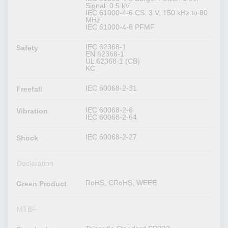
Signal: 0.5 kV
IEC 61000-4-6 CS: 3 V; 150 kHz to 80
MHz
IEC 61000-4-8 PFMF
IEC 62368-1
Safety
EN 62368-1
UL 62368-1 (CB)
KC
IEC 60068-2-31
Freefall
IEC 60068-2-6
Vibration
IEC 60068-2-64
IEC 60068-2-27
Shock
Declaration
RoHS, CRoHS, WEEE
Green Product
MTBF