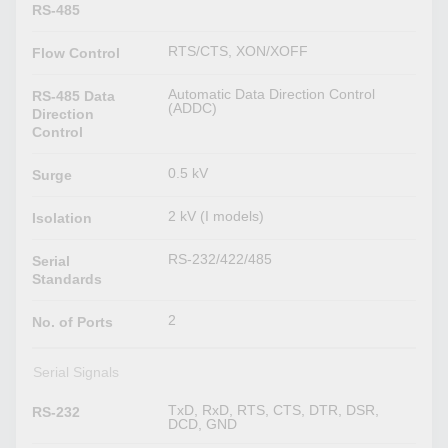
RS-485
RTS/CTS, XON/XOFF
Flow Control
Automatic Data Direction Control
RS-485 Data
(ADDC)
Direction
Control
0.5 kV
Surge
2 kV (I models)
Isolation
RS-232/422/485
Serial
Standards
2
No. of Ports
Serial Signals
TxD, RxD, RTS, CTS, DTR, DSR,
RS-232
DCD, GND