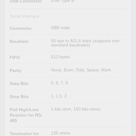
USB Type B
USB Connector
Serial Interface
DB9 male
Connector
50 bps to 921.6 kbps (supports non-
Baudrate
standard baudrates)
512 bytes
FIFO
None, Even, Odd, Space, Mark
Parity
5, 6, 7, 8
Data Bits
1, 1.5, 2
Stop Bits
1 kilo-ohm, 150 kilo-ohms
Pull High/Low
Resistor for RS-
485
120 ohms
Terminator for