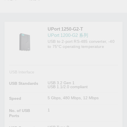
UPort 1250-G2-T
UPort 1200-G2 系列
USB to 2-port RS-485 converter, -40
to 75°C operating temperature
USB Interface
USB 3.2 Gen 1
USB Standards
USB 1.1/2.0 compliant
5 Gbps, 480 Mbps, 12 Mbps
Speed
1
No. of USB
Ports