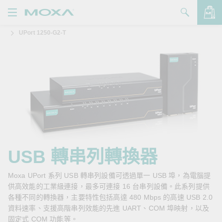
UPort 1250-G2-T
產品
解決方案
查看詢價明細
支援
購買
關於我們
聯絡我們
USB 轉串列轉換器
Partner Zone
Moxa UPort 系列 USB 轉串列設備可透過單一 USB 埠，為電腦提
供高效能的工業級連接，最多可連接 16 台串列設備。此系列提供
My Moxa
各種不同的轉換器，主要特性包括高達 480 Mbps 的高速 USB 2.0
資料速率、支援高階串列效能的先進 UART、COM 埠映射，以及
固定式 COM 功能等。