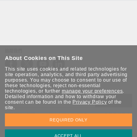
追蹤我們
About Cookies on This Site
This site uses cookies and related technologies for
site operation, analytics, and third party advertising
purposes. You may choose to consent to our use of
these technologies, reject non-essential
保持聯繫
technologies, or further
manage your preferences
.
Detailed information and how to withdraw your
送出
consent can be found in the
Privacy Policy
of the
site.
立即訂閱以獲得 Moxa 解決方案的最新消息。Moxa 非常重視您的
REQUIRED ONLY
隱私權，我們絕不會將您的電子郵件提供給任何人。
ACCEPT ALL