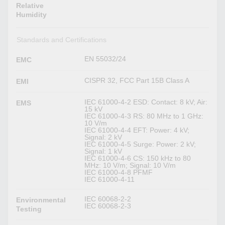
Relative
Humidity
Standards and Certifications
EN 55032/24
EMC
CISPR 32, FCC Part 15B Class A
EMI
IEC 61000-4-2 ESD: Contact: 8 kV; Air:
EMS
15 kV
IEC 61000-4-3 RS: 80 MHz to 1 GHz:
10 V/m
IEC 61000-4-4 EFT: Power: 4 kV;
Signal: 2 kV
IEC 61000-4-5 Surge: Power: 2 kV;
Signal: 1 kV
IEC 61000-4-6 CS: 150 kHz to 80
MHz: 10 V/m; Signal: 10 V/m
IEC 61000-4-8 PFMF
IEC 61000-4-11
IEC 60068-2-2
Environmental
IEC 60068-2-3
Testing