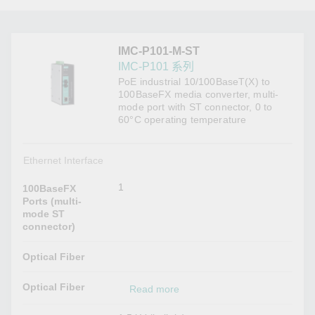
IMC-P101-M-ST
IMC-P101 系列
PoE industrial 10/100BaseT(X) to
100BaseFX media converter, multi-
mode port with ST connector, 0 to
60°C operating temperature
Ethernet Interface
1
100BaseFX
Ports (multi-
mode ST
connector)
Optical Fiber
Optical Fiber
Read more