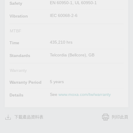
EN 60950-1, UL 60950-1
Safety
IEC 60068-2-6
Vibration
MTBF
435,210 hrs
Time
Telcordia (Bellcore), GB
Standards
Warranty
5 years
Warranty Period
See
www.moxa.com/tw/warranty
Details
下載產品資料表
列印此頁