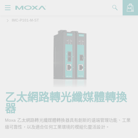
IMC-P101-M-ST
產品
解決方案
查看詢價明細
支援
購買
關於我們
聯絡我們
乙太網路轉光纖媒體轉換
器
Partner Zone
My Moxa
Moxa 乙太網路轉光纖媒體轉換器具有創新的遠端管理功能、工業
級可靠性，以及適合任何工業環境的模組化靈活設計。