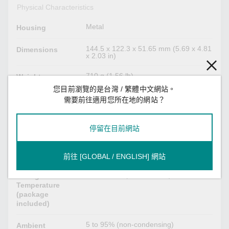
Physical Characteristics
Metal
Housing
144.5 x 122.3 x 51.65 mm (5.69 x 4.81
Dimensions
x 2.03 in)
710 g (1.56 lb)
Weight
您目前瀏覽的是台灣 / 繁體中文網站。
DIN-rail mounting
Installation
需要前往適用您所在地的網站？
Environmental Limits
停留在目前網站
0 to 60°C (32 to 140°F)
Operating
Temperature
前往 [GLOBAL / ENGLISH] 網站
-40 to 85°C (-40 to 185°F)
Storage
Temperature
(package
included)
5 to 95% (non-condensing)
Ambient