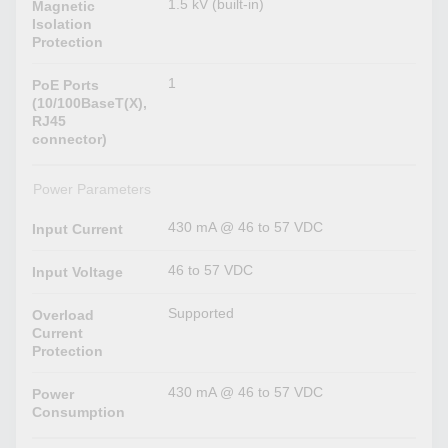
1.5 kV (built-in)
Magnetic
Isolation
Protection
1
PoE Ports
(10/100BaseT(X),
RJ45
connector)
Power Parameters
430 mA @ 46 to 57 VDC
Input Current
46 to 57 VDC
Input Voltage
Supported
Overload
Current
Protection
430 mA @ 46 to 57 VDC
Power
Consumption