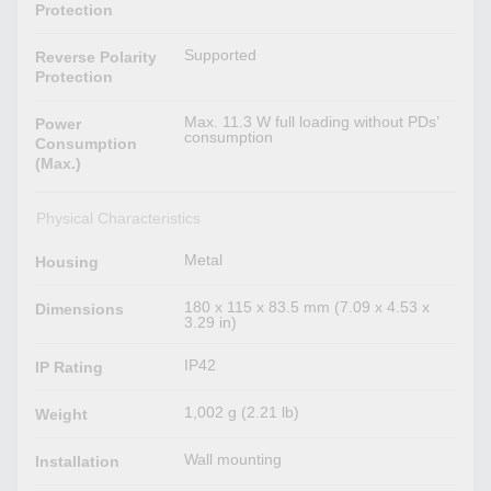
Protection
Supported
Reverse Polarity
Protection
Max. 11.3 W full loading without PDs’
Power
consumption
Consumption
(Max.)
Physical Characteristics
Metal
Housing
180 x 115 x 83.5 mm (7.09 x 4.53 x
Dimensions
3.29 in)
IP42
IP Rating
1,002 g (2.21 lb)
Weight
Wall mounting
Installation