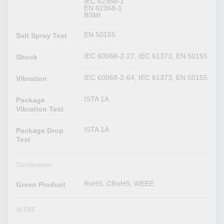
IEC 62368-1
EN 62368-1
BSMI
EN 50155
Salt Spray Test
IEC 60068-2-27, IEC 61373, EN 50155
Shock
IEC 60068-2-64, IEC 61373, EN 50155
Vibration
ISTA 1A
Package
Vibration Test
ISTA 1A
Package Drop
Test
Declaration
RoHS, CRoHS, WEEE
Green Product
MTBF