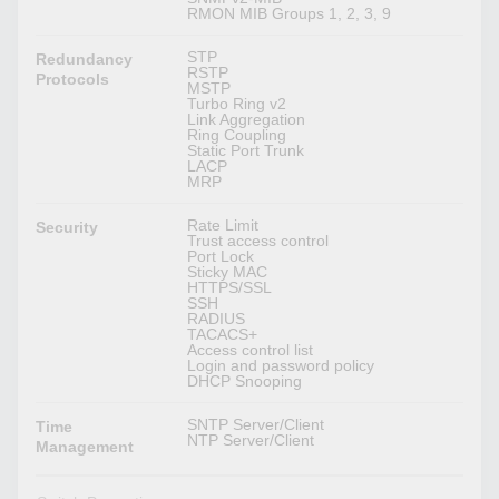
RMON MIB Groups 1, 2, 3, 9
STP
Redundancy
RSTP
Protocols
MSTP
Turbo Ring v2
Link Aggregation
Ring Coupling
Static Port Trunk
LACP
MRP
Rate Limit
Security
Trust access control
Port Lock
Sticky MAC
HTTPS/SSL
SSH
RADIUS
TACACS+
Access control list
Login and password policy
DHCP Snooping
SNTP Server/Client
Time
NTP Server/Client
Management