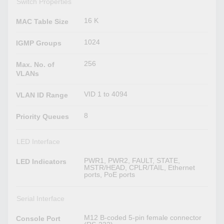
Switch Properties
16 K
MAC Table Size
1024
IGMP Groups
256
Max. No. of
VLANs
VID 1 to 4094
VLAN ID Range
8
Priority Queues
LED Interface
PWR1, PWR2, FAULT, STATE,
LED Indicators
MSTR/HEAD, CPLR/TAIL, Ethernet
ports, PoE ports
Serial Interface
M12 B-coded 5-pin female connector
Console Port