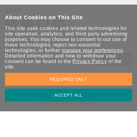
追蹤我們
About Cookies on This Site
This site uses cookies and related technologies for
site operation, analytics, and third party advertising
purposes. You may choose to consent to our use of
these technologies, reject non-essential
保持聯繫
technologies, or further
manage your preferences
.
Detailed information and how to withdraw your
送出
consent can be found in the
Privacy Policy
of the
site.
立即訂閱以獲得 Moxa 解決方案的最新消息。Moxa 非常重視您的
REQUIRED ONLY
隱私權，我們絕不會將您的電子郵件提供給任何人。
ACCEPT ALL
資訊安全聲明
請勿分享我的個人資訊
COOKIE 偏好設定
隱私權聲明
使用條款
網站地圖
© 2026 Moxa Inc. 版權所有
台灣 / 繁體中文