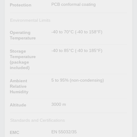
PCB conformal coating
Protection
Environmental Limits
-40 to 70°C (-40 to 158°F)
Operating
Temperature
-40 to 85°C (-40 to 185°F)
Storage
Temperature
(package
included)
5 to 95% (non-condensing)
Ambient
Relative
Humidity
3000 m
Altitude
Standards and Certifications
EN 55032/35
EMC