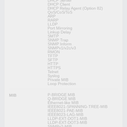
DHCP Server
DHCP Client
DHCP Relay Agent (Option 82)
QoS/CoS/ToS
ARP
RARP
LLDP
Port Mirroring
Linkup Delay
SMTP
SNMP Trap
SNMP Inform
SNMPv1/v2c/v3
RMON
TFTP
SFTP
HTTP
HTTPS
Telnet
Syslog
Private MIB
Loop Protection
P-BRIDGE MIB
MIB
Q-BRIDGE MIB
Ethernet-like MIB
IEEE8021-SPANNING-TREE-MIB
IEEE8021-PAE-MIB
IEEE8023-LAG-MIB
LLDP-EXT-DOT1-MIB
LLDP-EXT-DOT3-MIB
SNMPv2-MIB