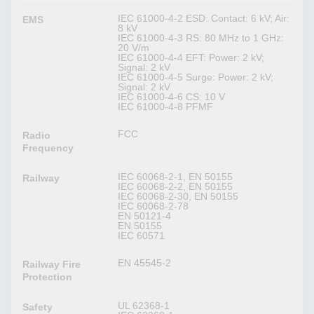
IEC 61000-4-2 ESD: Contact: 6 kV; Air:
EMS
8 kV
IEC 61000-4-3 RS: 80 MHz to 1 GHz:
20 V/m
IEC 61000-4-4 EFT: Power: 2 kV;
Signal: 2 kV
IEC 61000-4-5 Surge: Power: 2 kV;
Signal: 2 kV
IEC 61000-4-6 CS: 10 V
IEC 61000-4-8 PFMF
FCC
Radio
Frequency
IEC 60068-2-1, EN 50155
Railway
IEC 60068-2-2, EN 50155
IEC 60068-2-30, EN 50155
IEC 60068-2-78
EN 50121-4
EN 50155
IEC 60571
EN 45545-2
Railway Fire
Protection
UL 62368-1
Safety