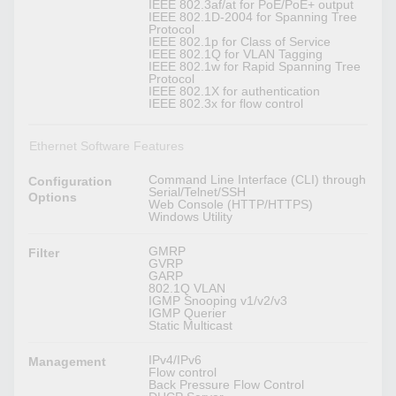
IEEE 802.3af/at for PoE/PoE+ output
IEEE 802.1D-2004 for Spanning Tree
Protocol
IEEE 802.1p for Class of Service
IEEE 802.1Q for VLAN Tagging
IEEE 802.1w for Rapid Spanning Tree
Protocol
IEEE 802.1X for authentication
IEEE 802.3x for flow control
Ethernet Software Features
Command Line Interface (CLI) through
Configuration
Serial/Telnet/SSH
Options
Web Console (HTTP/HTTPS)
Windows Utility
GMRP
Filter
GVRP
GARP
802.1Q VLAN
IGMP Snooping v1/v2/v3
IGMP Querier
Static Multicast
IPv4/IPv6
Management
Flow control
Back Pressure Flow Control