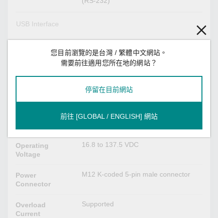
(RS-232)
USB Interface
M12 A-coded 5-pin female (for ABC-02
M12 Connector
USB storage)
您目前瀏覽的是台灣 / 繁體中文網站。
需要前往適用您所在地的網站？
Power Parameters
停留在目前網站
0.46 A @ 24 VDC
Input Current
24/36/48/72/96/110 VDC
Input Voltage
前往 [GLOBAL / ENGLISH] 網站
Redundant dual inputs
No. of power inputs: 2
16.8 to 137.5 VDC
Operating
Voltage
M12 K-coded 5-pin male connector
Power
Connector
Supported
Overload
Current