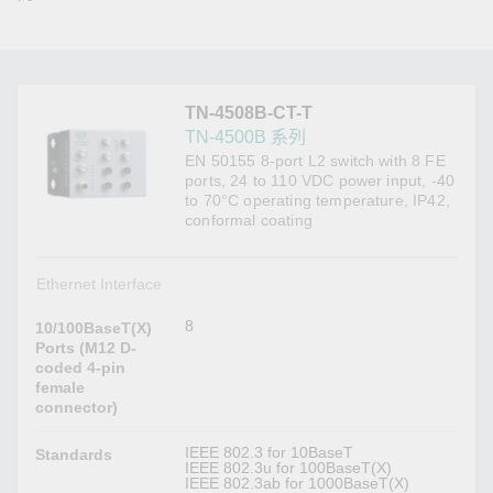
TN-4508B-CT-T
TN-4500B 系列
EN 50155 8-port L2 switch with 8 FE
ports, 24 to 110 VDC power input, -40
to 70°C operating temperature, IP42,
conformal coating
Ethernet Interface
8
10/100BaseT(X)
Ports (M12 D-
coded 4-pin
female
connector)
IEEE 802.3 for 10BaseT
Standards
IEEE 802.3u for 100BaseT(X)
IEEE 802.3ab for 1000BaseT(X)