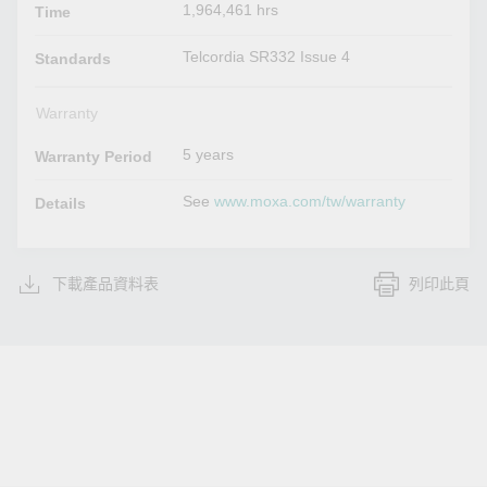
1,964,461 hrs
Time
Telcordia SR332 Issue 4
Standards
Warranty
5 years
Warranty Period
See
www.moxa.com/tw/warranty
Details
下載產品資料表
列印此頁