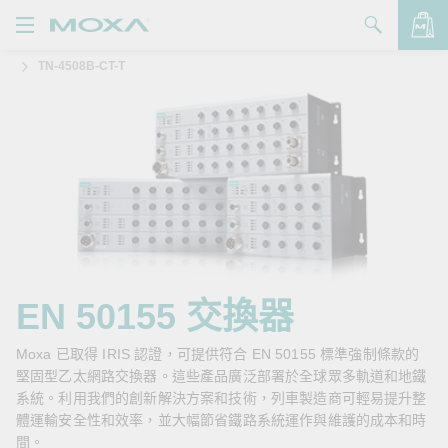
TN-4508B-CT-T
產品
解決方案
查看詢價明細
支援
購買
關於我們
聯絡我們
EN 50155 交換器
Partner Zone
Moxa 已取得 IRIS 認證，可提供符合 EN 50155 標準強制條款的
堅固型乙太網路交換器。這些產品廣泛部署於全球眾多軌道和地鐵
My Moxa
系統。利用我們的創新解決方案和技術，列車製造商可輕易提升整
體運輸安全性和效率，並大幅節省鐵路系統運作與維護的成本和時
間。