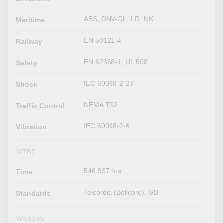
ABS, DNV-GL, LR, NK
Maritime
EN 50121-4
Railway
EN 62368-1, UL 508
Safety
IEC 60068-2-27
Shock
NEMA TS2
Traffic Control
IEC 60068-2-6
Vibration
MTBF
546,937 hrs
Time
Telcordia (Bellcore), GB
Standards
Warranty