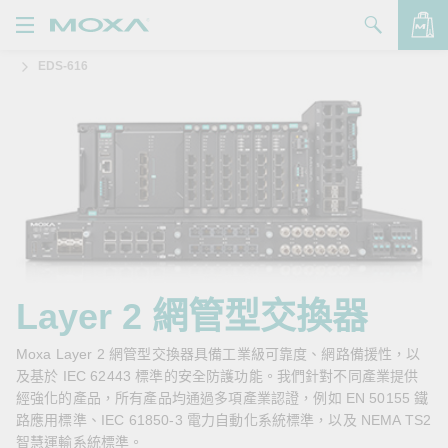
EDS-616
產品
解決方案
查看詢價明細
支援
購買
關於我們
聯絡我們
Layer 2 網管型交換器
Partner Zone
Moxa Layer 2 網管型交換器具備工業級可靠度、網路備援性，以
及基於 IEC 62443 標準的安全防護功能。我們針對不同產業提供
My Moxa
經強化的產品，所有產品均通過多項產業認證，例如 EN 50155 鐵
路應用標準、IEC 61850-3 電力自動化系統標準，以及 NEMA TS2
智慧運輸系統標準。