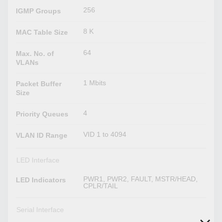
256
IGMP Groups
8 K
MAC Table Size
64
Max. No. of
VLANs
1 Mbits
Packet Buffer
Size
4
Priority Queues
VID 1 to 4094
VLAN ID Range
LED Interface
PWR1, PWR2, FAULT, MSTR/HEAD,
LED Indicators
CPLR/TAIL
Serial Interface