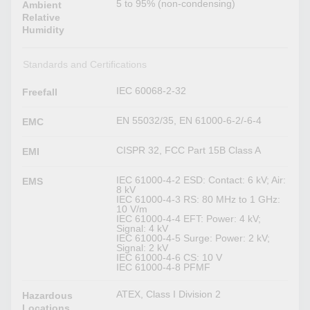
5 to 95% (non-condensing)
Ambient
Relative
Humidity
Standards and Certifications
IEC 60068-2-32
Freefall
EN 55032/35, EN 61000-6-2/-6-4
EMC
CISPR 32, FCC Part 15B Class A
EMI
IEC 61000-4-2 ESD: Contact: 6 kV; Air:
EMS
8 kV
IEC 61000-4-3 RS: 80 MHz to 1 GHz:
10 V/m
IEC 61000-4-4 EFT: Power: 4 kV;
Signal: 4 kV
IEC 61000-4-5 Surge: Power: 2 kV;
Signal: 2 kV
IEC 61000-4-6 CS: 10 V
IEC 61000-4-8 PFMF
ATEX, Class I Division 2
Hazardous
Locations