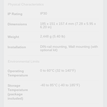
Physical Characteristics
IP30
IP Rating
185 x 151 x 157.4 mm (7.28 x 5.95 x
Dimensions
6.20 in)
2,448 g (5.40 lb)
Weight
DIN-rail mounting, Wall mounting (with
Installation
optional kit)
Environmental Limits
0 to 60°C (32 to 140°F)
Operating
Temperature
-40 to 85°C (-40 to 185°F)
Storage
Temperature
(package
included)