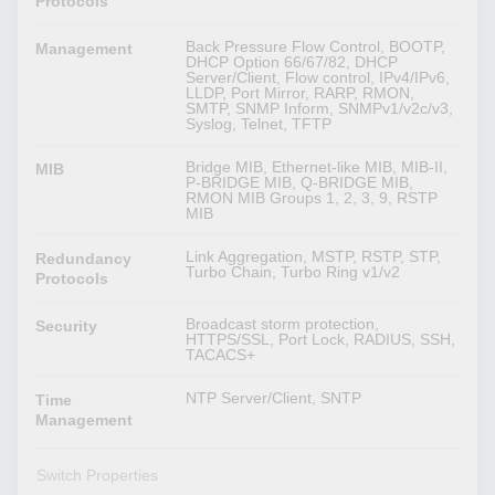
Protocols
Back Pressure Flow Control, BOOTP,
Management
DHCP Option 66/67/82, DHCP
Server/Client, Flow control, IPv4/IPv6,
LLDP, Port Mirror, RARP, RMON,
SMTP, SNMP Inform, SNMPv1/v2c/v3,
Syslog, Telnet, TFTP
Bridge MIB, Ethernet-like MIB, MIB-II,
MIB
P-BRIDGE MIB, Q-BRIDGE MIB,
RMON MIB Groups 1, 2, 3, 9, RSTP
MIB
Link Aggregation, MSTP, RSTP, STP,
Redundancy
Turbo Chain, Turbo Ring v1/v2
Protocols
Broadcast storm protection,
Security
HTTPS/SSL, Port Lock, RADIUS, SSH,
TACACS+
NTP Server/Client, SNTP
Time
Management
Switch Properties