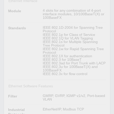
Ethernet Interface
4 slots for any combination of 4-port
Module
interface modules, 10/100BaseT(X) or
100BaseFX
IEEE 802.1D-2004 for Spanning Tree
Standards
Protocol
IEEE 802.1p for Class of Service
IEEE 802.1Q for VLAN Tagging
IEEE 802.1s for Multiple Spanning
Tree Protocol
IEEE 802.1w for Rapid Spanning Tree
Protocol
IEEE 802.1X for authentication
IEEE 802.3 for 10BaseT
IEEE 802.3ad for Port Trunk with LACP
IEEE 802.3u for 100BaseT(X) and
100BaseFX
IEEE 802.3x for flow control
Ethernet Software Features
GMRP, GVRP, IGMP v1/v2, Port-based
Filter
VLAN
EtherNet/IP, Modbus TCP
Industrial