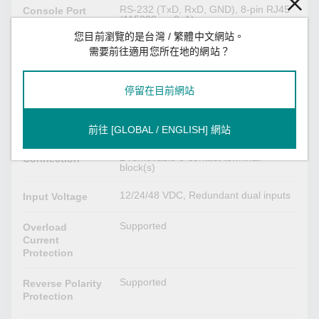
RS-232 (TxD, RxD, GND), 8-pin RJ45
Console Port
(115200, n, 8, 1)
您目前瀏覽的是台灣 / 繁體中文網站。
需要前往適用您所在地的網站？
DIP Switch Configuration
Turbo Ring, Master, Coupler, Reserve
Ethernet
停留在目前網站
Interface
前往 [GLOBAL / ENGLISH] 網站
Power Parameters
1 removable 6-contact terminal
Connection
block(s)
12/24/48 VDC, Redundant dual inputs
Input Voltage
Supported
Overload
Current
Protection
Supported
Reverse Polarity
Protection