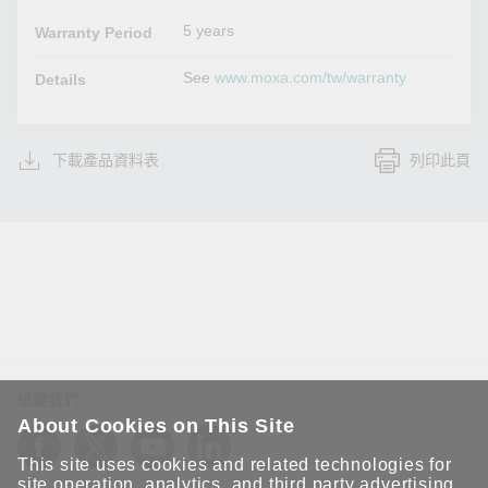
5 years
Warranty Period
See
www.moxa.com/tw/warranty
Details
下載產品資料表
列印此頁
追蹤我們
About Cookies on This Site
This site uses cookies and related technologies for
site operation, analytics, and third party advertising