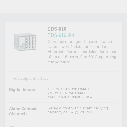
EDS-616
EDS-616 系列
Compact managed Ethernet switch
system with 4 slots for 4-port fast
Ethernet interface modules, for a total
of up to 16 ports, 0 to 60°C operating
temperature
Input/Output Interface
+13 to +30 V for state 1
Digital Inputs
-30 to +3 V for state 0
Max. input current: 8 mA
Relay output with current carrying
Alarm Contact
capacity of 1 A @ 24 VDC
Channels