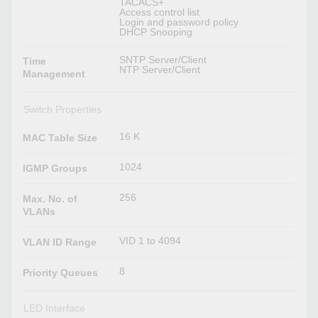
TACACS+
Access control list
Login and password policy
DHCP Snooping
SNTP Server/Client
Time
NTP Server/Client
Management
Switch Properties
16 K
MAC Table Size
1024
IGMP Groups
256
Max. No. of
VLANs
VID 1 to 4094
VLAN ID Range
8
Priority Queues
LED Interface