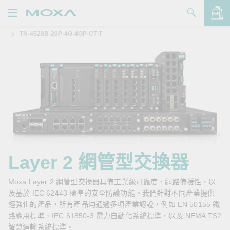
TN-4528B-20P-4G-4GP-CT-T
產品
解決方案
查看詢價明細
支援
購買
關於我們
聯絡我們
Layer 2 網管型交換器
Partner Zone
Moxa Layer 2 網管型交換器具備工業級可靠度、網路備援性，以
及基於 IEC 62443 標準的安全防護功能。我們針對不同產業提供
My Moxa
經強化的產品，所有產品均通過多項產業認證，例如 EN 50155 鐵
路應用標準、IEC 61850-3 電力自動化系統標準，以及 NEMA TS2
智慧運輸系統標準。