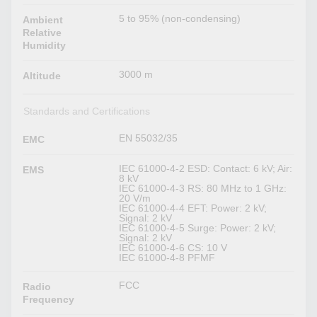
5 to 95% (non-condensing)
Ambient
Relative
Humidity
3000 m
Altitude
Standards and Certifications
EN 55032/35
EMC
IEC 61000-4-2 ESD: Contact: 6 kV; Air:
EMS
8 kV
IEC 61000-4-3 RS: 80 MHz to 1 GHz:
20 V/m
IEC 61000-4-4 EFT: Power: 2 kV;
Signal: 2 kV
IEC 61000-4-5 Surge: Power: 2 kV;
Signal: 2 kV
IEC 61000-4-6 CS: 10 V
IEC 61000-4-8 PFMF
FCC
Radio
Frequency