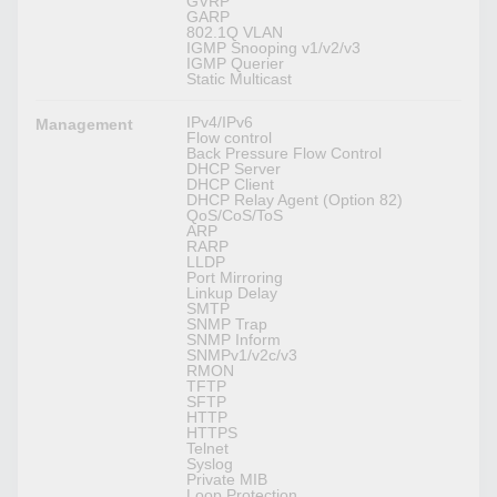
GVRP
GARP
802.1Q VLAN
IGMP Snooping v1/v2/v3
IGMP Querier
Static Multicast
IPv4/IPv6
Management
Flow control
Back Pressure Flow Control
DHCP Server
DHCP Client
DHCP Relay Agent (Option 82)
QoS/CoS/ToS
ARP
RARP
LLDP
Port Mirroring
Linkup Delay
SMTP
SNMP Trap
SNMP Inform
SNMPv1/v2c/v3
RMON
TFTP
SFTP
HTTP
HTTPS
Telnet
Syslog
Private MIB
Loop Protection