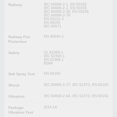
IEC 60068-2-1, EN 50155
Railway
IEC 60068-2-2, EN 50155
IEC 60068-2-30, EN 50155
IEC 60068-2-78
EN 50121-4
EN 50155
IEC 60571
EN 45545-2
Railway Fire
Protection
UL 62368-1
Safety
IEC 62368-1
EN 62368-1
BSMI
EN 50155
Salt Spray Test
IEC 60068-2-27, IEC 61373, EN 50155
Shock
IEC 60068-2-64, IEC 61373, EN 50155
Vibration
ISTA 1A
Package
Vibration Test