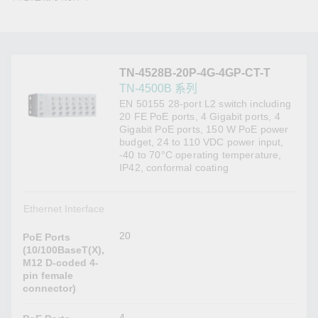
TN-4528B-20P-4G-4GP-CT-T
TN-4500B 系列
EN 50155 28-port L2 switch including
20 FE PoE ports, 4 Gigabit ports, 4
Gigabit PoE ports, 150 W PoE power
budget, 24 to 110 VDC power input,
-40 to 70°C operating temperature,
IP42, conformal coating
Ethernet Interface
20
PoE Ports
(10/100BaseT(X),
M12 D-coded 4-
pin female
connector)
4