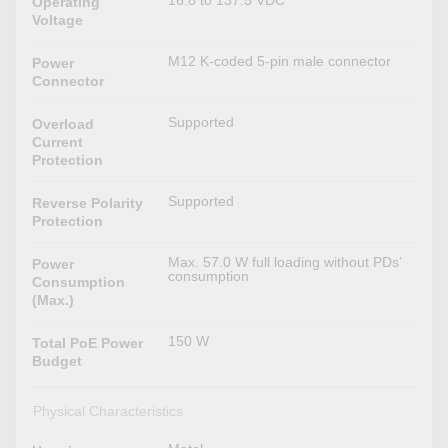
16.8 to 137.5 VDC
Operating
Voltage
M12 K-coded 5-pin male connector
Power
Connector
Supported
Overload
Current
Protection
Supported
Reverse Polarity
Protection
Max. 57.0 W full loading without PDs’
Power
consumption
Consumption
(Max.)
150 W
Total PoE Power
Budget
Physical Characteristics