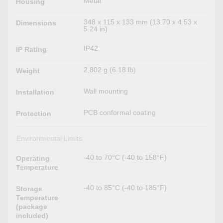
Metal
Housing
348 x 115 x 133 mm (13.70 x 4.53 x
Dimensions
5.24 in)
IP42
IP Rating
2,802 g (6.18 lb)
Weight
Wall mounting
Installation
PCB conformal coating
Protection
Environmental Limits
-40 to 70°C (-40 to 158°F)
Operating
Temperature
-40 to 85°C (-40 to 185°F)
Storage
Temperature
(package
included)