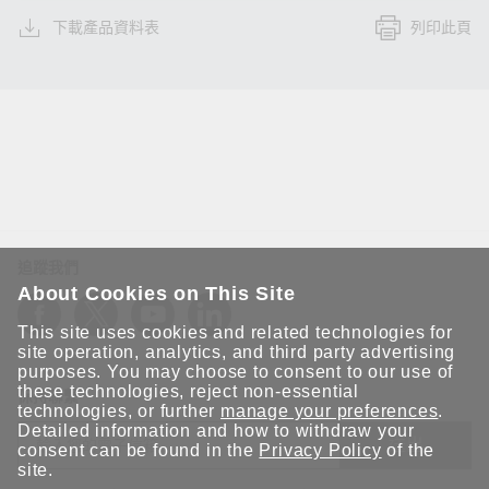
下載產品資料表
列印此頁
追蹤我們
About Cookies on This Site
This site uses cookies and related technologies for
site operation, analytics, and third party advertising
purposes. You may choose to consent to our use of
these technologies, reject non-essential
保持聯繫
technologies, or further
manage your preferences
.
Detailed information and how to withdraw your
送出
consent can be found in the
Privacy Policy
of the
site.