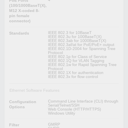
PoE Ports
(100/1000BaseT(X),
M12 X-coded 8-
pin female
connector)
IEEE 802.3 for 10BaseT
Standards
IEEE 802.3u for 100BaseT(X)
IEEE 802.3ab for 1000BaseT(X)
IEEE 802.3af/at for PoE/PoE+ output
IEEE 802.1D-2004 for Spanning Tree
Protocol
IEEE 802.1p for Class of Service
IEEE 802.1Q for VLAN Tagging
IEEE 802.1w for Rapid Spanning Tree
Protocol
IEEE 802.1X for authentication
IEEE 802.3x for flow control
Ethernet Software Features
Command Line Interface (CLI) through
Configuration
Serial/Telnet/SSH
Options
Web Console (HTTP/HTTPS)
Windows Utility
GMRP
Filter