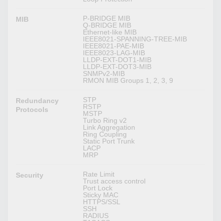
P-BRIDGE MIB
MIB
Q-BRIDGE MIB
Ethernet-like MIB
IEEE8021-SPANNING-TREE-MIB
IEEE8021-PAE-MIB
IEEE8023-LAG-MIB
LLDP-EXT-DOT1-MIB
LLDP-EXT-DOT3-MIB
SNMPv2-MIB
RMON MIB Groups 1, 2, 3, 9
STP
Redundancy
RSTP
Protocols
MSTP
Turbo Ring v2
Link Aggregation
Ring Coupling
Static Port Trunk
LACP
MRP
Rate Limit
Security
Trust access control
Port Lock
Sticky MAC
HTTPS/SSL
SSH
RADIUS