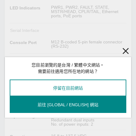
PWR1, PWR2, FAULT, STATE,
LED Indicators
MSTR/HEAD, CPLR/TAIL, Ethernet
ports, PoE ports
Serial Interface
M12 B-coded 5-pin female connector
Console Port
(RS-232)
USB Interface
您目前瀏覽的是台灣 / 繁體中文網站。
需要前往適用您所在地的網站？
M12 A-coded 5-pin female (for ABC-02
M12 Connector
USB storage)
停留在目前網站
Power Parameters
9.3 A @ 24 VDC
Input Current
前往 [GLOBAL / ENGLISH] 網站
24/36/48/72/96/110 VDC
Input Voltage
Redundant dual inputs
No. of power inputs: 2