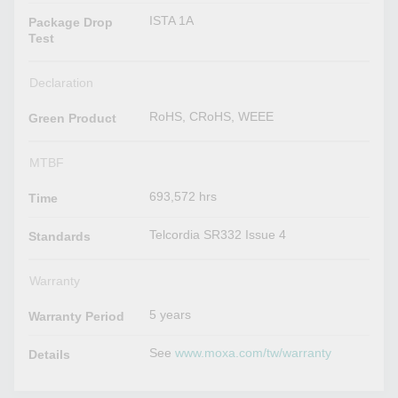
ISTA 1A
Package Drop
Test
Declaration
RoHS, CRoHS, WEEE
Green Product
MTBF
693,572 hrs
Time
Telcordia SR332 Issue 4
Standards
Warranty
5 years
Warranty Period
See
www.moxa.com/tw/warranty
Details