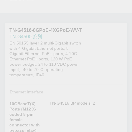
TN-G4516-8GPoE-4XGPoE-WV-T
TN-G4500 系列
EN 50155 layer 2 multi-Gigabit switch
with 4 Gigabit Ethernet ports, 8
Gigabit Ethernet PoE+ ports, 4 10G
Ethernet PoE+ ports, 120 W PoE
power budget, 24 to 110 VDC power
input, -40 to 70°C operating
temperature, IP40
Ethernet Interface
TN-G4516 BP models: 2
10GBaseT(X)
Ports (M12 X-
coded 8-pin
female
connector with
bypass relay)