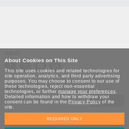
追蹤我們
About Cookies on This Site
This site uses cookies and related technologies for
site operation, analytics, and third party advertising
purposes. You may choose to consent to our use of
these technologies, reject non-essential
保持聯繫
technologies, or further
manage your preferences
.
Detailed information and how to withdraw your
送出
consent can be found in the
Privacy Policy
of the
site.
立即訂閱以獲得 Moxa 解決方案的最新消息。Moxa 非常重視您的
REQUIRED ONLY
隱私權，我們絕不會將您的電子郵件提供給任何人。