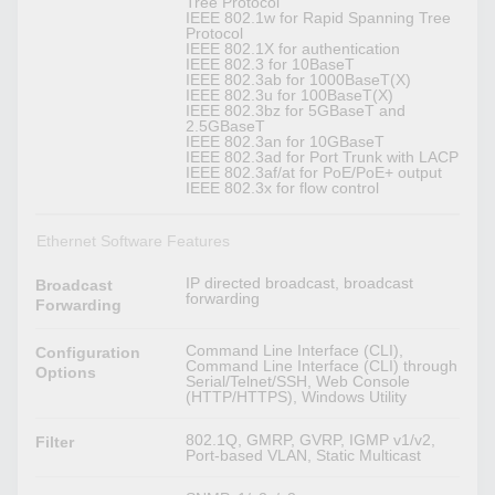
Tree Protocol
IEEE 802.1w for Rapid Spanning Tree
Protocol
IEEE 802.1X for authentication
IEEE 802.3 for 10BaseT
IEEE 802.3ab for 1000BaseT(X)
IEEE 802.3u for 100BaseT(X)
IEEE 802.3bz for 5GBaseT and
2.5GBaseT
IEEE 802.3an for 10GBaseT
IEEE 802.3ad for Port Trunk with LACP
IEEE 802.3af/at for PoE/PoE+ output
IEEE 802.3x for flow control
Ethernet Software Features
IP directed broadcast, broadcast
Broadcast
forwarding
Forwarding
Command Line Interface (CLI),
Configuration
Command Line Interface (CLI) through
Options
Serial/Telnet/SSH, Web Console
(HTTP/HTTPS), Windows Utility
802.1Q, GMRP, GVRP, IGMP v1/v2,
Filter
Port-based VLAN, Static Multicast