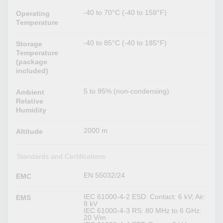
-40 to 70°C (-40 to 158°F)
Operating
Temperature
-40 to 85°C (-40 to 185°F)
Storage
Temperature
(package
included)
5 to 95% (non-condensing)
Ambient
Relative
Humidity
2000 m
Altitude
Standards and Certifications
EN 55032/24
EMC
IEC 61000-4-2 ESD: Contact: 6 kV; Air:
EMS
8 kV
IEC 61000-4-3 RS: 80 MHz to 6 GHz:
20 V/m