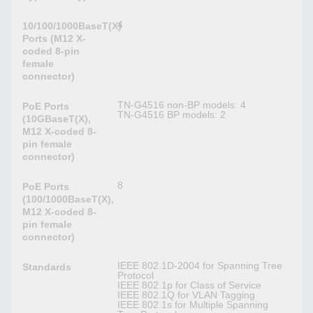
4
10/100/1000BaseT(X)
Ports (M12 X-
coded 8-pin
female
connector)
TN-G4516 non-BP models: 4
PoE Ports
TN-G4516 BP models: 2
(10GBaseT(X),
M12 X-coded 8-
pin female
connector)
8
PoE Ports
(100/1000BaseT(X),
M12 X-coded 8-
pin female
connector)
IEEE 802.1D-2004 for Spanning Tree
Standards
Protocol
IEEE 802.1p for Class of Service
IEEE 802.1Q for VLAN Tagging
IEEE 802.1s for Multiple Spanning