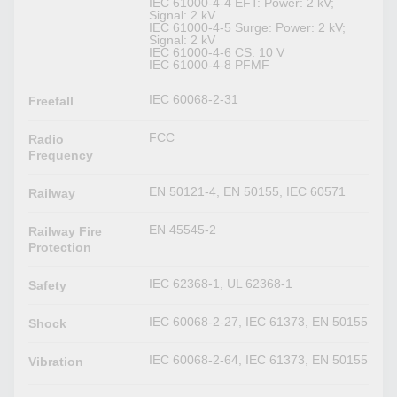
IEC 61000-4-4 EFT: Power: 2 kV;
Signal: 2 kV
IEC 61000-4-5 Surge: Power: 2 kV;
Signal: 2 kV
IEC 61000-4-6 CS: 10 V
IEC 61000-4-8 PFMF
IEC 60068-2-31
Freefall
FCC
Radio
Frequency
EN 50121-4, EN 50155, IEC 60571
Railway
EN 45545-2
Railway Fire
Protection
IEC 62368-1, UL 62368-1
Safety
IEC 60068-2-27, IEC 61373, EN 50155
Shock
IEC 60068-2-64, IEC 61373, EN 50155
Vibration