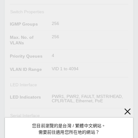
Switch Properties
256
IGMP Groups
256
Max. No. of
VLANs
4
Priority Queues
VID 1 to 4094
VLAN ID Range
LED Interface
PWR1, PWR2, FAULT, MSTR/HEAD,
LED Indicators
CPLR/TAIL, Ethernet, PoE
Serial Interface
您目前瀏覽的是台灣 / 繁體中文網站。
RS-232 (M12 B-coded 5-pin female
Console Port
connector)
需要前往適用您所在地的網站？