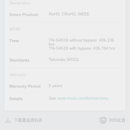
Declaration
RoHS, CRoHS, WEEE
Green Product
MTBF
TN-G4516 without bypass: 436,136
Time
hrs
TN-G4516 with bypass: 435,764 hrs
Telcordia SR332
Standards
Warranty
5 years
Warranty Period
See
www.moxa.com/tw/warranty
Details
下載產品資料表
列印此頁