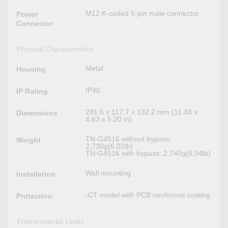
M12 K-coded 5-pin male connector
Power
Connector
Physical Characteristics
Metal
Housing
IP40
IP Rating
291.6 x 117.7 x 132.2 mm (11.48 x
Dimensions
4.63 x 5.20 in)
TN-G4516 without bypass:
Weight
2,730g(6.02lb)
TN-G4516 with bypass: 2,740g(6.04lb)
Wall mounting
Installation
-CT model with PCB conformal coating
Protection
Environmental Limits