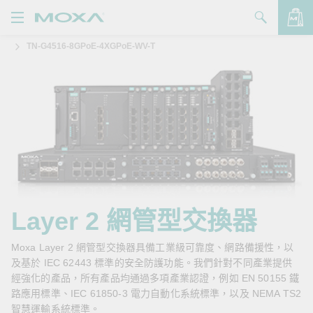
TN-G4516-8GPoE-4XGPoE-WV-T
產品
解決方案
查看詢價明細
支援
購買
關於我們
聯絡我們
Layer 2 網管型交換器
Partner Zone
Moxa Layer 2 網管型交換器具備工業級可靠度、網路備援性，以
及基於 IEC 62443 標準的安全防護功能。我們針對不同產業提供
My Moxa
經強化的產品，所有產品均通過多項產業認證，例如 EN 50155 鐵
路應用標準、IEC 61850-3 電力自動化系統標準，以及 NEMA TS2
智慧運輸系統標準。