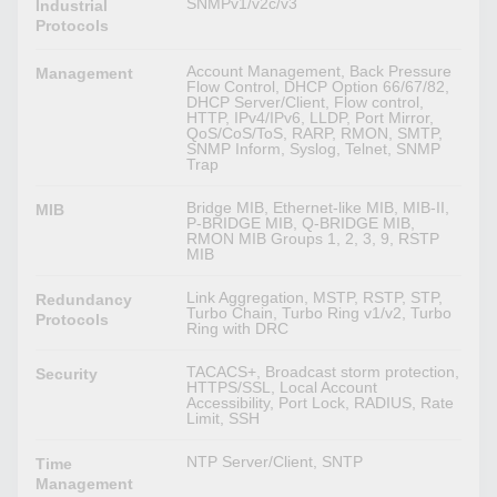
SNMPv1/v2c/v3
Industrial
Protocols
Account Management, Back Pressure
Management
Flow Control, DHCP Option 66/67/82,
DHCP Server/Client, Flow control,
HTTP, IPv4/IPv6, LLDP, Port Mirror,
QoS/CoS/ToS, RARP, RMON, SMTP,
SNMP Inform, Syslog, Telnet, SNMP
Trap
Bridge MIB, Ethernet-like MIB, MIB-II,
MIB
P-BRIDGE MIB, Q-BRIDGE MIB,
RMON MIB Groups 1, 2, 3, 9, RSTP
MIB
Link Aggregation, MSTP, RSTP, STP,
Redundancy
Turbo Chain, Turbo Ring v1/v2, Turbo
Protocols
Ring with DRC
TACACS+, Broadcast storm protection,
Security
HTTPS/SSL, Local Account
Accessibility, Port Lock, RADIUS, Rate
Limit, SSH
NTP Server/Client, SNTP
Time
Management