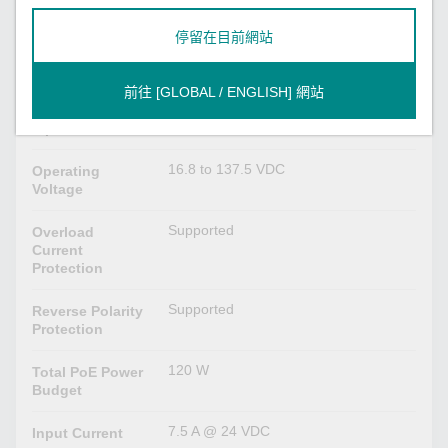
Power Parameters
停留在目前網站
24/36/48/72/96/110 VDC
Input Voltage
前往 [GLOBAL / ENGLISH] 網站
2
No. of Power
Inputs
16.8 to 137.5 VDC
Operating
Voltage
Supported
Overload
Current
Protection
Supported
Reverse Polarity
Protection
120 W
Total PoE Power
Budget
7.5 A @ 24 VDC
Input Current