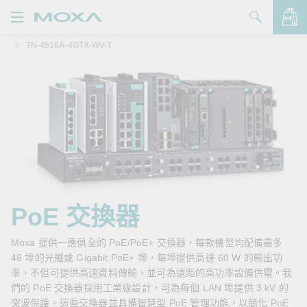
TN-4516A-4GTX-WV-T
產品
解決方案
查看詢價明細
支援
購買
關於我們
聯絡我們
PoE 交換器
Partner Zone
Moxa 提供一應俱全的 PoE/PoE+ 交換器，每款機型均配備最多
48 埠的光纖或 Gigabit PoE+ 埠，每埠提供高達 60 W 的輸出功
My Moxa
率，不但可提供高速資料傳輸，並可為遠距的高功率設備供電。我
們的 PoE 交換器採用工業級設計，可為每個 LAN 埠提供 3 kV 的
突波保護。這些交換器並具備智慧型 PoE 管理功能，以簡化 PoE