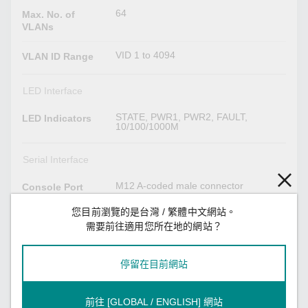
64
Max. No. of
VLANs
VID 1 to 4094
VLAN ID Range
LED Interface
STATE, PWR1, PWR2, FAULT,
LED Indicators
10/100/1000M
Serial Interface
M12 A-coded male connector
Console Port
您目前瀏覽的是台灣 / 繁體中文網站。
Power Parameters
需要前往適用您所在地的網站？
TN-4516A Series non-PoE models:
Input Current
Max. 0.7 A @ 24 VDC
停留在目前網站
TN-4516A Series PoE models: Max.
7.0 A @ 24 VDC
TN-4524A Series: Max. 6.5 A @ 24
VDC
前往 [GLOBAL / ENGLISH] 網站
TN-4528A Series: Max. 7.2 A @ 24