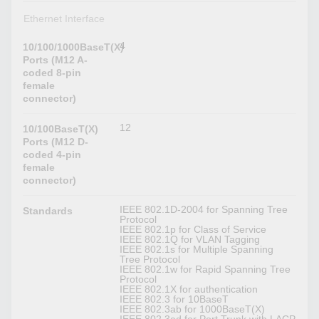
Ethernet Interface
4
10/100/1000BaseT(X)
Ports (M12 A-
coded 8-pin
female
connector)
12
10/100BaseT(X)
Ports (M12 D-
coded 4-pin
female
connector)
IEEE 802.1D-2004 for Spanning Tree
Standards
Protocol
IEEE 802.1p for Class of Service
IEEE 802.1Q for VLAN Tagging
IEEE 802.1s for Multiple Spanning
Tree Protocol
IEEE 802.1w for Rapid Spanning Tree
Protocol
IEEE 802.1X for authentication
IEEE 802.3 for 10BaseT
IEEE 802.3ab for 1000BaseT(X)