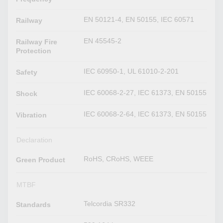
EN 50121-4, EN 50155, IEC 60571
Railway
EN 45545-2
Railway Fire
Protection
IEC 60950-1, UL 61010-2-201
Safety
IEC 60068-2-27, IEC 61373, EN 50155
Shock
IEC 60068-2-64, IEC 61373, EN 50155
Vibration
Declaration
RoHS, CRoHS, WEEE
Green Product
MTBF
Telcordia SR332
Standards