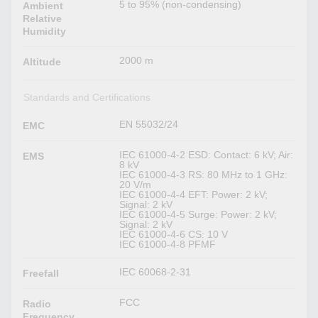
5 to 95% (non-condensing)
Ambient
Relative
Humidity
2000 m
Altitude
Standards and Certifications
EN 55032/24
EMC
IEC 61000-4-2 ESD: Contact: 6 kV; Air:
EMS
8 kV
IEC 61000-4-3 RS: 80 MHz to 1 GHz:
20 V/m
IEC 61000-4-4 EFT: Power: 2 kV;
Signal: 2 kV
IEC 61000-4-5 Surge: Power: 2 kV;
Signal: 2 kV
IEC 61000-4-6 CS: 10 V
IEC 61000-4-8 PFMF
IEC 60068-2-31
Freefall
FCC
Radio
Frequency