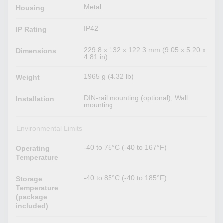
Metal
Housing
IP42
IP Rating
229.8 x 132 x 122.3 mm (9.05 x 5.20 x
Dimensions
4.81 in)
1965 g (4.32 lb)
Weight
DIN-rail mounting (optional), Wall
Installation
mounting
Environmental Limits
-40 to 75°C (-40 to 167°F)
Operating
Temperature
-40 to 85°C (-40 to 185°F)
Storage
Temperature
(package
included)