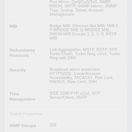
Port Mirror, QoS/CoS/ToS, RARP,
RMON, SMTP, SNMP Inform, SNMP
Trap, Syslog, Telnet, Account
Management
Bridge MIB, Ethernet-like MIB, MIB-II,
MIB
P-BRIDGE MIB, Q-BRIDGE MIB,
RMON MIB Groups 1, 2, 3, 9, RSTP
MIB
Link Aggregation, MSTP, RSTP, STP,
Redundancy
Turbo Chain, Turbo Ring v1/v2, Turbo
Protocols
Ring with DRC
Broadcast storm protection,
Security
HTTPS/SSL, Local Account
Accessibility, TACACS+, Port Lock,
RADIUS, Rate Limit, SSH
IEEE 1588 PTP v1/v2, NTP
Time
Server/Client, SNTP
Management
Switch Properties
256
IGMP Groups