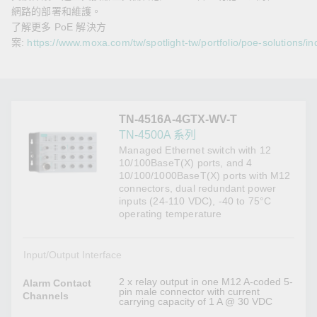
網路的部署和維護。
了解更多 PoE 解決方
案:
https://www.moxa.com/tw/spotlight-tw/portfolio/poe-solutions/in
TN-4516A-4GTX-WV-T
TN-4500A 系列
Managed Ethernet switch with 12
10/100BaseT(X) ports, and 4
10/100/1000BaseT(X) ports with M12
connectors, dual redundant power
inputs (24-110 VDC), -40 to 75°C
operating temperature
Input/Output Interface
2 x relay output in one M12 A-coded 5-
Alarm Contact
pin male connector with current
Channels
carrying capacity of 1 A @ 30 VDC