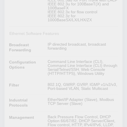
IEEE 802.3ad for Port Trunk with LACP
IEEE 802.3u for 100BaseT(X) and
100BaseFX
IEEE 802.3x for flow control
IEEE 802.3z for
1000BaseSX/LX/LHX/ZX
Ethernet Software Features
IP directed broadcast, broadcast
Broadcast
forwarding
Forwarding
Command Line Interface (CLI),
Configuration
Command Line Interface (CLI) through
Options
Serial/Telnet/SSH, Web Console
(HTTP/HTTPS), Windows Utility
802.1Q, GMRP, GVRP, IGMP v1/v2/v3,
Filter
Port-based VLAN, Static Multicast
EtherNet/IP Adapter (Slave), Modbus
Industrial
TCP Server (Slave)
Protocols
Back Pressure Flow Control, DHCP
Management
Option 66/67/82, DHCP Server/Client,
Flow control, HTTP, IPv4/IPv6, LLDP,