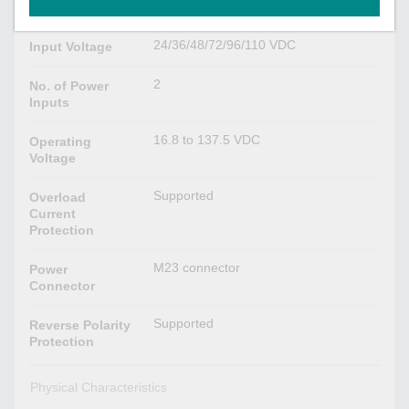
VDC
24/36/48/72/96/110 VDC
Input Voltage
2
No. of Power
Inputs
16.8 to 137.5 VDC
Operating
Voltage
Supported
Overload
Current
Protection
M23 connector
Power
Connector
Supported
Reverse Polarity
Protection
Physical Characteristics