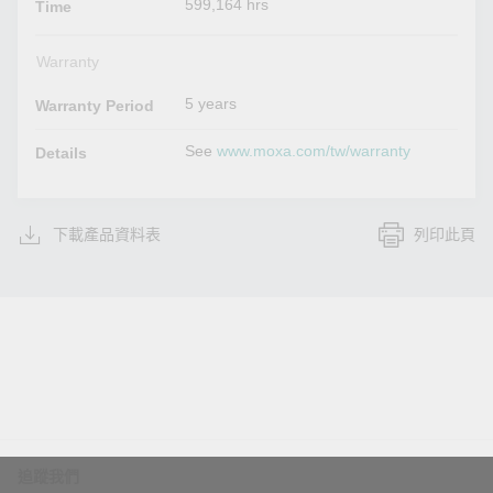
599,164 hrs
Time
Warranty
5 years
Warranty Period
See
www.moxa.com/tw/warranty
Details
下載產品資料表
列印此頁
追蹤我們