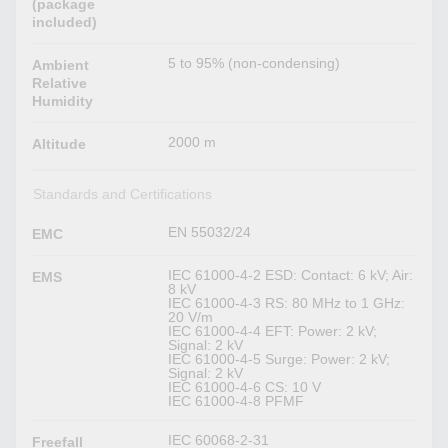
(package
included)
5 to 95% (non-condensing)
Ambient
Relative
Humidity
2000 m
Altitude
Standards and Certifications
EN 55032/24
EMC
IEC 61000-4-2 ESD: Contact: 6 kV; Air:
EMS
8 kV
IEC 61000-4-3 RS: 80 MHz to 1 GHz:
20 V/m
IEC 61000-4-4 EFT: Power: 2 kV;
Signal: 2 kV
IEC 61000-4-5 Surge: Power: 2 kV;
Signal: 2 kV
IEC 61000-4-6 CS: 10 V
IEC 61000-4-8 PFMF
IEC 60068-2-31
Freefall