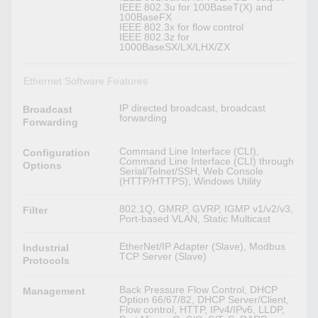
IEEE 802.3u for 100BaseT(X) and
100BaseFX
IEEE 802.3x for flow control
IEEE 802.3z for
1000BaseSX/LX/LHX/ZX
Ethernet Software Features
IP directed broadcast, broadcast
Broadcast
forwarding
Forwarding
Command Line Interface (CLI),
Configuration
Command Line Interface (CLI) through
Options
Serial/Telnet/SSH, Web Console
(HTTP/HTTPS), Windows Utility
802.1Q, GMRP, GVRP, IGMP v1/v2/v3,
Filter
Port-based VLAN, Static Multicast
EtherNet/IP Adapter (Slave), Modbus
Industrial
TCP Server (Slave)
Protocols
Back Pressure Flow Control, DHCP
Management
Option 66/67/82, DHCP Server/Client,
Flow control, HTTP, IPv4/IPv6, LLDP,