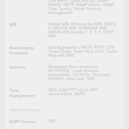
Port Mirror, QoS/CoS/ToS, RARP,
RMON, SMTP, SNMP Inform, SNMP
Trap, Syslog, Telnet, Account
Management
Bridge MIB, Ethernet-like MIB, MIB-II,
MIB
P-BRIDGE MIB, Q-BRIDGE MIB,
RMON MIB Groups 1, 2, 3, 9, RSTP
MIB
Link Aggregation, MSTP, RSTP, STP,
Redundancy
Turbo Chain, Turbo Ring v1/v2, Turbo
Protocols
Ring with DRC
Broadcast storm protection,
Security
HTTPS/SSL, Local Account
Accessibility, TACACS+, Port Lock,
RADIUS, Rate Limit, SSH
IEEE 1588 PTP v1/v2, NTP
Time
Server/Client, SNTP
Management
Switch Properties
256
IGMP Groups