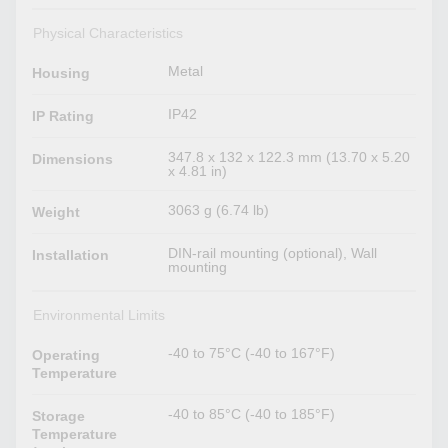
Physical Characteristics
Metal
Housing
IP42
IP Rating
347.8 x 132 x 122.3 mm (13.70 x 5.20
Dimensions
x 4.81 in)
3063 g (6.74 lb)
Weight
DIN-rail mounting (optional), Wall
Installation
mounting
Environmental Limits
-40 to 75°C (-40 to 167°F)
Operating
Temperature
-40 to 85°C (-40 to 185°F)
Storage
Temperature