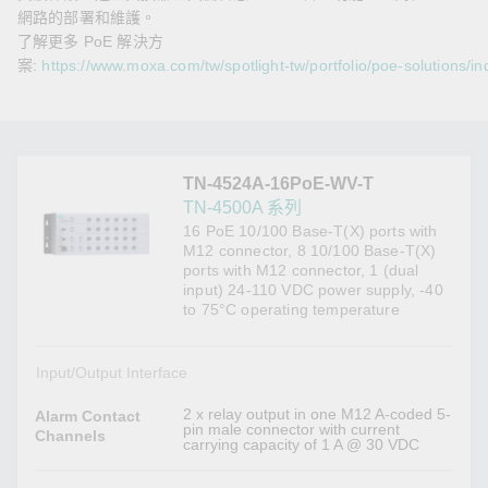
網路的部署和維護。
了解更多 PoE 解決方
案:
https://www.moxa.com/tw/spotlight-tw/portfolio/poe-solutions/in
TN-4524A-16PoE-WV-T
TN-4500A 系列
16 PoE 10/100 Base-T(X) ports with
M12 connector, 8 10/100 Base-T(X)
ports with M12 connector, 1 (dual
input) 24-110 VDC power supply, -40
to 75°C operating temperature
Input/Output Interface
2 x relay output in one M12 A-coded 5-
Alarm Contact
pin male connector with current
Channels
carrying capacity of 1 A @ 30 VDC