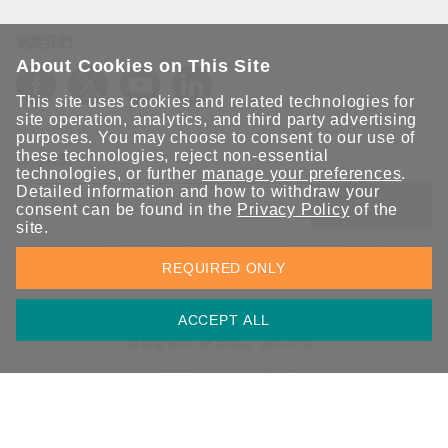
追蹤我們
About Cookies on This Site
This site uses cookies and related technologies for
site operation, analytics, and third party advertising
purposes. You may choose to consent to our use of
these technologies, reject non-essential
保持聯繫
technologies, or further
manage your preferences
.
Detailed information and how to withdraw your
送出
consent can be found in the
Privacy Policy
of the
site.
立即訂閱以獲得 Moxa 解決方案的最新消息。Moxa 非常重視您的
REQUIRED ONLY
隱私權，我們絕不會將您的電子郵件提供給任何人。
ACCEPT ALL
資訊安全聲明
請勿分享我的個人資訊
COOKIE 偏好設定
隱私權聲明
使用條款
網站地圖
© 2026 Moxa Inc. 版權所有
台灣 / 繁體中文