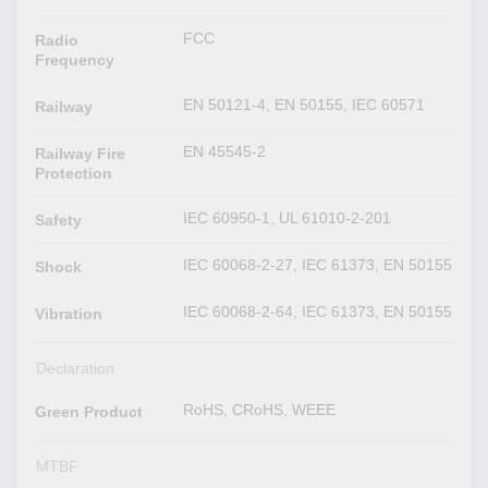
FCC
Radio
Frequency
EN 50121-4, EN 50155, IEC 60571
Railway
EN 45545-2
Railway Fire
Protection
IEC 60950-1, UL 61010-2-201
Safety
IEC 60068-2-27, IEC 61373, EN 50155
Shock
IEC 60068-2-64, IEC 61373, EN 50155
Vibration
Declaration
RoHS, CRoHS, WEEE
Green Product
MTBF