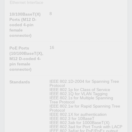
Ethernet Interface
8
10/100BaseT(X)
Ports (M12 D-
coded 4-pin
female
connector)
16
PoE Ports
(10/100BaseT(X),
M12 D-coded 4-
pin female
connector)
IEEE 802.1D-2004 for Spanning Tree
Standards
Protocol
IEEE 802.1p for Class of Service
IEEE 802.1Q for VLAN Tagging
IEEE 802.1s for Multiple Spanning
Tree Protocol
IEEE 802.1w for Rapid Spanning Tree
Protocol
IEEE 802.1X for authentication
IEEE 802.3 for 10BaseT
IEEE 802.3ab for 1000BaseT(X)
IEEE 802.3ad for Port Trunk with LACP
IEEE 802.3af/at for PoE/PoE+ output