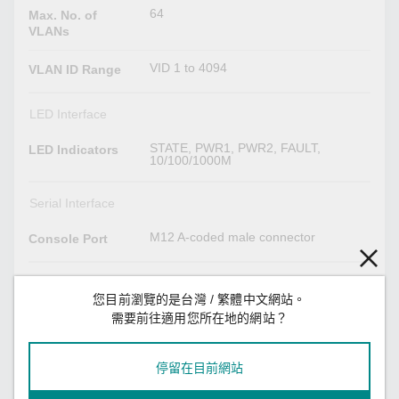
64
Max. No. of
VLANs
VID 1 to 4094
VLAN ID Range
LED Interface
STATE, PWR1, PWR2, FAULT,
LED Indicators
10/100/1000M
Serial Interface
M12 A-coded male connector
Console Port
Power Parameters
您目前瀏覽的是台灣 / 繁體中文網站。
TN-4516A Series non-PoE models:
需要前往適用您所在地的網站？
Input Current
Max. 0.7 A @ 24 VDC
TN-4516A Series PoE models: Max.
7.0 A @ 24 VDC
TN-4524A Series: Max. 6.5 A @ 24
停留在目前網站
VDC
TN-4528A Series: Max. 7.2 A @ 24