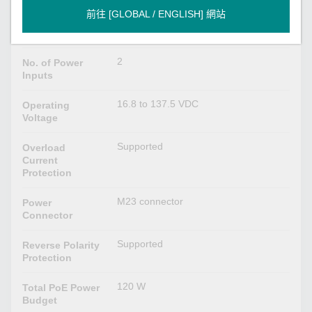
VDC
前往 [GLOBAL / ENGLISH] 網站
24/36/48/72/96/110 VDC
Input Voltage
2
No. of Power
Inputs
16.8 to 137.5 VDC
Operating
Voltage
Supported
Overload
Current
Protection
M23 connector
Power
Connector
Supported
Reverse Polarity
Protection
120 W
Total PoE Power
Budget