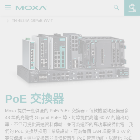
TN-4524A-16PoE-WV-T
產品
解決方案
查看詢價明細
支援
購買
關於我們
聯絡我們
PoE 交換器
Partner Zone
Moxa 提供一應俱全的 PoE/PoE+ 交換器，每款機型均配備最多
48 埠的光纖或 Gigabit PoE+ 埠，每埠提供高達 60 W 的輸出功
My Moxa
率，不但可提供高速資料傳輸，並可為遠距的高功率設備供電。我
們的 PoE 交換器採用工業級設計，可為每個 LAN 埠提供 3 kV 的
突波保護。這些交換器並具備智慧型 PoE 管理功能，以簡化 PoE