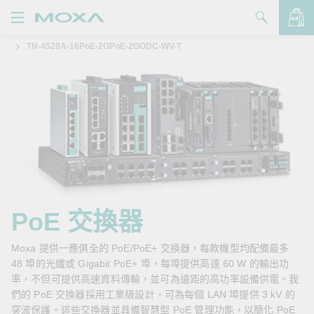
TN-4528A-16PoE-2GPoE-2GODC-WV-T
產品
解決方案
查看詢價明細
支援
購買
關於我們
聯絡我們
PoE 交換器
Partner Zone
Moxa 提供一應俱全的 PoE/PoE+ 交換器，每款機型均配備最多
48 埠的光纖或 Gigabit PoE+ 埠，每埠提供高達 60 W 的輸出功
My Moxa
率，不但可提供高速資料傳輸，並可為遠距的高功率設備供電。我
們的 PoE 交換器採用工業級設計，可為每個 LAN 埠提供 3 kV 的
突波保護。這些交換器並具備智慧型 PoE 管理功能，以簡化 PoE