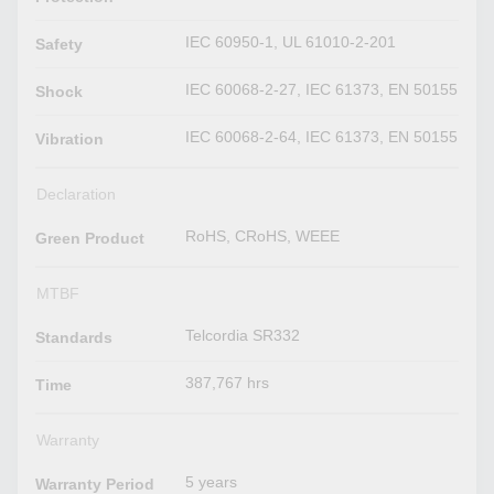
IEC 60950-1, UL 61010-2-201
Safety
IEC 60068-2-27, IEC 61373, EN 50155
Shock
IEC 60068-2-64, IEC 61373, EN 50155
Vibration
Declaration
RoHS, CRoHS, WEEE
Green Product
MTBF
Telcordia SR332
Standards
387,767 hrs
Time
Warranty
5 years
Warranty Period