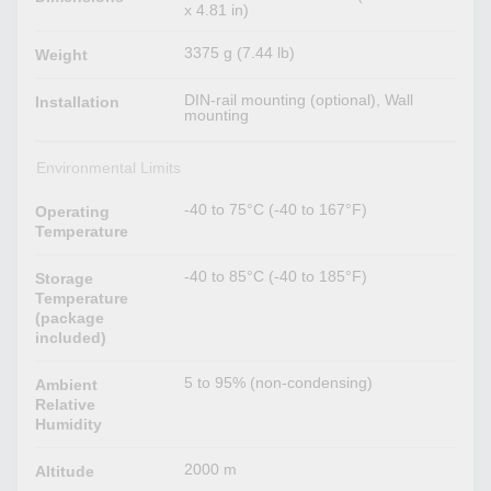
x 4.81 in)
3375 g (7.44 lb)
Weight
DIN-rail mounting (optional), Wall
Installation
mounting
Environmental Limits
-40 to 75°C (-40 to 167°F)
Operating
Temperature
-40 to 85°C (-40 to 185°F)
Storage
Temperature
(package
included)
5 to 95% (non-condensing)
Ambient
Relative
Humidity
2000 m
Altitude