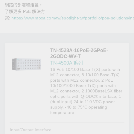
網路的部署和維護。
了解更多 PoE 解決方
案:
https://www.moxa.com/tw/spotlight-tw/portfolio/poe-solutions/in
TN-4528A-16PoE-2GPoE-
2GODC-WV-T
TN-4500A 系列
16 PoE 10/100 Base-T(X) ports with
M12 connector, 8 10/100 Base-T(X)
ports with M12 connector, 2 PoE
10/100/1000 Base-T(X) ports with
M12 connector, 2 1000BaseLSX fiber
optic ports with Q-ODC® interface, 1
(dual input) 24 to 110 VDC power
supply, -40 to 75°C operating
temperature
Input/Output Interface