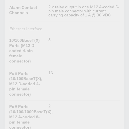
2 x relay output in one M12 A-coded 5-
Alarm Contact
pin male connector with current
Channels
carrying capacity of 1 A @ 30 VDC
Ethernet Interface
8
10/100BaseT(X)
Ports (M12 D-
coded 4-pin
female
connector)
16
PoE Ports
(10/100BaseT(X),
M12 D-coded 4-
pin female
connector)
2
PoE Ports
(10/100/1000BaseT(X),
M12 A-coded 8-
pin female
connector)