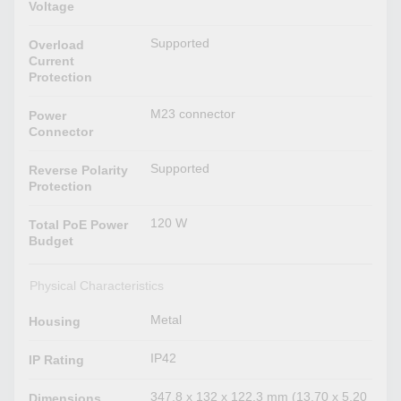
Voltage
Supported
Overload
Current
Protection
M23 connector
Power
Connector
Supported
Reverse Polarity
Protection
120 W
Total PoE Power
Budget
Physical Characteristics
Metal
Housing
IP42
IP Rating
347.8 x 132 x 122.3 mm (13.70 x 5.20
Dimensions