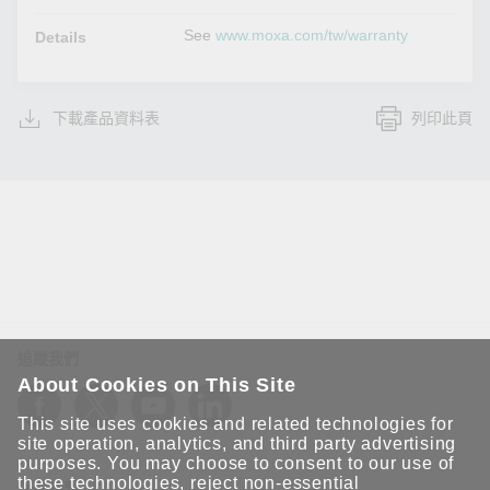
See
www.moxa.com/tw/warranty
Details
下載產品資料表
列印此頁
追蹤我們
About Cookies on This Site
This site uses cookies and related technologies for
site operation, analytics, and third party advertising
purposes. You may choose to consent to our use of
these technologies, reject non-essential
保持聯繫