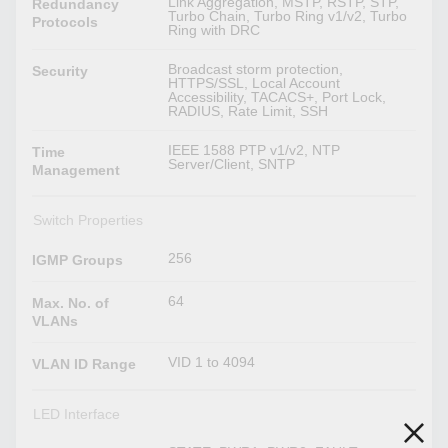
Link Aggregation, MSTP, RSTP, STP,
Redundancy
Turbo Chain, Turbo Ring v1/v2, Turbo
Protocols
Ring with DRC
Broadcast storm protection,
Security
HTTPS/SSL, Local Account
Accessibility, TACACS+, Port Lock,
RADIUS, Rate Limit, SSH
IEEE 1588 PTP v1/v2, NTP
Time
Server/Client, SNTP
Management
Switch Properties
256
IGMP Groups
64
Max. No. of
VLANs
VID 1 to 4094
VLAN ID Range
LED Interface