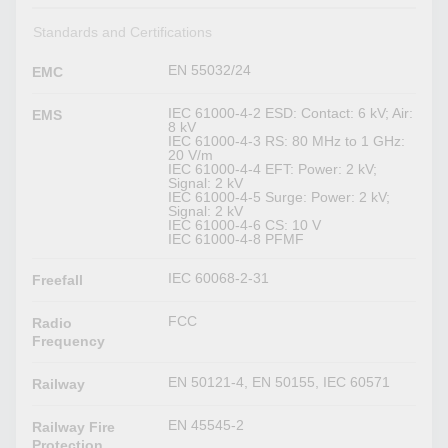
Standards and Certifications
EN 55032/24
EMC
IEC 61000-4-2 ESD: Contact: 6 kV; Air:
EMS
8 kV
IEC 61000-4-3 RS: 80 MHz to 1 GHz:
20 V/m
IEC 61000-4-4 EFT: Power: 2 kV;
Signal: 2 kV
IEC 61000-4-5 Surge: Power: 2 kV;
Signal: 2 kV
IEC 61000-4-6 CS: 10 V
IEC 61000-4-8 PFMF
IEC 60068-2-31
Freefall
FCC
Radio
Frequency
EN 50121-4, EN 50155, IEC 60571
Railway
EN 45545-2
Railway Fire
Protection