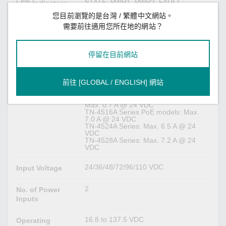
STATE, PWR1, PWR2, FAULT,
LED Indicators
10/100/1000M
您目前瀏覽的是台灣 / 繁體中文網站。
需要前往適用您所在地的網站？
Serial Interface
M12 A-coded male connector
Console Port
停留在目前網站
Power Parameters
前往 [GLOBAL / ENGLISH] 網站
TN-4516A Series non-PoE models:
Input Current
Max. 0.7 A @ 24 VDC
TN-4516A Series PoE models: Max.
7.0 A @ 24 VDC
TN-4524A Series: Max. 6.5 A @ 24
VDC
TN-4528A Series: Max. 7.2 A @ 24
VDC
24/36/48/72/96/110 VDC
Input Voltage
2
No. of Power
Inputs
16.8 to 137.5 VDC
Operating