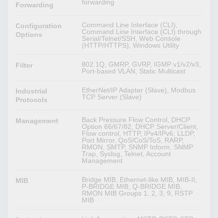
forwarding
Forwarding
Command Line Interface (CLI),
Configuration
Command Line Interface (CLI) through
Options
Serial/Telnet/SSH, Web Console
(HTTP/HTTPS), Windows Utility
802.1Q, GMRP, GVRP, IGMP v1/v2/v3,
Filter
Port-based VLAN, Static Multicast
EtherNet/IP Adapter (Slave), Modbus
Industrial
TCP Server (Slave)
Protocols
Back Pressure Flow Control, DHCP
Management
Option 66/67/82, DHCP Server/Client,
Flow control, HTTP, IPv4/IPv6, LLDP,
Port Mirror, QoS/CoS/ToS, RARP,
RMON, SMTP, SNMP Inform, SNMP
Trap, Syslog, Telnet, Account
Management
Bridge MIB, Ethernet-like MIB, MIB-II,
MIB
P-BRIDGE MIB, Q-BRIDGE MIB,
RMON MIB Groups 1, 2, 3, 9, RSTP
MIB