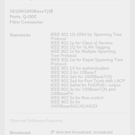
2
10/100/1000BaseT(X)
Ports, Q-ODC
Fiber Connector
IEEE 802.1D-2004 for Spanning Tree
Standards
Protocol
IEEE 802.1p for Class of Service
IEEE 802.1Q for VLAN Tagging
IEEE 802.1s for Multiple Spanning
Tree Protocol
IEEE 802.1w for Rapid Spanning Tree
Protocol
IEEE 802.1X for authentication
IEEE 802.3 for 10BaseT
IEEE 802.3ab for 1000BaseT(X)
IEEE 802.3ad for Port Trunk with LACP
IEEE 802.3af/at for PoE/PoE+ output
IEEE 802.3u for 100BaseT(X) and
100BaseFX
IEEE 802.3x for flow control
IEEE 802.3z for
1000BaseSX/LX/LHX/ZX
Ethernet Software Features
IP directed broadcast, broadcast
Broadcast