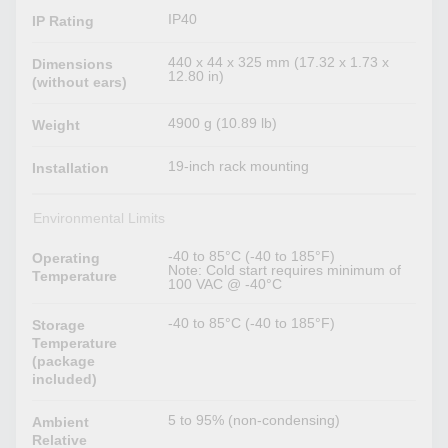
IP40
IP Rating
440 x 44 x 325 mm (17.32 x 1.73 x
Dimensions
12.80 in)
(without ears)
4900 g (10.89 lb)
Weight
19-inch rack mounting
Installation
Environmental Limits
-40 to 85°C (-40 to 185°F)
Operating
Note: Cold start requires minimum of
Temperature
100 VAC @ -40°C
-40 to 85°C (-40 to 185°F)
Storage
Temperature
(package
included)
5 to 95% (non-condensing)
Ambient
Relative