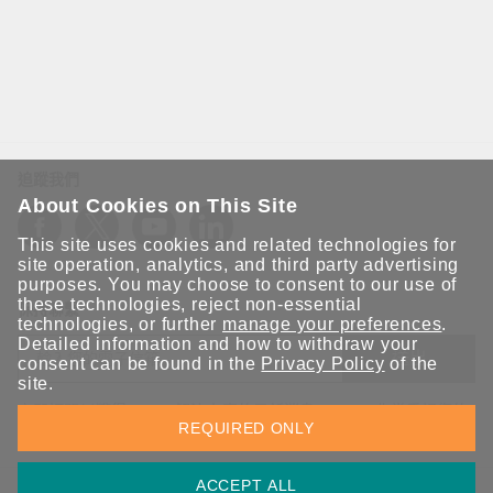
追蹤我們
About Cookies on This Site
This site uses cookies and related technologies for
site operation, analytics, and third party advertising
purposes. You may choose to consent to our use of
these technologies, reject non-essential
保持聯繫
technologies, or further
manage your preferences
.
Detailed information and how to withdraw your
送出
consent can be found in the
Privacy Policy
of the
site.
立即訂閱以獲得 Moxa 解決方案的最新消息。Moxa 非常重視您的
REQUIRED ONLY
隱私權，我們絕不會將您的電子郵件提供給任何人。
ACCEPT ALL