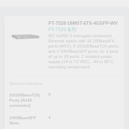
PT-7528-16MST-8TX-4GSFP-WV
PT-7528 系列
IEC 61850-3 managed rackmount
Ethernet switch with 16 100BaseFX
ports (MST), 8 10/100BaseT(X) ports,
and 4 1000BaseSFP ports, for a total
of up to 28 ports, 1 isolated power
supply (18 to 72 VDC), -40 to 85°C
operating temperature
Ethernet Interface
8
10/100BaseT(X)
Ports (RJ45
connector)
4
1000BaseSFP
Slots