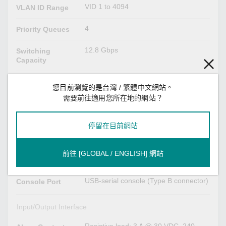
VID 1 to 4094
VLAN ID Range
4
Priority Queues
12.8 Gbps
Switching
Capacity
12.8 Gbps
Forwarding
您目前瀏覽的是台灣 / 繁體中文網站。
Capacity
需要前往適用您所在地的網站？
USB Interface
停留在目前網站
USB Type A
Storage Port
前往 [GLOBAL / ENGLISH] 網站
Serial Interface
USB-serial console (Type B connector)
Console Port
Input/Output Interface