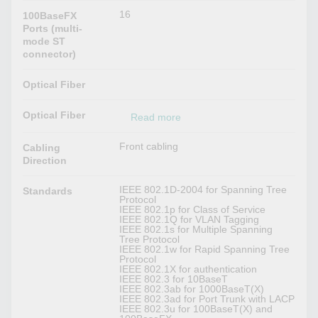
16
100BaseFX
Ports (multi-
mode ST
connector)
Optical Fiber
Optical Fiber
Read more
Front cabling
Cabling
Direction
IEEE 802.1D-2004 for Spanning Tree
Standards
Protocol
IEEE 802.1p for Class of Service
IEEE 802.1Q for VLAN Tagging
IEEE 802.1s for Multiple Spanning
Tree Protocol
IEEE 802.1w for Rapid Spanning Tree
Protocol
IEEE 802.1X for authentication
IEEE 802.3 for 10BaseT
IEEE 802.3ab for 1000BaseT(X)
IEEE 802.3ad for Port Trunk with LACP
IEEE 802.3u for 100BaseT(X) and