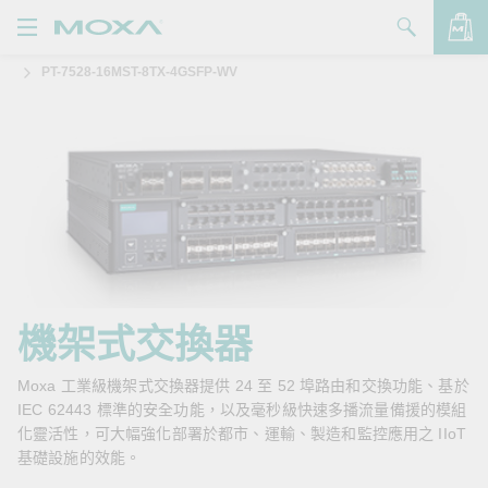
PT-7528-16MST-8TX-4GSFP-WV
產品
解決方案
查看詢價明細
支援
購買
關於我們
聯絡我們
機架式交換器
Partner Zone
Moxa 工業級機架式交換器提供 24 至 52 埠路由和交換功能、基於
IEC 62443 標準的安全功能，以及毫秒級快速多播流量備援的模組
My Moxa
化靈活性，可大幅強化部署於都市、運輸、製造和監控應用之 IIoT
基礎設施的效能。