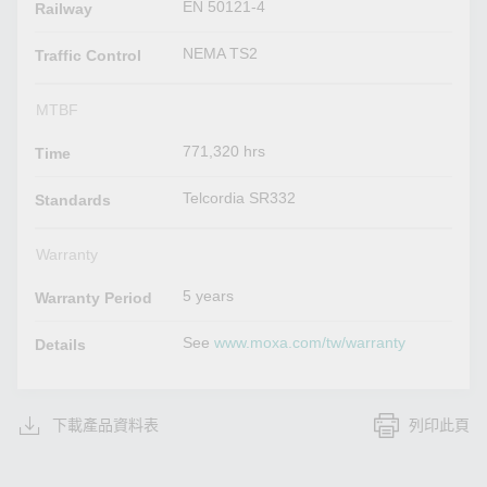
EN 50121-4
Railway
NEMA TS2
Traffic Control
MTBF
771,320 hrs
Time
Telcordia SR332
Standards
Warranty
5 years
Warranty Period
See
www.moxa.com/tw/warranty
Details
下載產品資料表
列印此頁