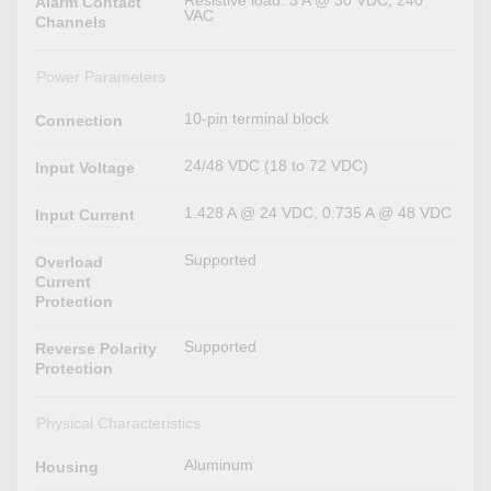
Resistive load: 3 A @ 30 VDC, 240
Alarm Contact
VAC
Channels
Power Parameters
10-pin terminal block
Connection
24/48 VDC (18 to 72 VDC)
Input Voltage
1.428 A @ 24 VDC, 0.735 A @ 48 VDC
Input Current
Supported
Overload
Current
Protection
Supported
Reverse Polarity
Protection
Physical Characteristics
Aluminum
Housing