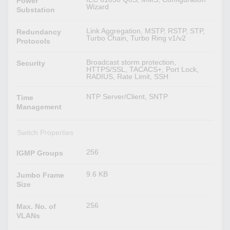
Power
Wizard
Substation
Link Aggregation, MSTP, RSTP, STP,
Redundancy
Turbo Chain, Turbo Ring v1/v2
Protocols
Broadcast storm protection,
Security
HTTPS/SSL, TACACS+, Port Lock,
RADIUS, Rate Limit, SSH
NTP Server/Client, SNTP
Time
Management
Switch Properties
256
IGMP Groups
9.6 KB
Jumbo Frame
Size
256
Max. No. of
VLANs