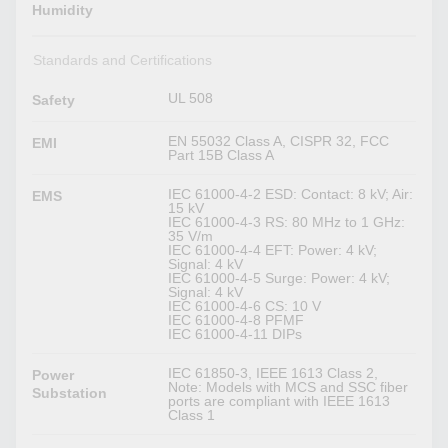
Humidity
Standards and Certifications
UL 508
Safety
EN 55032 Class A, CISPR 32, FCC
EMI
Part 15B Class A
IEC 61000-4-2 ESD: Contact: 8 kV; Air:
EMS
15 kV
IEC 61000-4-3 RS: 80 MHz to 1 GHz:
35 V/m
IEC 61000-4-4 EFT: Power: 4 kV;
Signal: 4 kV
IEC 61000-4-5 Surge: Power: 4 kV;
Signal: 4 kV
IEC 61000-4-6 CS: 10 V
IEC 61000-4-8 PFMF
IEC 61000-4-11 DIPs
IEC 61850-3, IEEE 1613 Class 2,
Power
Note: Models with MCS and SSC fiber
Substation
ports are compliant with IEEE 1613
Class 1